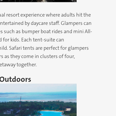
al resort experience where adults hit the
entertained by daycare staff. Glampers can
ies such as bumper boat rides and mini All-
d for kids. Each tent-suite can
ld. Safari tents are perfect for glampers
 as they come in clusters of four,
getaway together.
 Outdoors