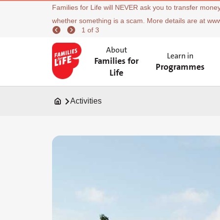
Families for Life will NEVER ask you to transfer money
whether something is a scam. More details are at ww
1 of 3
About
Learn in
Families for
Programmes
Life
Activities