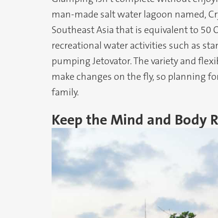
man-made salt water lagoon named, Cryst
Southeast Asia that is equivalent to 5
recreational water activities such as st
pumping Jetovator. The variety and flexib
make changes on the fly, so planning for a
family.
Keep the Mind and Body 