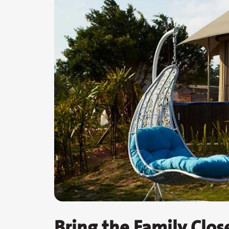
Bring the Family Clos