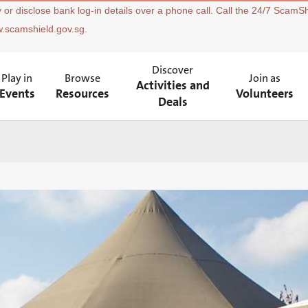
 or disclose bank log-in details over a phone call. Call the 24/7 ScamSh
w.scamshield.gov.sg.
Discover
Play in
Browse
Join as
Activities and
Events
Resources
Volunteers
Deals