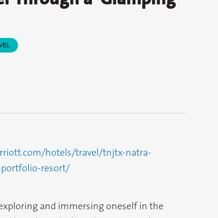
VEL
iott.com/hotels/travel/tnjtx-natra-
portfolio-resort/
exploring and immersing oneself in the