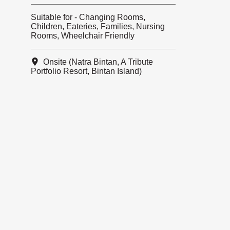
Suitable for - Changing Rooms,
Children, Eateries, Families, Nursing
Rooms, Wheelchair Friendly
Onsite (Natra Bintan, A Tribute
Portfolio Resort, Bintan Island)