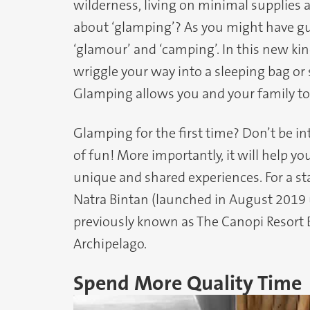
wilderness, living on minimal supplies 
about ‘glamping’? As you might have g
‘glamour’ and ‘camping’. In this new kind
wriggle your way into a sleeping bag or
Glamping allows you and your family to 
Glamping for the first time? Don’t be int
of fun! More importantly, it will help y
unique and shared experiences. For a st
Natra Bintan (launched in August 2019 u
previously known as The Canopi Resort B
Archipelago.
Spend More Quality Time