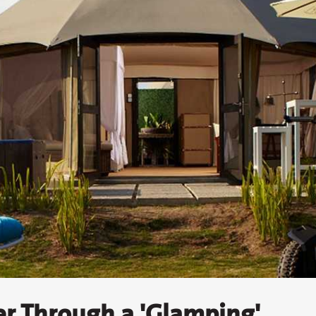
er Through a 'Glamping'