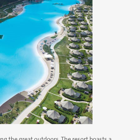
g the great outdoors. The resort boasts a