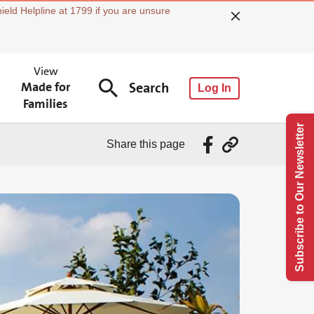
ield Helpline at 1799 if you are unsure
View
Made for
Search
Log In
Families
Subscribe to Our Newsletter
Share this page