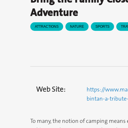
Adventure
ATTRACTIONS
NATURE
SPORTS
TRA
Web Site:
https://www.marr
bintan-a-tribute-
To many, the notion of camping means 