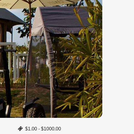
$1.00 - $1000.00