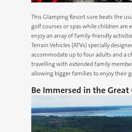
This Glamping Resort sure beats the usu
golf courses or spas while children are 
enjoy an array of family-friendly activit
Terrain Vehicles (ATVs) specially designe
accommodate up to four adults and a chi
travelling with extended family members
allowing bigger families to enjoy their 
Be Immersed in the Great