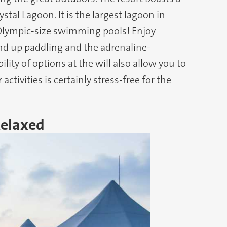
al Lagoon. It is the largest lagoon in
0 Olympic-size swimming pools! Enjoy
and up paddling and the adrenaline-
ility of options at the will also allow you to
ctivities is certainly stress-free for the
Relaxed