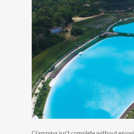
Glamping isn’t complete without enjoyin