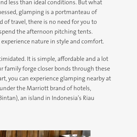
and less than ideal conditions. But what
uessed, glamping is a portmanteau of
 of travel, there is no need for you to
 spend the afternoon pitching tents.
experience nature in style and comfort.
imidated. It is simple, affordable and a lot
our family forge closer bonds through these
art, you can experience glamping nearby at
nder the Marriott brand of hotels,
intan), an island in Indonesia’s Riau