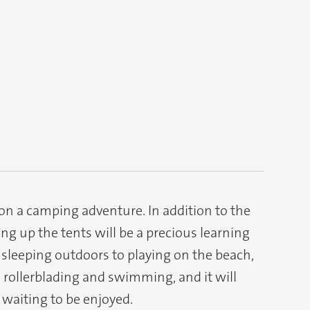
 on a camping adventure. In addition to the
ing up the tents will be a precious learning
 sleeping outdoors to playing on the beach,
, rollerblading and swimming, and it will
 waiting to be enjoyed.