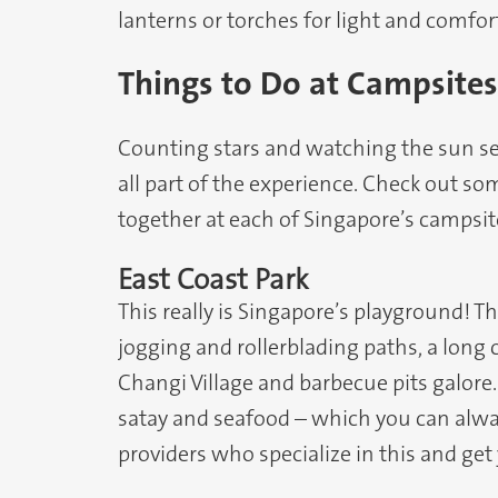
lanterns or torches for light and comfor
Things to Do at Campsites
Counting stars and watching the sun se
all part of the experience. Check out so
together at each of Singapore’s campsit
East Coast Park
This really is Singapore’s playground! Th
jogging and rollerblading paths, a long 
Changi Village and barbecue pits galore
satay and seafood – which you can alwa
providers who specialize in this and get