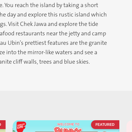
e. You reach the island by taking a short
 the day and explore this rustic island which
s. Visit Chek Jawa and explore the tide
seafood restaurants near the jetty and camp
u Ubin’s prettiest features are the granite
ze into the mirror-like waters and see a
ite cliff walls, trees and blue skies.
D
FEATURED