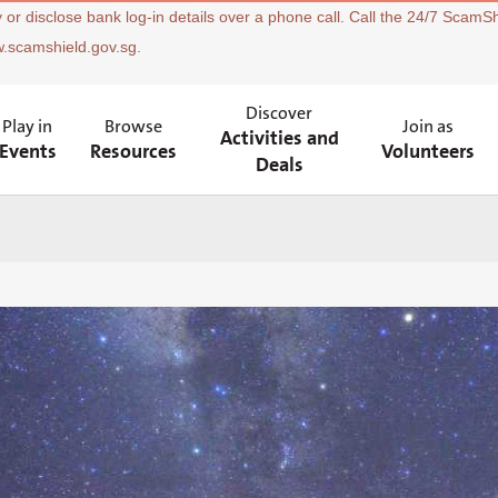
 or disclose bank log-in details over a phone call. Call the 24/7 ScamSh
w.scamshield.gov.sg.
Discover
Play in
Browse
Join as
Activities and
Events
Resources
Volunteers
Deals