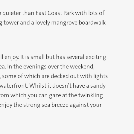
so quieter than East Coast Park with lots of
hing tower and a lovely mangrove boardwalk
 enjoy. It is small but has several exciting
ea. In the evenings over the weekend,
es, some of which are decked out with lights
waterfront. Whilst it doesn’t have a sandy
from which you can gaze at the twinkling
 enjoy the strong sea breeze against your