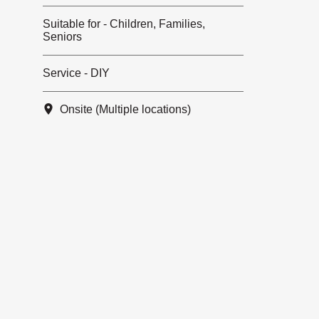
Suitable for - Children, Families,
Seniors
Service - DIY
Onsite (Multiple locations)