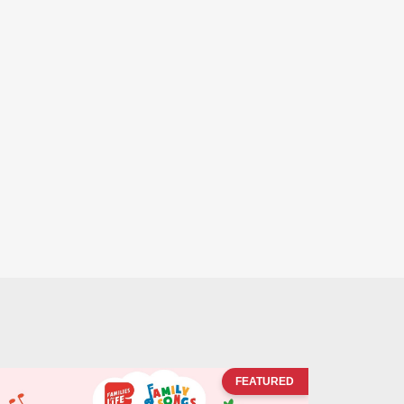
FEATURED