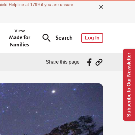
ield Helpline at 1799 if you are unsure
View
Made for
Search
Log In
Families
Subscribe to Our Newsletter
Share this page