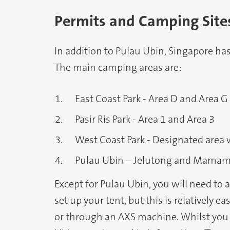
Permits and Camping Site
In addition to Pulau Ubin, Singapore ha
The main camping areas are:
East Coast Park - Area D and Area G
Pasir Ris Park - Area 1 and Area 3
West Coast Park - Designated area 
Pulau Ubin – Jelutong and Mamam
Except for Pulau Ubin, you will need to
set up your tent, but this is relatively e
or through an AXS machine. Whilst you 