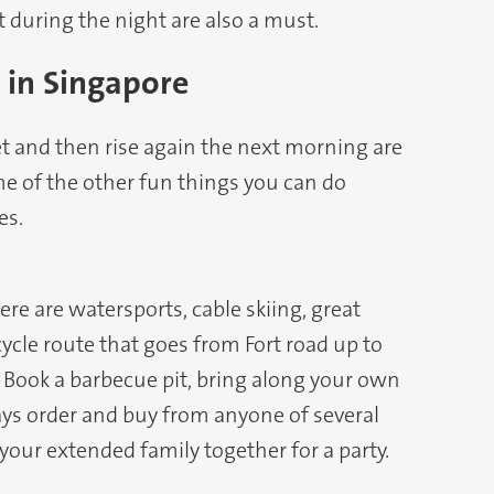
t during the night are also a must.
 in Singapore
t and then rise again the next morning are
me of the other fun things you can do
es.
ere are watersports, cable skiing, great
cycle route that goes from Fort road up to
. Book a barbecue pit, bring along your own
ys order and buy from anyone of several
 your extended family together for a party.