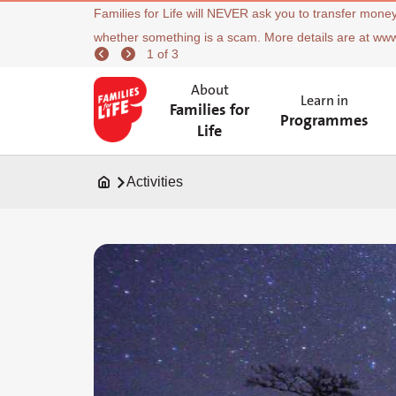
Families for Life will NEVER ask you to transfer money
whether something is a scam. More details are at ww
1 of 3
About
Learn in
Families for
Programmes
Life
Activities