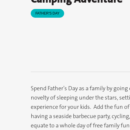
FATHER'S DAY
Spend Father’s Day as a family by going
novelty of sleeping under the stars, sett
experience for your kids. Add the fun of
having a seaside barbecue party, cycling
equate to a whole day of free family fun