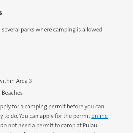
s
s several parks where camping is allowed.
within Area 3
 Beaches
 apply for a camping permit before you can
asy to do. You can apply for the permit
online
do not need a permit to camp at Pulau