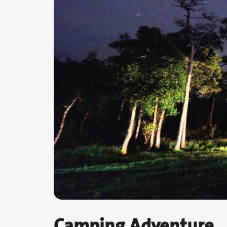
Camping Adventure