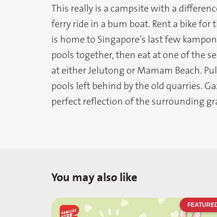
This really is a campsite with a differenc
ferry ride in a bum boat. Rent a bike for
is home to Singapore’s last few kampong
pools together, then eat at one of the 
at either Jelutong or Mamam Beach. Pula
pools left behind by the old quarries. Ga
perfect reflection of the surrounding gran
You may also like
FEATURE