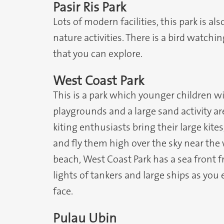
Pasir Ris Park
Lots of modern facilities, this park is al
nature activities. There is a bird watc
that you can explore.
West Coast Park
This is a park which younger children will
playgrounds and a large sand activity ar
kiting enthusiasts bring their large kit
and fly them high over the sky near the 
beach, West Coast Park has a sea front 
lights of tankers and large ships as you
face.
Pulau Ubin