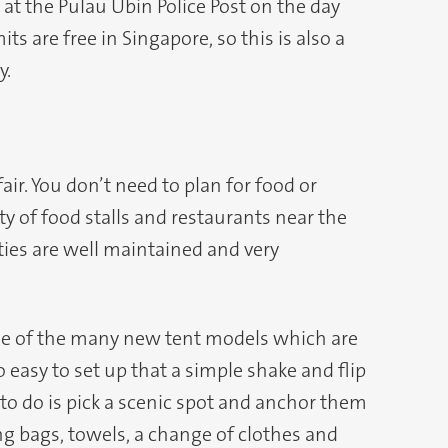
 at the Pulau Ubin Police Post on the day
s are free in Singapore, so this is also a
y.
air. You don’t need to plan for food or
nty of food stalls and restaurants near the
ies are well maintained and very
ne of the many new tent models which are
 easy to set up that a simple shake and flip
to do is pick a scenic spot and anchor them
ng bags, towels, a change of clothes and