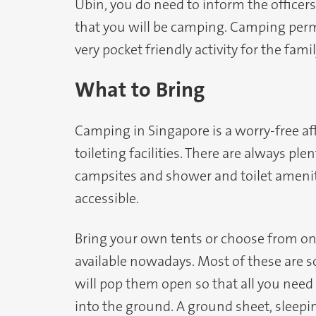
Ubin, you do need to inform the officers
that you will be camping. Camping permit
very pocket friendly activity for the famil
What to Bring
Camping in Singapore is a worry-free aff
toileting facilities. There are always ple
campsites and shower and toilet amenit
accessible.
Bring your own tents or choose from o
available nowadays. Most of these are so
will pop them open so that all you need 
into the ground. A ground sheet, sleepi