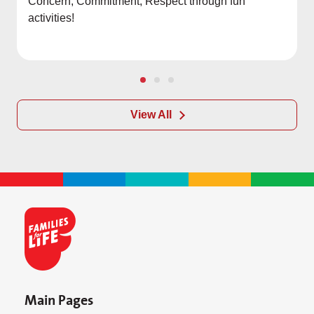
Concern, Commitment, Respect through fun
activities!
View All
Main Pages