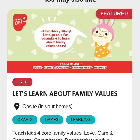
D
FEATURED
W
p
FREE
T
LET'S LEARN ABOUT FAMILY VALUES
f
e
Onsite (In your homes)
CRAFTS
GAMES
LEARNING
Teach kids 4 core family values: Love, Care &