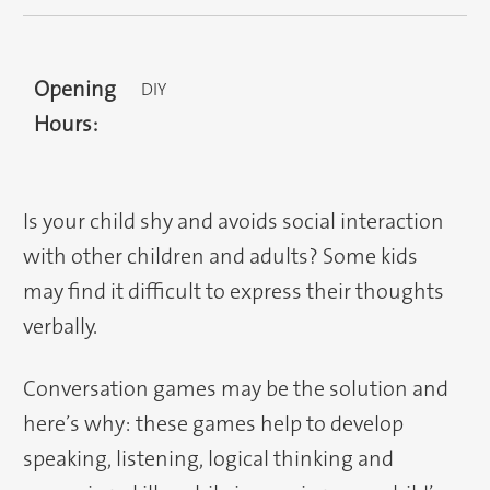
Opening
DIY
Hours:
Is your child shy and avoids social interaction
with other children and adults? Some kids
may find it difficult to express their thoughts
verbally.
Conversation games may be the solution and
here’s why: these games help to develop
speaking, listening, logical thinking and