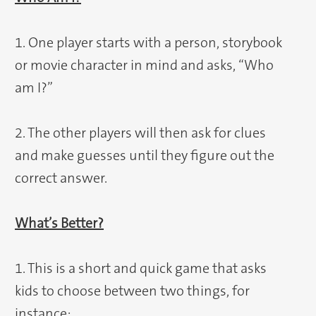
1. One player starts with a person, storybook
or movie character in mind and asks, “Who
am I?”
2. The other players will then ask for clues
and make guesses until they figure out the
correct answer.
What’s Better?
1. This is a short and quick game that asks
kids to choose between two things, for
instance: