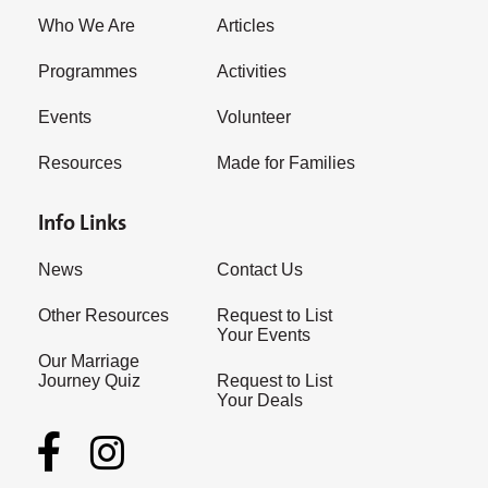
Who We Are
Articles
Programmes
Activities
Events
Volunteer
Resources
Made for Families
Info Links
News
Contact Us
Other Resources
Request to List
Your Events
Our Marriage
Journey Quiz
Request to List
Your Deals