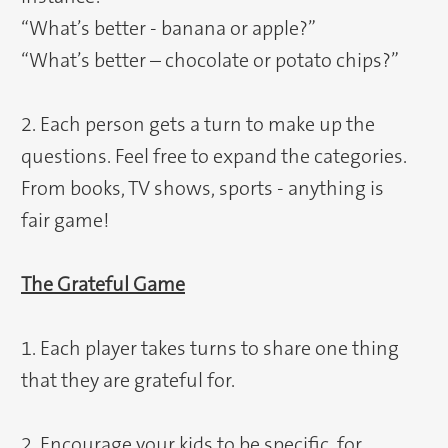
“What’s better - banana or apple?”
“What’s better – chocolate or potato chips?”
2. Each person gets a turn to make up the
questions. Feel free to expand the categories.
From books, TV shows, sports - anything is
fair game!
The Grateful Game
1. Each player takes turns to share one thing
that they are grateful for.
2. Encourage your kids to be specific, for