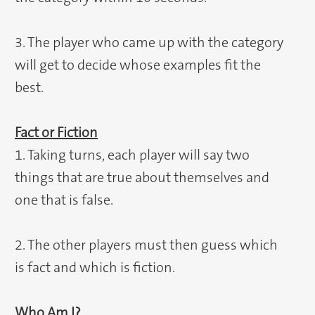
3. The player who came up with the category
will get to decide whose examples fit the
best.
Fact or Fiction
1. Taking turns, each player will say two
things that are true about themselves and
one that is false.
2. The other players must then guess which
is fact and which is fiction.
Who Am I?