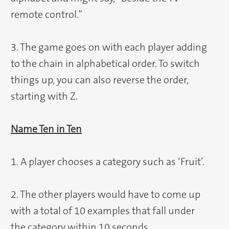
remote control.”
3. The game goes on with each player adding
to the chain in alphabetical order. To switch
things up, you can also reverse the order,
starting with Z.
Name Ten in Ten
1. A player chooses a category such as ‘Fruit’.
2. The other players would have to come up
with a total of 10 examples that fall under
the category within 10 seconds.