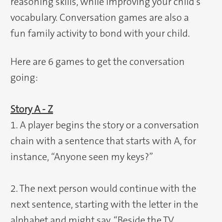
reasoning skills, while improving your child’s
vocabulary. Conversation games are also a
fun family activity to bond with your child.
Here are 6 games to get the conversation
going:
Story A - Z
1. A player begins the story or a conversation
chain with a sentence that starts with A, for
instance, “Anyone seen my keys?”
2. The next person would continue with the
next sentence, starting with the letter in the
alphabet and might say, “Beside the TV