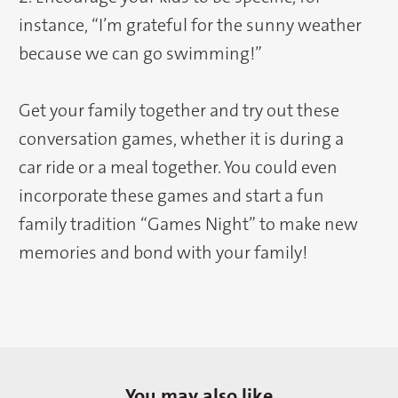
instance, “I’m grateful for the sunny weather
because we can go swimming!”
Get your family together and try out these
conversation games, whether it is during a
car ride or a meal together. You could even
incorporate these games and start a fun
family tradition “Games Night” to make new
memories and bond with your family!
You may also like