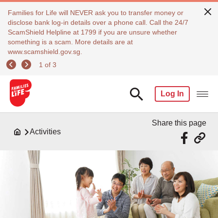
Families for Life will NEVER ask you to transfer money or
disclose bank log-in details over a phone call. Call the 24/7
ScamShield Helpline at 1799 if you are unsure whether
something is a scam. More details are at
www.scamshield.gov.sg.
1 of 3
Log In
Share this page
Activities