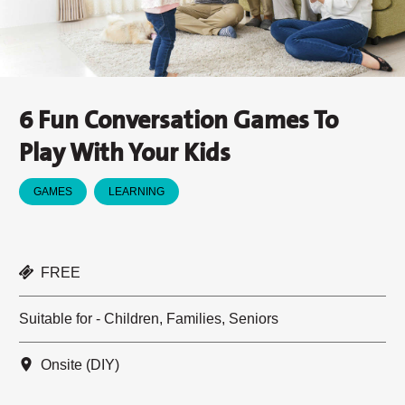
6 Fun Conversation Games To
Play With Your Kids
GAMES
LEARNING
FREE
Suitable for - Children, Families, Seniors
Onsite (DIY)