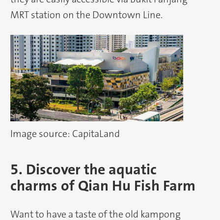
MRT station on the Downtown Line.
Image source: CapitaLand
5. Discover the aquatic
charms of Qian Hu Fish Farm
Want to have a taste of the old kampong