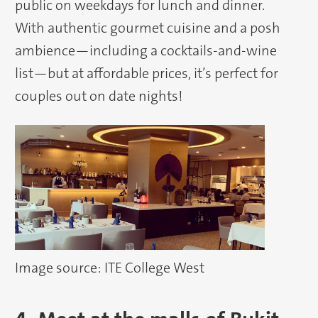
public on weekdays for lunch and dinner.
With authentic gourmet cuisine and a posh
ambience—including a cocktails-and-wine
list—but at affordable prices, it’s perfect for
couples out on date nights!
Image source: ITE College West