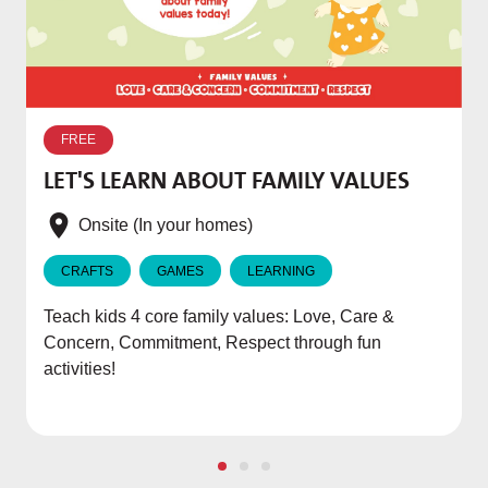
W
p
FREE
T
LET'S LEARN ABOUT FAMILY VALUES
f
e
Onsite (In your homes)
CRAFTS
GAMES
LEARNING
Teach kids 4 core family values: Love, Care &
Concern, Commitment, Respect through fun
activities!