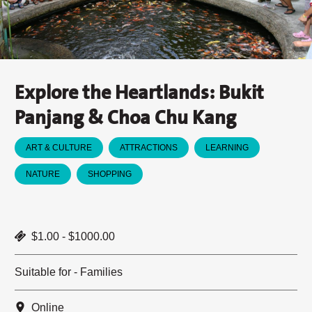
Explore the Heartlands: Bukit
Panjang & Choa Chu Kang
ART & CULTURE
ATTRACTIONS
LEARNING
NATURE
SHOPPING
$1.00 - $1000.00
Suitable for - Families
Online