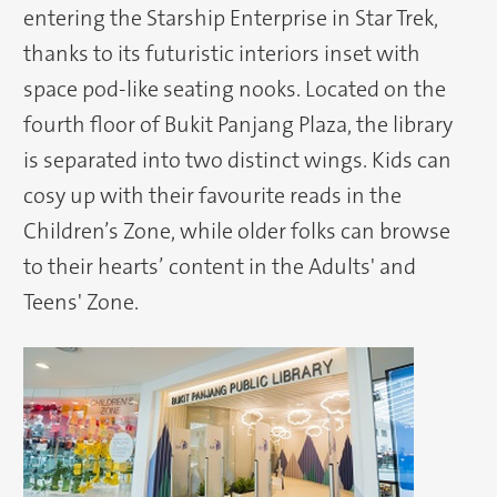
entering the Starship Enterprise in Star Trek,
thanks to its futuristic interiors inset with
space pod-like seating nooks. Located on the
fourth floor of Bukit Panjang Plaza, the library
is separated into two distinct wings. Kids can
cosy up with their favourite reads in the
Children’s Zone, while older folks can browse
to their hearts’ content in the Adults' and
Teens' Zone.