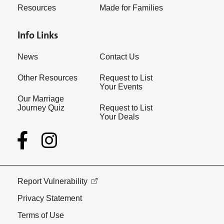
Resources
Made for Families
Info Links
News
Contact Us
Other Resources
Request to List
Your Events
Our Marriage
Journey Quiz
Request to List
Your Deals
Report Vulnerability
Privacy Statement
Terms of Use