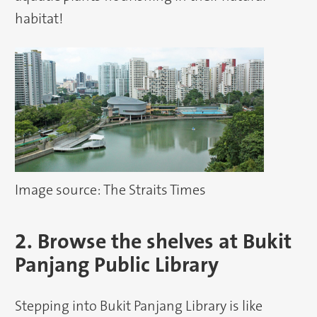
habitat!
Image source: The Straits Times
2. Browse the shelves at Bukit
Panjang Public Library
Stepping into Bukit Panjang Library is like