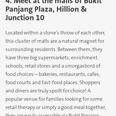
4. Meet at the malls of Bukit
Panjang Plaza, Hillion &
Junction 10
Located within a stone’s throw of each other,
this cluster of malls are a natural magnet for
surrounding residents. Between them, they
have three big supermarkets, enrichment
schools, retail stores and a smorgasbord of
food choices—bakeries, restaurants, cafes,
food courts and fast-food places. Shoppers
and diners are truly spoilt for choice! A
popular venue for families looking for some
retail therapy or simply a good meal together,
they are easily accessible via Bukit Panjang