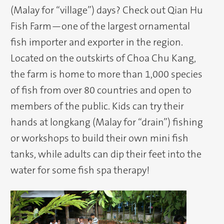
(Malay for “village”) days? Check out Qian Hu
Fish Farm—one of the largest ornamental
fish importer and exporter in the region.
Located on the outskirts of Choa Chu Kang,
the farm is home to more than 1,000 species
of fish from over 80 countries and open to
members of the public. Kids can try their
hands at longkang (Malay for “drain”) fishing
or workshops to build their own mini fish
tanks, while adults can dip their feet into the
water for some fish spa therapy!