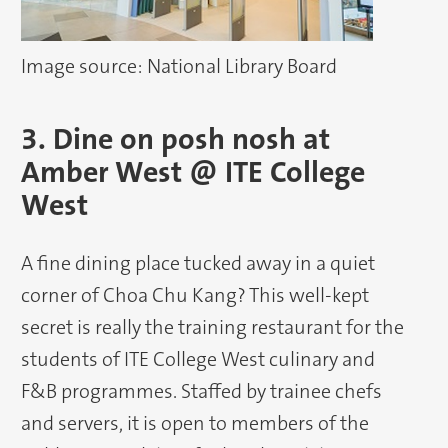
Image source: National Library Board
3. Dine on posh nosh at
Amber West @ ITE College
West
A fine dining place tucked away in a quiet
corner of Choa Chu Kang? This well-kept
secret is really the training restaurant for the
students of ITE College West culinary and
F&B programmes. Staffed by trainee chefs
and servers, it is open to members of the