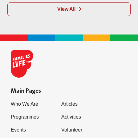
View All
Main Pages
Who We Are
Articles
Programmes
Activities
Events
Volunteer