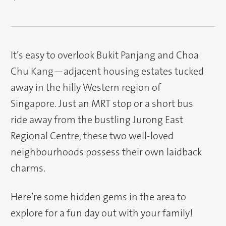
It’s easy to overlook Bukit Panjang and Choa
Chu Kang—adjacent housing estates tucked
away in the hilly Western region of
Singapore. Just an MRT stop or a short bus
ride away from the bustling Jurong East
Regional Centre, these two well-loved
neighbourhoods possess their own laidback
charms.
Here’re some hidden gems in the area to
explore for a fun day out with your family!