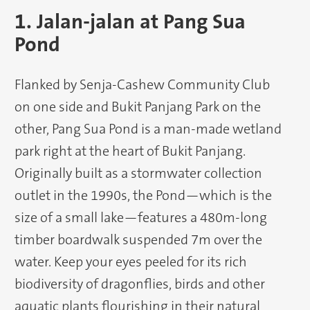
1. Jalan-jalan at Pang Sua
Pond
Flanked by Senja-Cashew Community Club
on one side and Bukit Panjang Park on the
other, Pang Sua Pond is a man-made wetland
park right at the heart of Bukit Panjang.
Originally built as a stormwater collection
outlet in the 1990s, the Pond—which is the
size of a small lake—features a 480m-long
timber boardwalk suspended 7m over the
water. Keep your eyes peeled for its rich
biodiversity of dragonflies, birds and other
aquatic plants flourishing in their natural