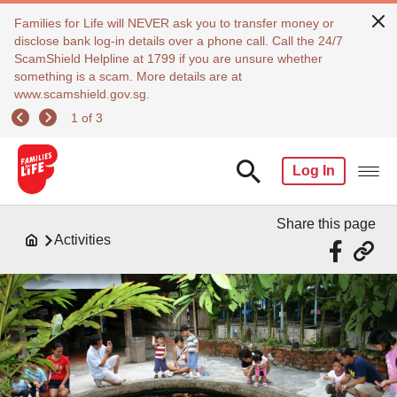
Families for Life will NEVER ask you to transfer money or
disclose bank log-in details over a phone call. Call the 24/7
ScamShield Helpline at 1799 if you are unsure whether
something is a scam. More details are at
www.scamshield.gov.sg.
1 of 3
Log In
Share this page
Activities