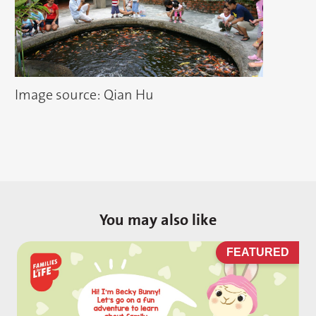
Image source: Qian Hu
You may also like
D
FEATURED