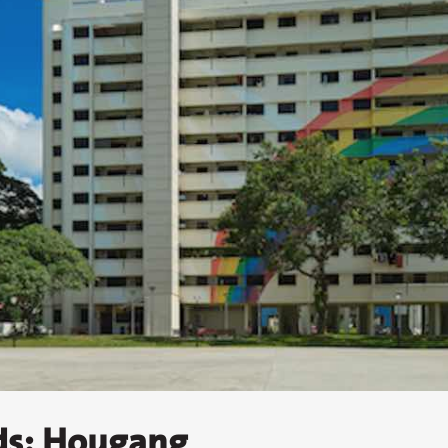
ds: Hougang