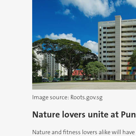
Image source: Roots.gov.sg
Nature lovers unite at Pu
Nature and fitness lovers alike will have