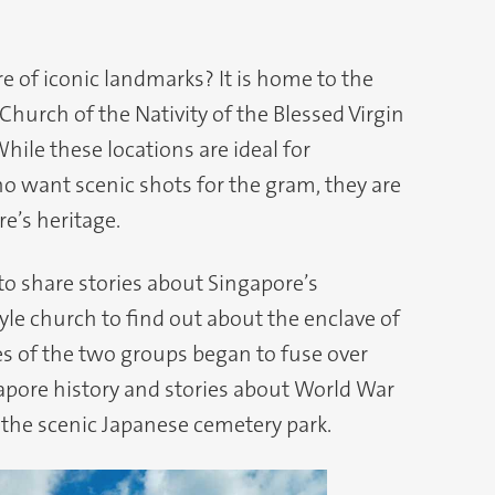
 of iconic landmarks? It is home to the
Church of the Nativity of the Blessed Virgin
ile these locations are ideal for
 want scenic shots for the gram, they are
re’s heritage.
 to share stories about Singapore’s
le church to find out about the enclave of
s of the two groups began to fuse over
apore history and stories about World War
g the scenic Japanese cemetery park.