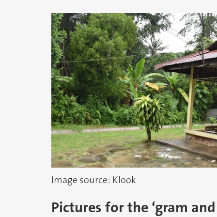
Image source: Klook
Pictures for the ‘gram and