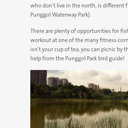
who don’t live in the north, is differe
Punggol Waterway Park).
There are plenty of opportunities for fis
workout at one of the many fitness corn
isn’t your cup of tea, you can picnic by 
help from the Punggol Park bird guide!