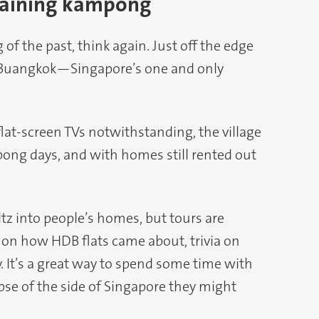
emaining kampong
 of the past, think again. Just off the edge
 Buangkok—Singapore’s one and only
lat-screen TVs notwithstanding, the village
ampong days, and with homes still rented out
tz into people’s homes, but tours are
s on how HDB flats came about, trivia on
y. It’s a great way to spend some time with
pse of the side of Singapore they might