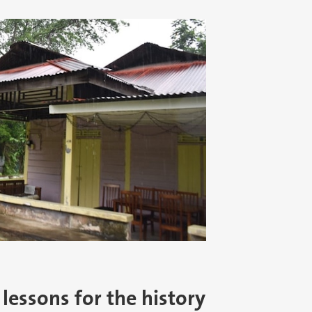
 lessons for the history