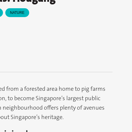
NATURE
d from a forested area home to pig farms
n, to become Singapore’s largest public
rn neighbourhood offers plenty of avenues
bout Singapore’s heritage.