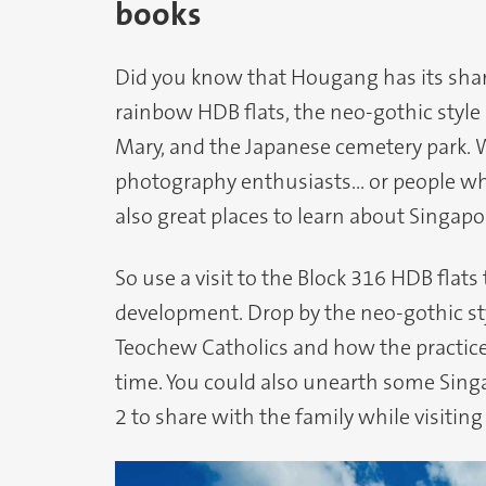
books
Did you know that Hougang has its share
rainbow HDB flats, the neo-gothic style 
Mary, and the Japanese cemetery park. Wh
photography enthusiasts… or people who
also great places to learn about Singapo
So use a visit to the Block 316 HDB flats
development. Drop by the neo-gothic sty
Teochew Catholics and how the practice
time. You could also unearth some Sing
2 to share with the family while visitin