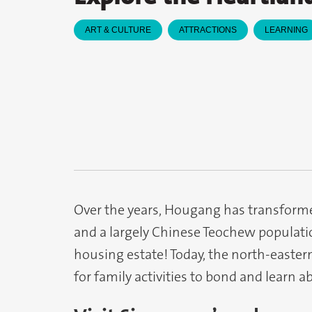
ART & CULTURE
ATTRACTIONS
LEARNING
Over the years, Hougang has transforme
and a largely Chinese Teochew populatio
housing estate! Today, the north-easte
for family activities to bond and learn a