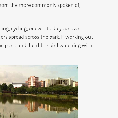
nt from the more commonly spoken of,
hing, cycling, or even to do your own
ers spread across the park. If working out
the pond and do a little bird watching with