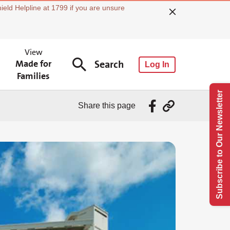
ield Helpline at 1799 if you are unsure
View
Made for
Search
Log In
Families
Subscribe to Our Newsletter
Share this page