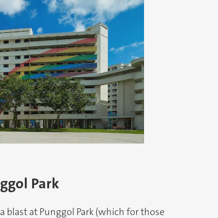
nggol Park
 a blast at Punggol Park (which for those