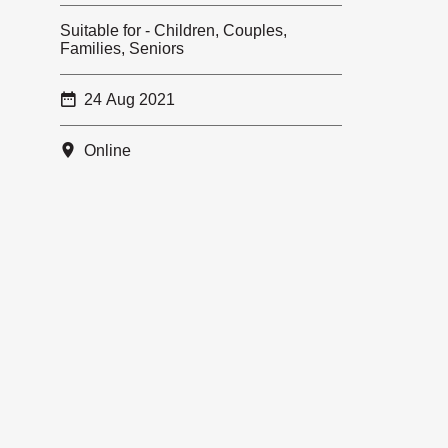
Suitable for - Children, Couples,
Families, Seniors
24 Aug 2021
Online