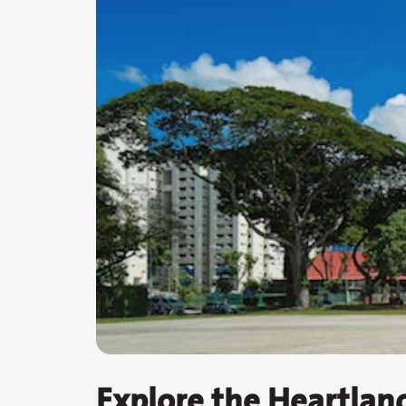
Explore the Heartlan