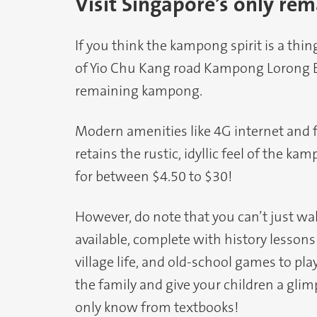
Visit Singapore’s only r
If you think the kampong spirit is a thing
of Yio Chu Kang road Kampong Lorong
remaining kampong.
Modern amenities like 4G internet and f
retains the rustic, idyllic feel of the k
for between $4.50 to $30!
However, do note that you can’t just wal
available, complete with history lesson
village life, and old-school games to pla
the family and give your children a glim
only know from textbooks!