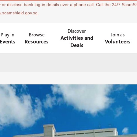
 or disclose bank log-in details over a phone call. Call the 24/7 ScamSh
w.scamshield.gov.sg.
Discover
Play in
Browse
Join as
Activities and
Events
Resources
Volunteers
Deals