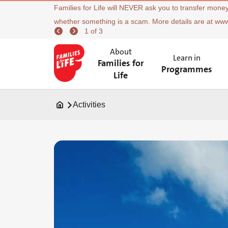
Families for Life will NEVER ask you to transfer money
whether something is a scam. More details are at ww
1 of 3
About
Learn in
Families for
Programmes
Life
Activities