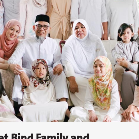
at Bind Family and