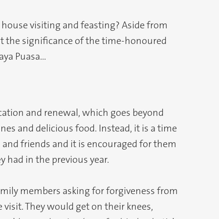
f house visiting and feasting? Aside from
ut the significance of the time-honoured
Raya Puasa…
ification and renewal, which goes beyond
es and delicious food. Instead, it is a time
s and friends and it is encouraged for them
ey had in the previous year.
amily members asking for forgiveness from
 visit. They would get on their knees,