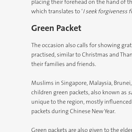
placing their forehead on the hand of th
which translates to ‘
I seek forgiveness 
Green Packet
The occasion also calls for showing grat
practised, similar to Christmas and Tha
their families and friends.
Muslims in Singapore, Malaysia, Brunei,
children green packets, also known as
s
unique to the region, mostly influenced 
packets during Chinese New Year.
Green packets are also given to the elder