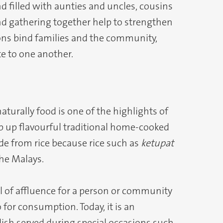
filled with aunties and uncles, cousins
nd gathering together help to strengthen
ions bind families and the community,
te to one another.
turally food is one of the highlights of
p up flavourful traditional home-cooked
ade from rice because rice such as
ketupat
the Malays.
 of affluence for a person or community
 for consumption. Today, it is an
ish served during special occasions such