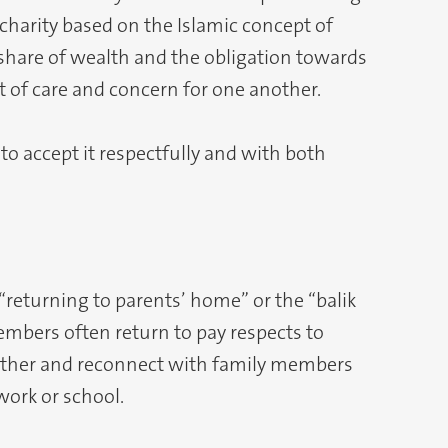
 charity based on the Islamic concept of
 share of wealth and the obligation towards
 of care and concern for one another.
to accept it respectfully and with both
 “returning to parents’ home” or the “balik
mbers often return to pay respects to
 gather and reconnect with family members
ork or school.