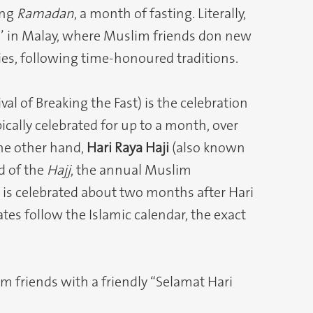
ing
Ramadan
, a month of fasting. Literally,
n’ in Malay, where Muslim friends don new
ies, following time-honoured traditions.
al of Breaking the Fast) is the celebration
ically celebrated for up to a month, over
he other hand,
Hari Raya Haji
(also known
nd of the
Hajj
, the annual Muslim
d is celebrated about two months after Hari
dates follow the Islamic calendar, the exact
im friends with a friendly “Selamat Hari
.