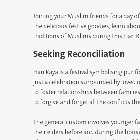
Joining your Muslim friends for a day o
the delicious festive goodies, learn abo
traditions of Muslims during this Hari 
Seeking Reconciliation
Hari Raya is a festival symbolising pur
just a celebration surrounded by loved on
to foster relationships between familie
to forgive and forget all the conflicts th
The general custom involves younger f
their elders before and during the house