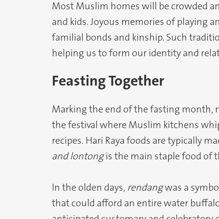
Most Muslim homes will be crowded and 
and kids. Joyous memories of playing a
familial bonds and kinship. Such tradit
helping us to form our identity and rela
Feasting Together
Marking the end of the fasting month, na
the festival where Muslim kitchens whi
recipes. Hari Raya foods are typically m
and lontong
is the main staple food of 
In the olden days,
rendang
was a symbol
that could afford an entire water buffalo
anticipated customary and celebratory d