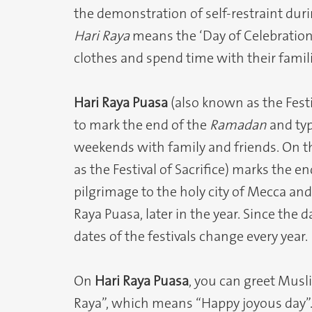
the demonstration of self-restraint dur
Hari Raya
means the ‘Day of Celebratio
clothes and spend time with their famil
Hari Raya Puasa
(also known as the Festiv
to mark the end of the
Ramadan
and typ
weekends with family and friends. On t
as the Festival of Sacrifice) marks the e
pilgrimage to the holy city of Mecca an
Raya Puasa, later in the year. Since the 
dates of the festivals change every year.
On
Hari Raya Puasa
, you can greet Musl
Raya”, which means “Happy joyous day”