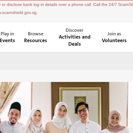
 or disclose bank log-in details over a phone call. Call the 24/7 ScamSh
w.scamshield.gov.sg.
Discover
Play in
Browse
Join as
Activities and
Events
Resources
Volunteers
Deals