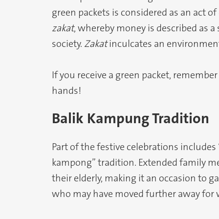
green packets is considered as an act of
zakat
, whereby money is described as a
society.
Zakat
inculcates an environment
If you receive a green packet, remember 
hands!
Balik Kampung Tradition
Part of the festive celebrations includes
kampong” tradition. Extended family me
their elderly, making it an occasion to
who may have moved further away for w