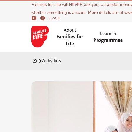
Families for Life will NEVER ask you to transfer money
whether something is a scam. More details are at ww
1 of 3
About
Learn in
Families for
Programmes
Life
Activities