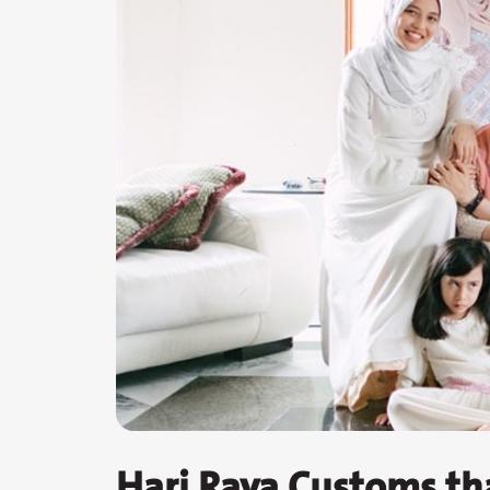
Hari Raya Customs th