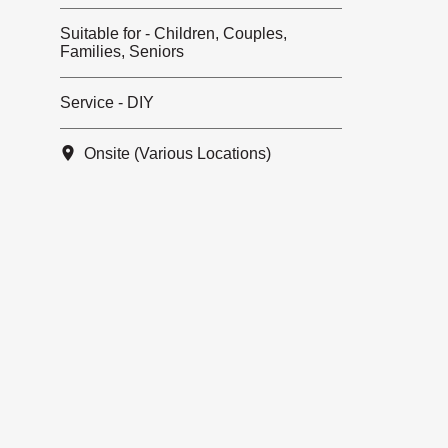
Suitable for - Children, Couples,
Families, Seniors
Service - DIY
Onsite (Various Locations)