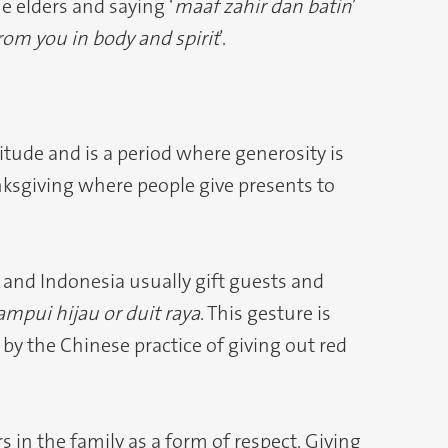
e elders and saying ‘
maaf zahir dan batin
’
from you in body and spirit
’.
itude and is a period where generosity is
nksgiving where people give presents to
 and Indonesia usually gift guests and
ampui hijau or duit raya
. This gesture is
by the Chinese practice of giving out red
s in the family as a form of respect. Giving