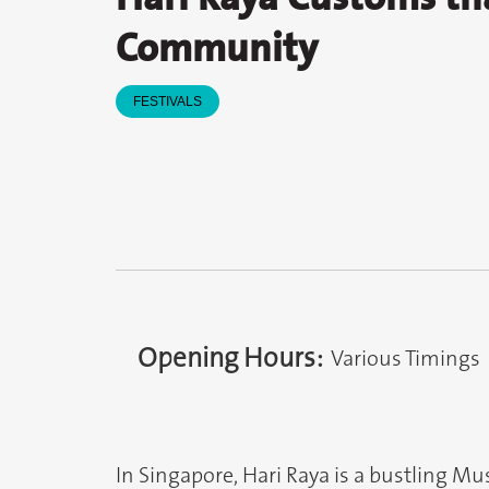
Community
FESTIVALS
Opening Hours:
Various Timings
In Singapore, Hari Raya is a bustling Mu