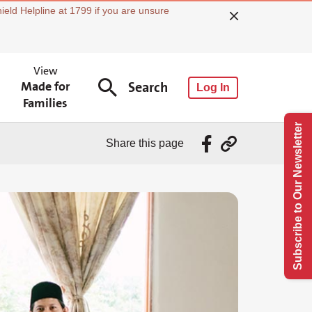
ield Helpline at 1799 if you are unsure
View
Made for
Search
Log In
Families
Subscribe to Our Newsletter
Share this page