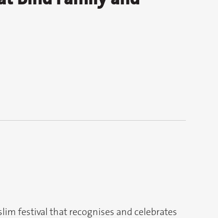
slim festival that recognises and celebrates