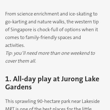
From science enrichment and ice-skating to
go-karting and nature walks, the western tip
of Singapore is chock-full of options when it
comes to family-friendly spaces and
activities.
Tip: you’ll need more than one weekend to
cover them all.
1. All-day play at Jurong Lake
Gardens
This sprawling 90-hectare park near Lakeside
MRT is one of the best places for the little