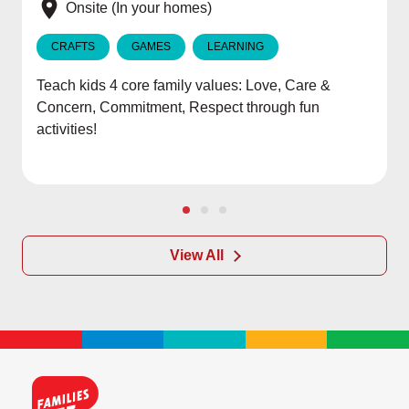
e
Onsite (In your homes)
CRAFTS
GAMES
LEARNING
Teach kids 4 core family values: Love, Care &
Concern, Commitment, Respect through fun
activities!
View All