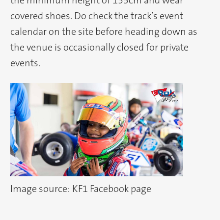
the minimum height of 155cm and wear
covered shoes. Do check the track’s event
calendar on the site before heading down as
the venue is occasionally closed for private
events.
Image source: KF1 Facebook page