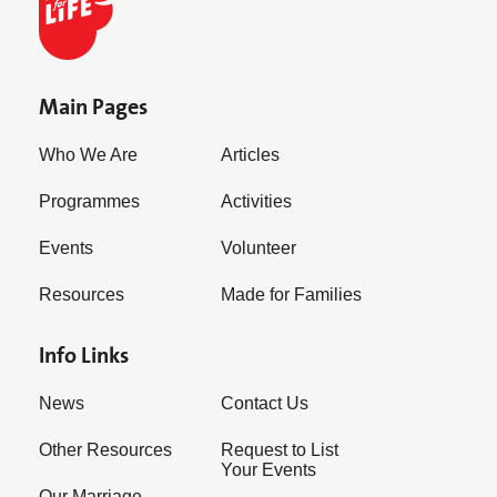
Main Pages
Who We Are
Articles
Programmes
Activities
Events
Volunteer
Resources
Made for Families
Info Links
News
Contact Us
Other Resources
Request to List
Your Events
Our Marriage