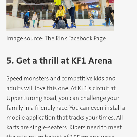
Image source: The Rink Facebook Page
5. Get a thrill at KF1 Arena
Speed monsters and competitive kids and
adults will love this one. At KF1’s circuit at
Upper Jurong Road, you can challenge your
family in a friendly race. You can even install a
mobile application that tracks your times. All
karts are single-seaters. Riders need to meet