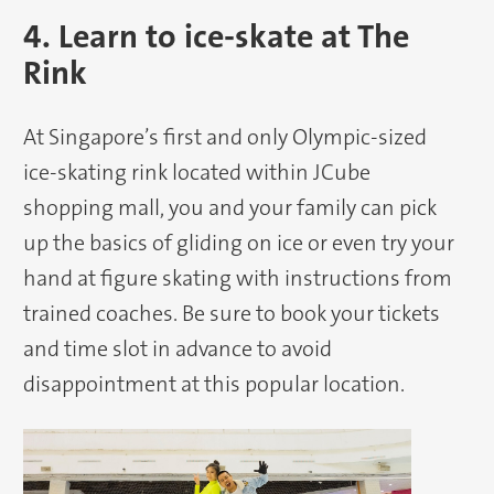
4. Learn to ice-skate at The
Rink
At Singapore’s first and only Olympic-sized
ice-skating rink located within JCube
shopping mall, you and your family can pick
up the basics of gliding on ice or even try your
hand at figure skating with instructions from
trained coaches. Be sure to book your tickets
and time slot in advance to avoid
disappointment at this popular location.