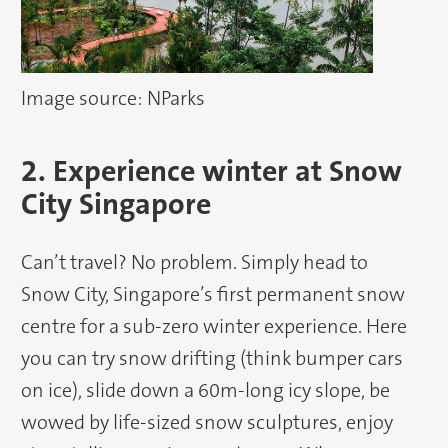
Image source: NParks
2. Experience winter at Snow
City Singapore
Can’t travel? No problem. Simply head to
Snow City, Singapore’s first permanent snow
centre for a sub-zero winter experience. Here
you can try snow drifting (think bumper cars
on ice), slide down a 60m-long icy slope, be
wowed by life-sized snow sculptures, enjoy