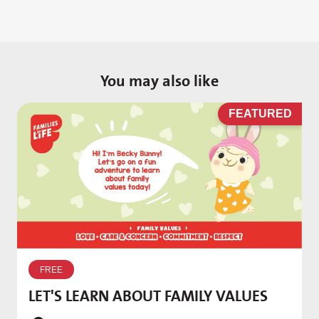
You may also like
D
FEATURED
W
p
FREE
T
LET'S LEARN ABOUT FAMILY VALUES
f