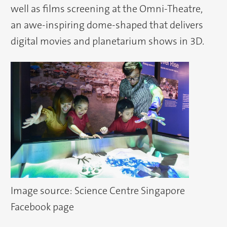
well as films screening at the Omni-Theatre,
an awe-inspiring dome-shaped that delivers
digital movies and planetarium shows in 3D.
Image source: Science Centre Singapore
Facebook page