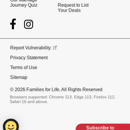
Journey Quiz
Request to List
Your Deals
Report Vulnerability
Privacy Statement
Terms of Use
Sitemap
© 2026 Families for Life. All Rights Reserved
Browsers supported: Chrome 113, Edge 113, Firefox 112,
Safari 16 and above.
Subscribe to