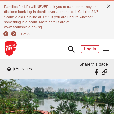
Families for Life will NEVER ask you to transfer money or
disclose bank log-in details over a phone call. Call the 24/7
ScamShield Helpline at 1799 if you are unsure whether
something is a scam. More details are at
www.scamshield.gov.sg.
1 of 3
Log In
Share this page
Activities