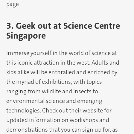
page
3. Geek out at Science Centre
Singapore
Immerse yourself in the world of science at
this iconic attraction in the west. Adults and
kids alike will be enthralled and enriched by
the myriad of exhibitions, with topics
ranging from wildlife and insects to
environmental science and emerging
technologies. Check out their website for
updated information on workshops and
demonstrations that you can sign up for, as