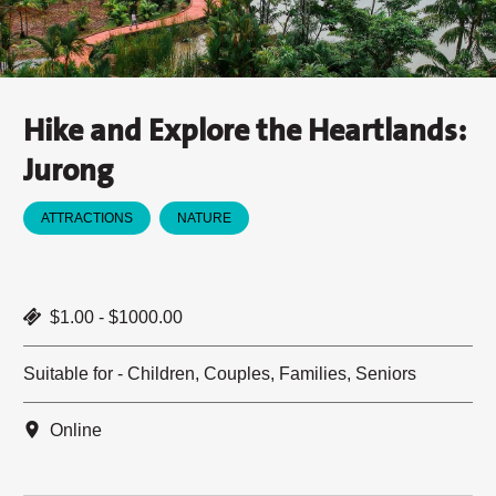
Hike and Explore the Heartlands:
Jurong
ATTRACTIONS
NATURE
$1.00 - $1000.00
Suitable for - Children, Couples, Families, Seniors
Online