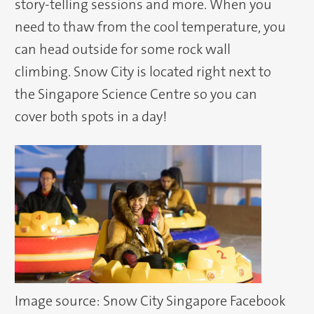
story-telling sessions and more. When you
need to thaw from the cool temperature, you
can head outside for some rock wall
climbing. Snow City is located right next to
the Singapore Science Centre so you can
cover both spots in a day!
Image source: Snow City Singapore Facebook