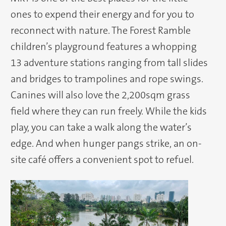
ones to expend their energy and for you to
reconnect with nature. The Forest Ramble
children’s playground features a whopping
13 adventure stations ranging from tall slides
and bridges to trampolines and rope swings.
Canines will also love the 2,200sqm grass
field where they can run freely. While the kids
play, you can take a walk along the water’s
edge. And when hunger pangs strike, an on-
site café offers a convenient spot to refuel.