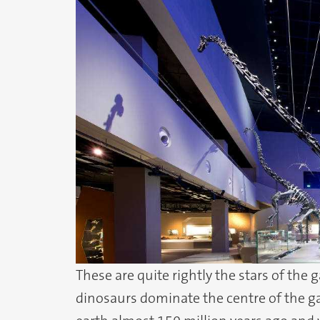
These are quite rightly the stars of the 
dinosaurs dominate the centre of the ga