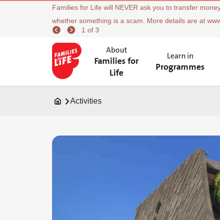
Families for Life will NEVER ask you to transfer money
whether something is a scam. More details are at ww
1 of 3
About
Learn in
Families for
Programmes
Life
Activities