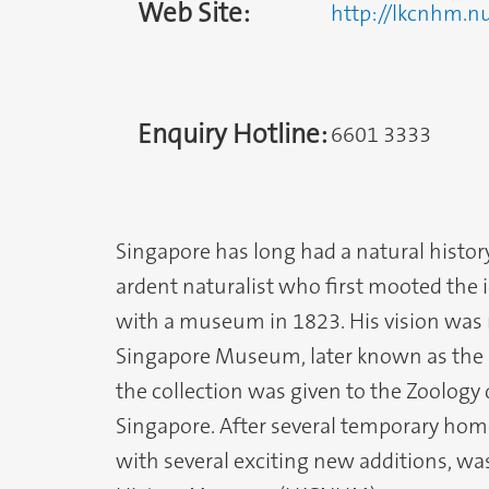
Web Site:
http://lkcnhm.n
Enquiry Hotline:
6601 3333
Singapore has long had a natural history
ardent naturalist who first mooted the 
with a museum in 1823. His vision was r
Singapore Museum, later known as the 
the collection was given to the Zoology
Singapore. After several temporary home
with several exciting new additions, w