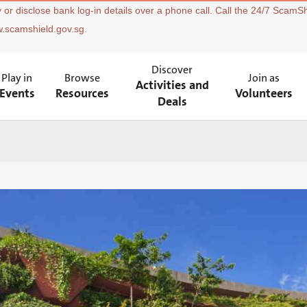
 or disclose bank log-in details over a phone call. Call the 24/7 ScamSh
w.scamshield.gov.sg.
Discover
Play in
Browse
Join as
Activities and
Events
Resources
Volunteers
Deals