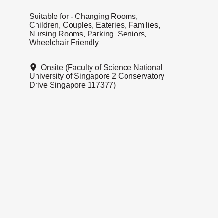
Suitable for - Changing Rooms,
Children, Couples, Eateries, Families,
Nursing Rooms, Parking, Seniors,
Wheelchair Friendly
Onsite (Faculty of Science National
University of Singapore 2 Conservatory
Drive Singapore 117377)