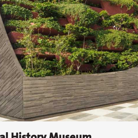
ral History Museum