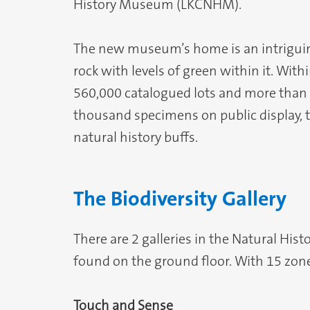
History Museum (LKCNHM).
The new museum’s home is an intriguing 
rock with levels of green within it. With
560,000 catalogued lots and more than 
thousand specimens on public display, t
natural history buffs.
The Biodiversity Gallery
There are 2 galleries in the Natural His
found on the ground floor. With 15 zones
Touch and Sense