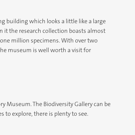
building which looks a little like a large
in it the research collection boasts almost
one million specimens. With over two
he museum is well worth a visit for
tory Museum. The Biodiversity Gallery can be
 to explore, there is plenty to see.