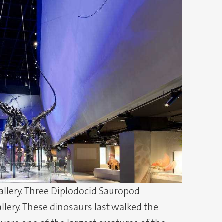
gallery. Three Diplodocid Sauropod
llery. These dinosaurs last walked the