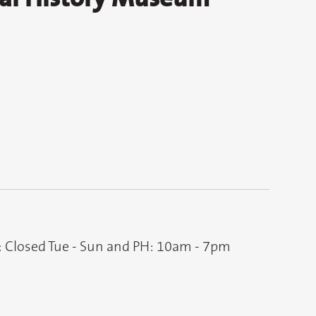
: Closed Tue - Sun and PH: 10am - 7pm