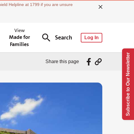
ield Helpline at 1799 if you are unsure
View
Made for
Search
Log In
Families
Subscribe to Our Newsletter
Share this page