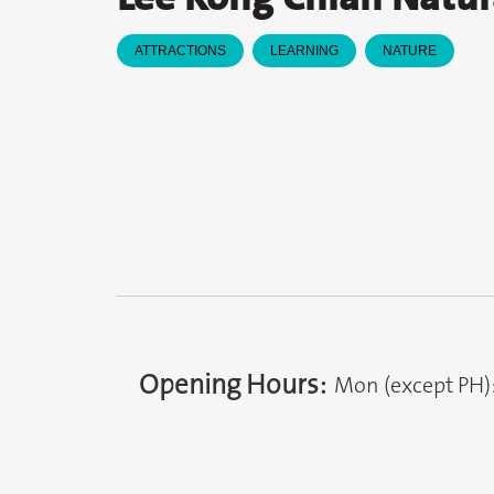
ATTRACTIONS
LEARNING
NATURE
Opening Hours:
Mon (except PH)