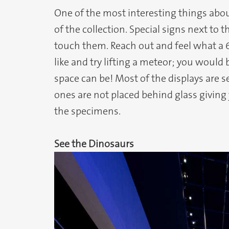
One of the most interesting things abou
of the collection. Special signs next to t
touch them. Reach out and feel what a 6
like and try lifting a meteor; you would
space can be! Most of the displays are set
ones are not placed behind glass giving
the specimens.
See the Dinosaurs