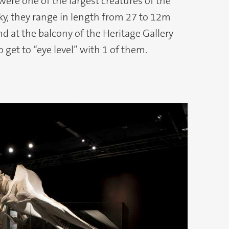
were one of the largest creatures of the
ky, they range in length from 27 to 12m
and at the balcony of the Heritage Gallery
o get to “eye level” with 1 of them.