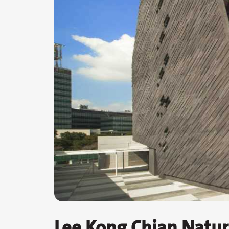
Lee Kong Chian Natu