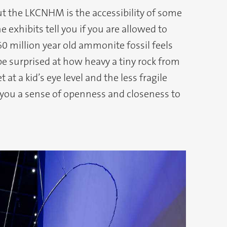
t the LKCNHM is the accessibility of some
he exhibits tell you if you are allowed to
0 million year old ammonite fossil feels
 be surprised at how heavy a tiny rock from
 at a kid’s eye level and the less fragile
 you a sense of openness and closeness to