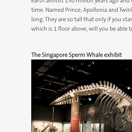
earth almost 150 million years ago and 
time. Named Prince, Apollonia and Twin
long. They are so tall that only if you st
which is 1 floor above, will you be able t
The Singapore Sperm Whale exhibit