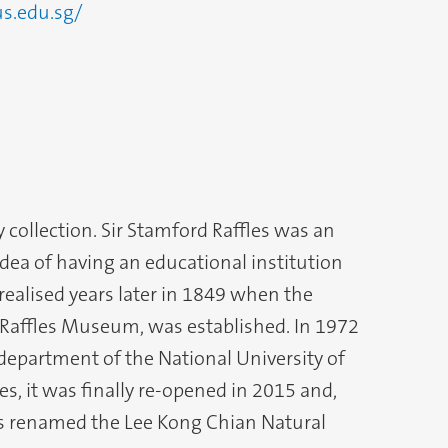
us.edu.sg/
 collection. Sir Stamford Raffles was an
idea of having an educational institution
ealised years later in 1849 when the
Raffles Museum, was established. In 1972
 department of the National University of
s, it was finally re-opened in 2015 and,
as renamed the Lee Kong Chian Natural