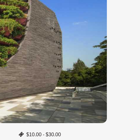
$10.00 - $30.00