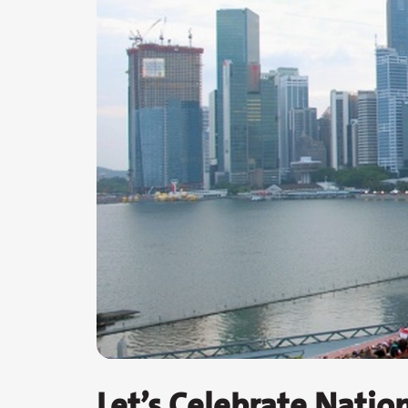
Let’s Celebrate Natio