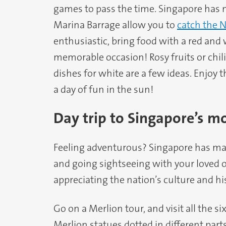
games to pass the time. Singapore has 
Marina Barrage allow you to
catch the N
enthusiastic, bring food with a red and 
memorable occasion! Rosy fruits or chili 
dishes for white are a few ideas. Enjoy 
a day of fun in the sun!
Day trip to Singapore’s m
Feeling adventurous? Singapore has ma
and going sightseeing with your loved o
appreciating the nation’s culture and his
Go on a Merlion tour, and visit all the 
Merlion statues dotted in different parts