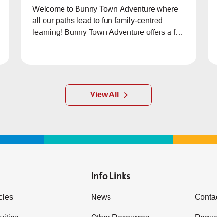
Welcome to Bunny Town Adventure where
all our paths lead to fun family-centred
learning! Bunny Town Adventure offers a fun
way to learn about family values through
exciting games with an engaging storyline.
View All
Info Links
icles
News
Conta