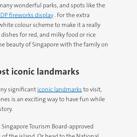
many wonderful parks, and spots like the
DP fireworks display
. For the extra
white colour scheme to make it a really
dishes for red, and milky food or rice
the beauty of Singapore with the family on
ost iconic landmarks
ny significant
iconic landmarks
to visit,
nes is an exciting way to have fun while
tory.
six Singapore Tourism Board-approved
 of the island. Or head to the National