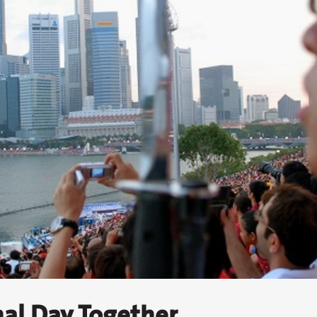
nal Day Together