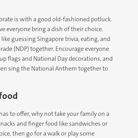
rate is with a good old-fashioned potluck.
ve everyone bring a dish of their choice.
ike guessing Singapore trivia, eating, and
arade (NDP) together. Encourage everyone
 up flags and National Day decorations, and
hen sing the National Anthem together to
 food
s to offer, why not take your family on a
nacks and finger food like sandwiches or
oice, then go for a walk or play some