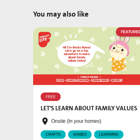
You may also like
FEATURE
FREE
LET'S LEARN ABOUT FAMILY VALUES
Onsite (In your homes)
CRAFTS
GAMES
LEARNING