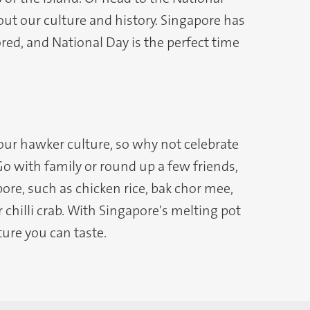
t our culture and history. Singapore has
ored, and National Day is the perfect time
 our hawker culture, so why not celebrate
Go with family or round up a few friends,
ore, such as chicken rice, bak chor mee,
 chilli crab. With Singapore's melting pot
ture you can taste.