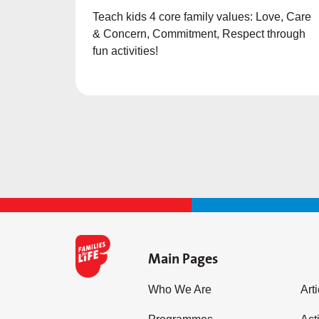
Teach kids 4 core family values: Love, Care
& Concern, Commitment, Respect through
fun activities!
Main Pages
Who We Are
Art