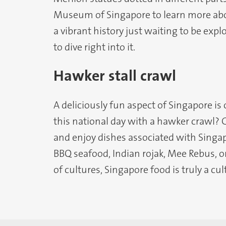
Museum of Singapore to learn more abou
a vibrant history just waiting to be expl
to dive right into it.
Hawker stall crawl
A deliciously fun aspect of Singapore is
this national day with a hawker crawl? 
and enjoy dishes associated with Singap
BBQ seafood, Indian rojak, Mee Rebus, or
of cultures, Singapore food is truly a cul