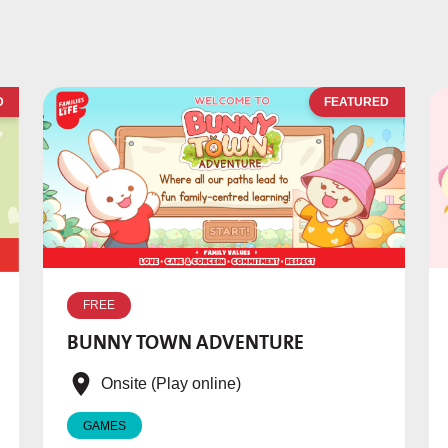
D
FEATURED
FREE
BUNNY TOWN ADVENTURE
Onsite (Play online)
GAMES