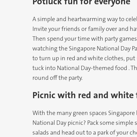
Potluck fun for everyone
A simple and heartwarming way to celeb
Invite your friends or family over and ha
Then spend your time with party games l
watching the Singapore National Day P
to turn up in red and white clothes, put
tuck into National Day-themed food . T
round off the party.
Picnic with red and white
With the many green spaces Singapore ha
National Day picnic? Pack some simple s
salads and head out to a park of your ch