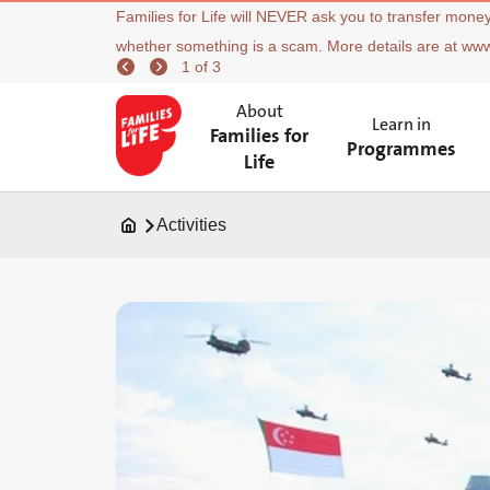
Families for Life will NEVER ask you to transfer money
whether something is a scam. More details are at ww
1 of 3
About
Learn in
Families for
Programmes
Life
Activities