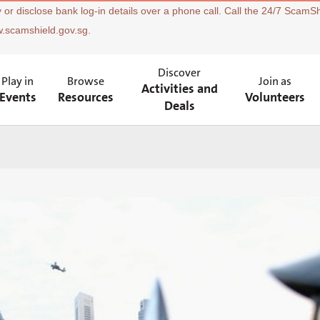
 or disclose bank log-in details over a phone call. Call the 24/7 ScamSh
w.scamshield.gov.sg.
Discover
Play in
Browse
Join as
Activities and
Events
Resources
Volunteers
Deals