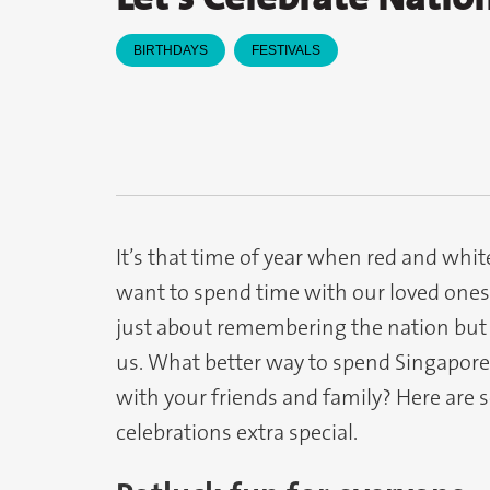
BIRTHDAYS
FESTIVALS
It’s that time of year when red and whi
want to spend time with our loved ones a
just about remembering the nation but
us. What better way to spend Singapore
with your friends and family? Here are 
celebrations extra special.