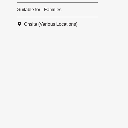
Suitable for - Families
Onsite (Various Locations)