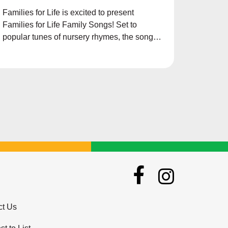
Families for Life is excited to present
Families for Life Family Songs! Set to
popular tunes of nursery rhymes, the songs
aims to teach children the importance of
family and the values to inculcate in their
lives.
ct Us