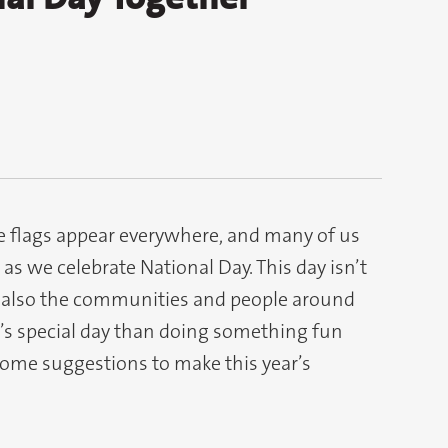
te flags appear everywhere, and many of us
s we celebrate National Day. This day isn’t
 also the communities and people around
’s special day than doing something fun
some suggestions to make this year’s