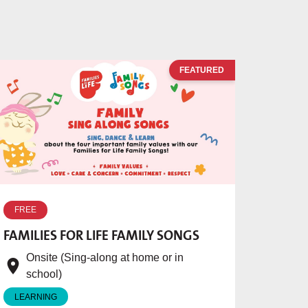
FEATURED
FREE
FAMILIES FOR LIFE FAMILY SONGS
Onsite (Sing-along at home or in
school)
LEARNING