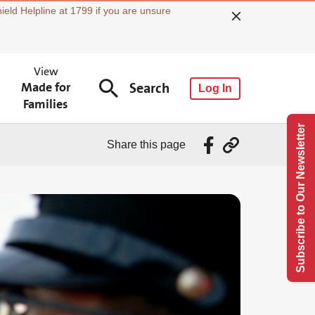
ield Helpline at 1799 if you are unsure
View
Made for
Search
Log In
Families
Subscribe to Our Newsletter
Share this page