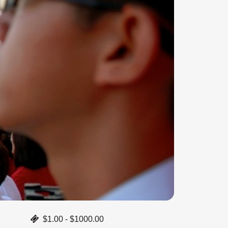
$1.00 - $1000.00