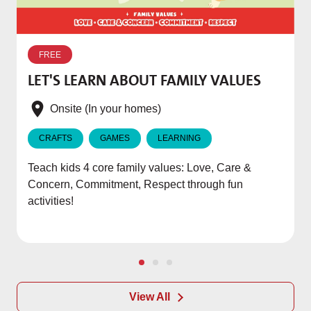
W
p
FREE
T
LET'S LEARN ABOUT FAMILY VALUES
f
e
Onsite (In your homes)
CRAFTS
GAMES
LEARNING
Teach kids 4 core family values: Love, Care &
Concern, Commitment, Respect through fun
activities!
View All