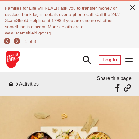
Families for Life will NEVER ask you to transfer money or
disclose bank log-in details over a phone call. Call the 24/7
ScamShield Helpline at 1799 if you are unsure whether
something is a scam. More details are at
www.scamshield.gov.sg.
1 of 3
Log In
Share this page
Activities