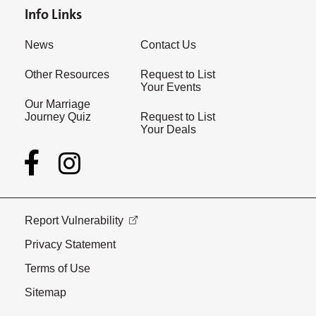
Info Links
News
Contact Us
Other Resources
Request to List
Your Events
Our Marriage
Journey Quiz
Request to List
Your Deals
Report Vulnerability
Privacy Statement
Terms of Use
Sitemap