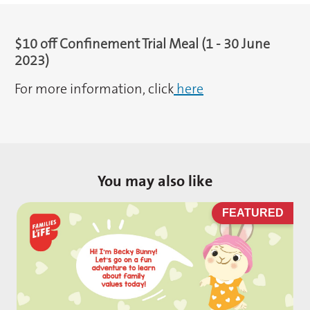
$10 off Confinement Trial Meal (1 - 30 June
2023)
For more information, click
here
You may also like
D
FEATURED