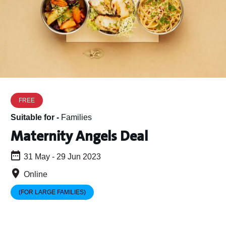
FREE
Suitable for -
Families
Maternity Angels Deal
31 May - 29 Jun 2023
Online
(FOR LARGE FAMILIES)