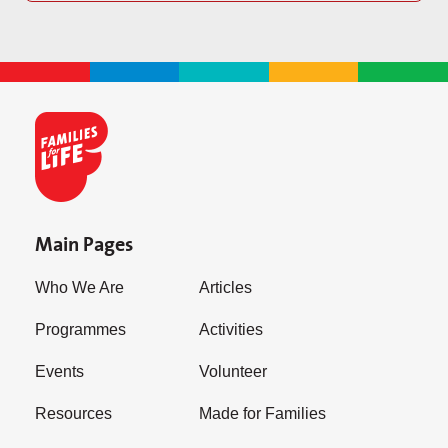
Main Pages
Who We Are
Articles
Programmes
Activities
Events
Volunteer
Resources
Made for Families