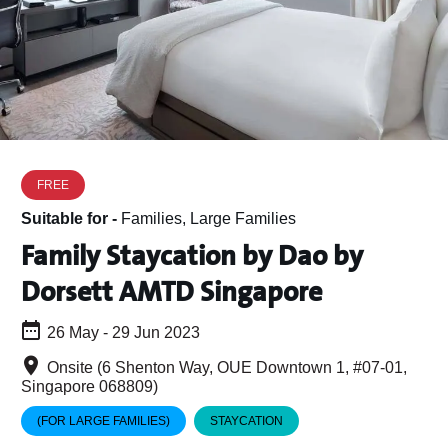
FREE
Suitable for -
Families, Large Families
Family Staycation by Dao by
Dorsett AMTD Singapore
26 May - 29 Jun 2023
Onsite (6 Shenton Way, OUE Downtown 1, #07-01,
Singapore 068809)
(FOR LARGE FAMILIES)
STAYCATION