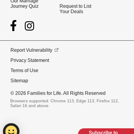
Our Marriage
Journey Quiz
Request to List
Your Deals
Report Vulnerability
Privacy Statement
Terms of Use
Sitemap
© 2026 Families for Life. All Rights Reserved
Browsers supported: Chrome 113, Edge 113, Firefox 112,
Safari 16 and above.
Subscribe to