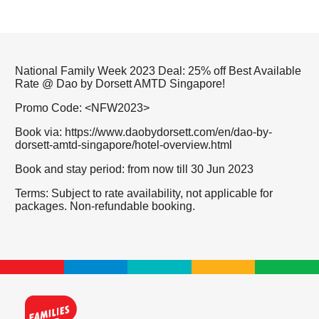
National Family Week 2023 Deal: 25% off Best Available
Rate @ Dao by Dorsett AMTD Singapore!
Promo Code: <NFW2023>
Book via: https://www.daobydorsett.com/en/dao-by-
dorsett-amtd-singapore/hotel-overview.html
Book and stay period: from now till 30 Jun 2023
Terms: Subject to rate availability, not applicable for
packages. Non-refundable booking.