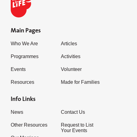
Main Pages
Who We Are
Articles
Programmes
Activities
Events
Volunteer
Resources
Made for Families
Info Links
News
Contact Us
Other Resources
Request to List
Your Events