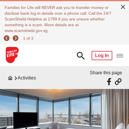
Families for Life will NEVER ask you to transfer money or
disclose bank log-in details over a phone call. Call the 24/7
ScamShield Helpline at 1799 if you are unsure whether
something is a scam. More details are at
www.scamshield.gov.sg.
1 of 3
Log In
Share this page
Activities