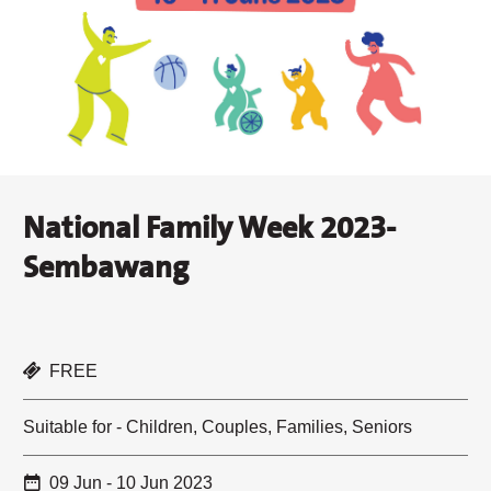
National Family Week 2023-
Sembawang
FREE
Suitable for - Children, Couples, Families, Seniors
09 Jun - 10 Jun 2023