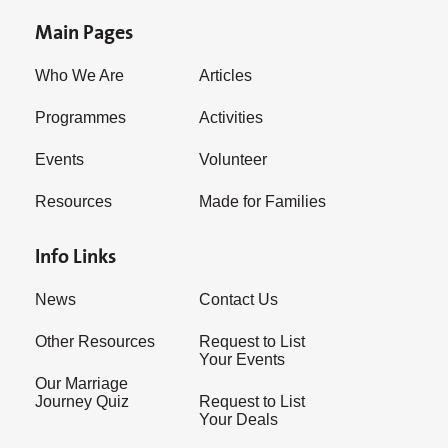
Main Pages
Who We Are
Articles
Programmes
Activities
Events
Volunteer
Resources
Made for Families
Info Links
News
Contact Us
Other Resources
Request to List
Your Events
Our Marriage
Journey Quiz
Request to List
Your Deals