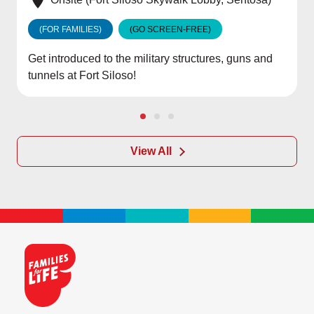
(FOR FAMILIES)
(GO SCREEN-FREE)
Get introduced to the military structures, guns and
tunnels at Fort Siloso!
View All