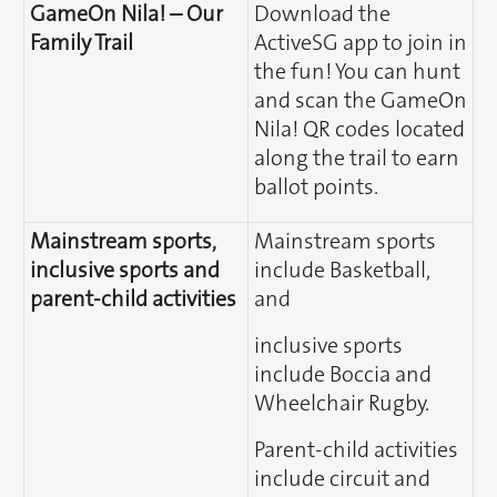
GameOn Nila! – Our
Download the
Family Trail
ActiveSG app to join in
the fun! You can hunt
and scan the GameOn
Nila! QR codes located
along the trail to earn
ballot points.
Mainstream sports,
Mainstream sports
inclusive sports and
include Basketball,
parent-child activities
and
inclusive sports
include Boccia and
Wheelchair Rugby.
Parent-child activities
include circuit and