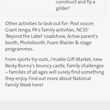
construct and fly a
gilder!
Other activities to look out for: Pool soccer,
Giant Jenga, PA's family activities, NCSS'
'Beyond the Label' roadshow, Active parent's
booth, Photobooth, Foam Blaster & stage
programmes.
From sports try-outs, i’mable Gift Market, new
Becky Bunny’s bouncy castle, family challenges
– families of all ages will surely find something
they enjoy. Find out more about National
Family Week here!