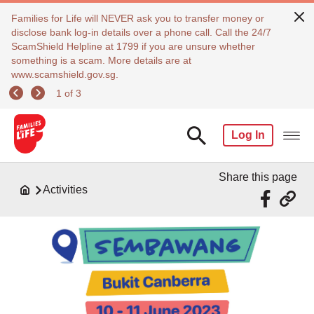
Families for Life will NEVER ask you to transfer money or
disclose bank log-in details over a phone call. Call the 24/7
ScamShield Helpline at 1799 if you are unsure whether
something is a scam. More details are at
www.scamshield.gov.sg.
1 of 3
Log In
Share this page
Activities