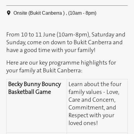
Onsite (Bukit Canberra ) , (10am - 8pm)
From 10 to 11 June (10am-8pm), Saturday and
Sunday, come on down to Bukit Canberra and
have a good time with your family!
Here are our key programme highlights for
your family at Bukit Canberra:
Becky Bunny Bouncy
Learn about the four
Basketball Game
family values - Love,
Care and Concern,
Commitment, and
Respect with your
loved ones!