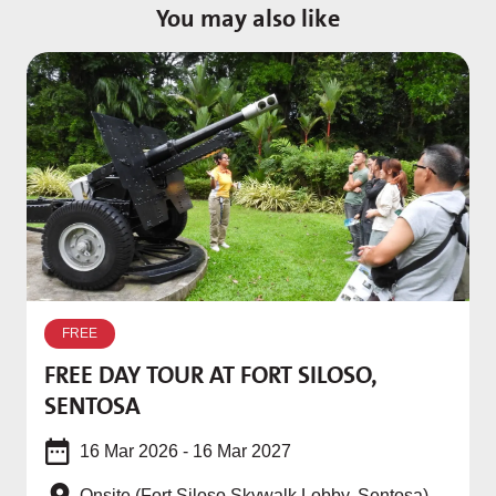
You may also like
I
FREE
w
FREE DAY TOUR AT FORT SILOSO,
SENTOSA
16 Mar 2026 - 16 Mar 2027
Onsite (Fort Siloso Skywalk Lobby, Sentosa)