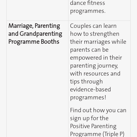
dance fitness
programmes.
Marriage, Parenting
Couples can learn
and Grandparenting
how to strengthen
Programme Booths
their marriages while
parents can be
empowered in their
parenting journey,
with resources and
tips through
evidence-based
programmes!
Find out how you can
sign up for the
Positive Parenting
Programme (Triple P)