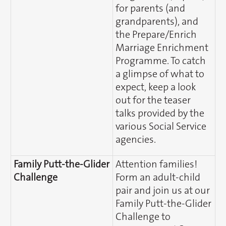
for parents (and
grandparents), and
the Prepare/Enrich
Marriage Enrichment
Programme. To catch
a glimpse of what to
expect, keep a look
out for the teaser
talks provided by the
various Social Service
agencies.
Family Putt-the-Glider
Attention families!
Challenge
Form an adult-child
pair and join us at our
Family Putt-the-Glider
Challenge to