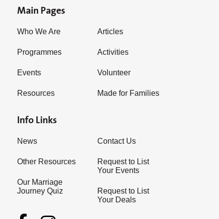
Main Pages
Who We Are
Articles
Programmes
Activities
Events
Volunteer
Resources
Made for Families
Info Links
News
Contact Us
Other Resources
Request to List
Your Events
Our Marriage
Journey Quiz
Request to List
Your Deals