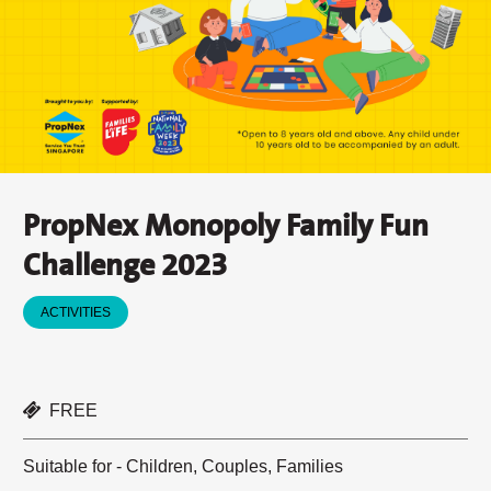
PropNex Monopoly Family Fun
Challenge 2023
ACTIVITIES
FREE
Suitable for - Children, Couples, Families