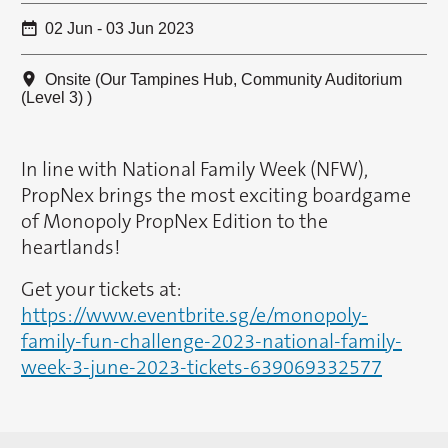
02 Jun - 03 Jun 2023
Onsite (Our Tampines Hub, Community Auditorium
(Level 3) )
In line with National Family Week (NFW),
PropNex brings the most exciting boardgame
of Monopoly PropNex Edition to the
heartlands!
Get your tickets at:
https://www.eventbrite.sg/e/monopoly-
family-fun-challenge-2023-national-family-
week-3-june-2023-tickets-639069332577