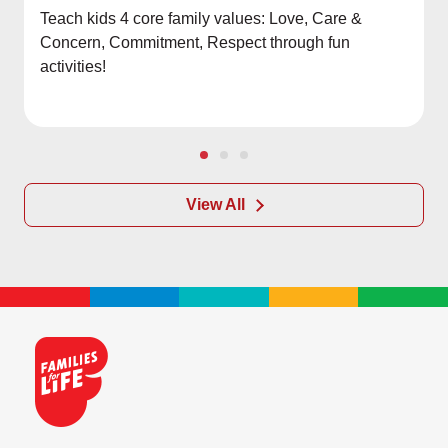
Teach kids 4 core family values: Love, Care &
Concern, Commitment, Respect through fun
activities!
View All