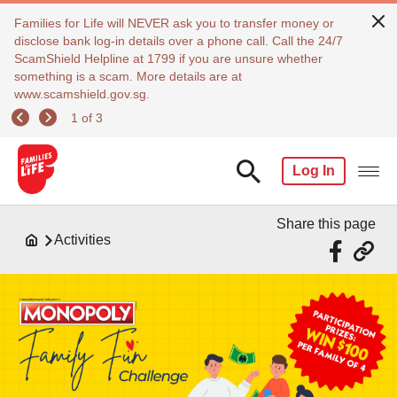
Families for Life will NEVER ask you to transfer money or
disclose bank log-in details over a phone call. Call the 24/7
ScamShield Helpline at 1799 if you are unsure whether
something is a scam. More details are at
www.scamshield.gov.sg.
1 of 3
Log In
Share this page
Activities