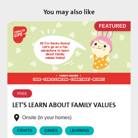
You may also like
D
FEATURED
W
p
FREE
T
LET'S LEARN ABOUT FAMILY VALUES
f
e
Onsite (In your homes)
CRAFTS
GAMES
LEARNING