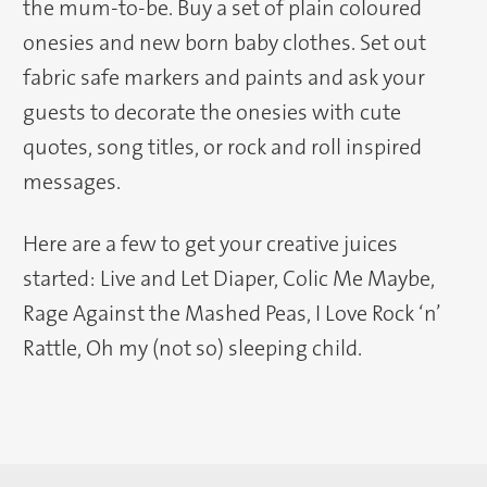
the mum-to-be. Buy a set of plain coloured
onesies and new born baby clothes. Set out
fabric safe markers and paints and ask your
guests to decorate the onesies with cute
quotes, song titles, or rock and roll inspired
messages.
Here are a few to get your creative juices
started: Live and Let Diaper, Colic Me Maybe,
Rage Against the Mashed Peas, I Love Rock ‘n’
Rattle, Oh my (not so) sleeping child.