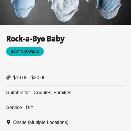
Rock-a-Bye Baby
BABY SHOWERS
$10.00 - $30.00
Suitable for - Couples, Families
Service - DIY
Onsite (Multiple Locations)