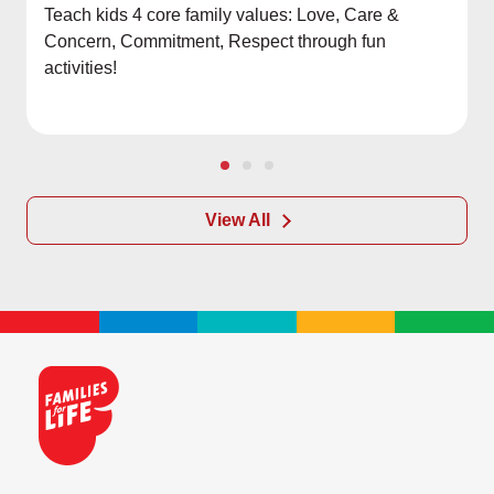
Teach kids 4 core family values: Love, Care &
Concern, Commitment, Respect through fun
activities!
View All