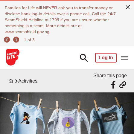
Families for Life will NEVER ask you to transfer money or
disclose bank log-in details over a phone call. Call the 24/7
ScamShield Helpline at 1799 if you are unsure whether
something is a scam. More details are at
www.scamshield.gov.sg.
1 of 3
Log In
Share this page
Activities