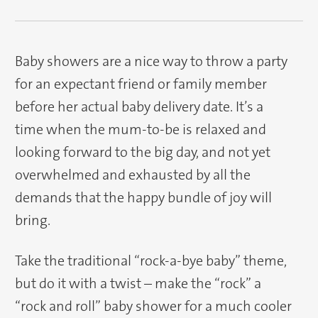
Baby showers are a nice way to throw a party
for an expectant friend or family member
before her actual baby delivery date. It’s a
time when the mum-to-be is relaxed and
looking forward to the big day, and not yet
overwhelmed and exhausted by all the
demands that the happy bundle of joy will
bring.
Take the traditional “rock-a-bye baby” theme,
but do it with a twist – make the “rock” a
“rock and roll” baby shower for a much cooler