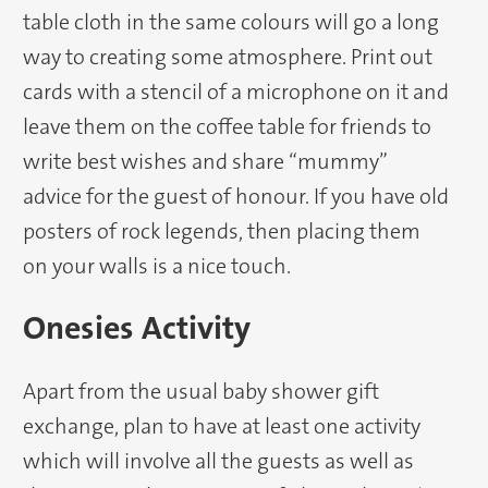
table cloth in the same colours will go a long
way to creating some atmosphere. Print out
cards with a stencil of a microphone on it and
leave them on the coffee table for friends to
write best wishes and share “mummy”
advice for the guest of honour. If you have old
posters of rock legends, then placing them
on your walls is a nice touch.
Onesies Activity
Apart from the usual baby shower gift
exchange, plan to have at least one activity
which will involve all the guests as well as