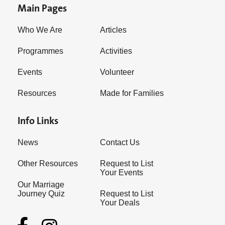
Main Pages
Who We Are
Articles
Programmes
Activities
Events
Volunteer
Resources
Made for Families
Info Links
News
Contact Us
Other Resources
Request to List
Your Events
Our Marriage
Journey Quiz
Request to List
Your Deals