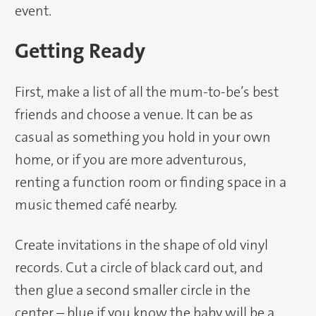
event.
Getting Ready
First, make a list of all the mum-to-be’s best
friends and choose a venue. It can be as
casual as something you hold in your own
home, or if you are more adventurous,
renting a function room or finding space in a
music themed café nearby.
Create invitations in the shape of old vinyl
records. Cut a circle of black card out, and
then glue a second smaller circle in the
center – blue if you know the baby will be a