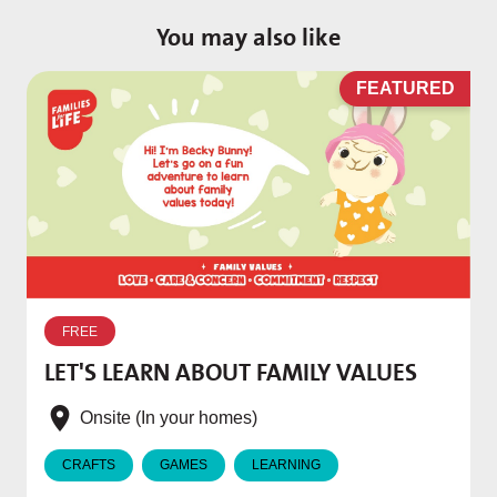
You may also like
D
FEATURED
W
p
FREE
T
LET'S LEARN ABOUT FAMILY VALUES
f
e
Onsite (In your homes)
CRAFTS
GAMES
LEARNING