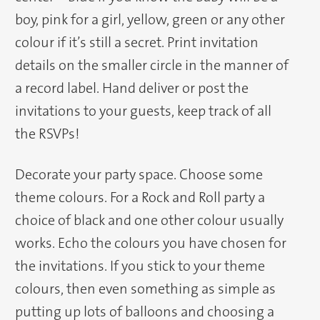
boy, pink for a girl, yellow, green or any other
colour if it’s still a secret. Print invitation
details on the smaller circle in the manner of
a record label. Hand deliver or post the
invitations to your guests, keep track of all
the RSVPs!
Decorate your party space. Choose some
theme colours. For a Rock and Roll party a
choice of black and one other colour usually
works. Echo the colours you have chosen for
the invitations. If you stick to your theme
colours, then even something as simple as
putting up lots of balloons and choosing a