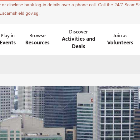
 or disclose bank log-in details over a phone call. Call the 24/7 ScamSh
w.scamshield.gov.sg.
Discover
Play in
Browse
Join as
Activities and
Events
Resources
Volunteers
Deals