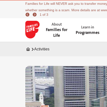
Families for Life will NEVER ask you to transfer money
whether something is a scam. More details are at ww
1 of 3
About
Learn in
Families for
Programmes
Life
Activities