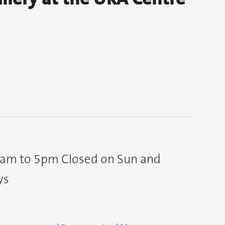
9am to 5pm Closed on Sun and
ys