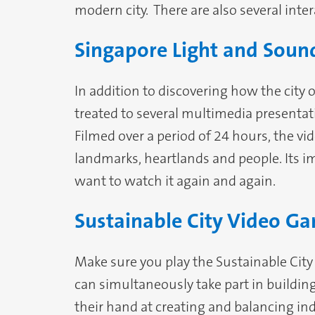
modern city. There are also several inte
Singapore Light and Sou
In addition to discovering how the city 
treated to several multimedia presentat
Filmed over a period of 24 hours, the vi
landmarks, heartlands and people. Its 
want to watch it again and again.
Sustainable City Video G
Make sure you play the Sustainable City 
can simultaneously take part in building 
their hand at creating and balancing indu