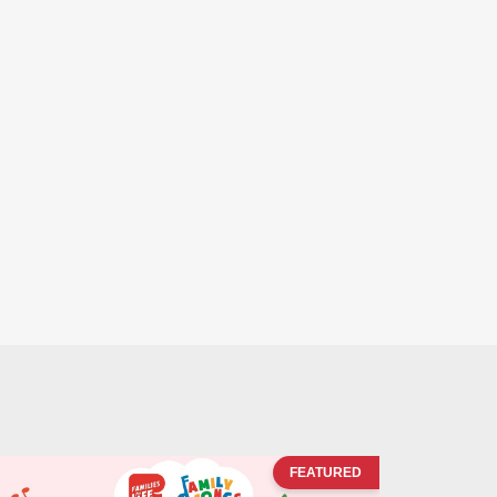
FEATURED