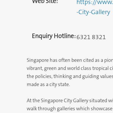
Web Site:
https://www.
-City-Gallery
Enquiry Hotline:
6321 8321
Singapore has often been cited as a pion
vibrant, green and world class tropical 
the policies, thinking and guiding valu
made as a city state.
At the Singapore City Gallery situated w
walk through galleries which showcase 