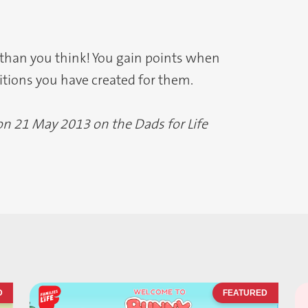
 than you think! You gain points when
ditions you have created for them.
 on 21 May 2013 on the Dads for Life
D
FEATURED