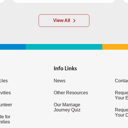
View All
Info Links
icles
News
Conta
vities
Other Resources
Reques
Your 
unteer
Our Marriage
Journey Quiz
Reques
Your 
e for
ilies