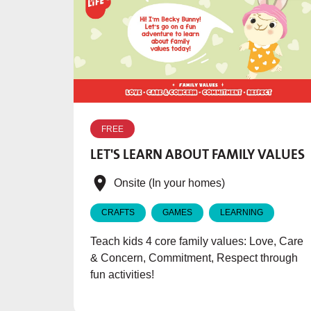
FREE
LET'S LEARN ABOUT FAMILY VALUES
Onsite (In your homes)
CRAFTS
GAMES
LEARNING
Teach kids 4 core family values: Love, Care
& Concern, Commitment, Respect through
fun activities!