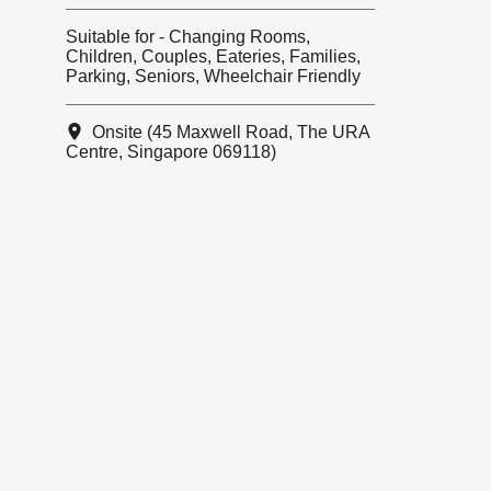
Suitable for - Changing Rooms,
Children, Couples, Eateries, Families,
Parking, Seniors, Wheelchair Friendly
Onsite (45 Maxwell Road, The URA
Centre, Singapore 069118)