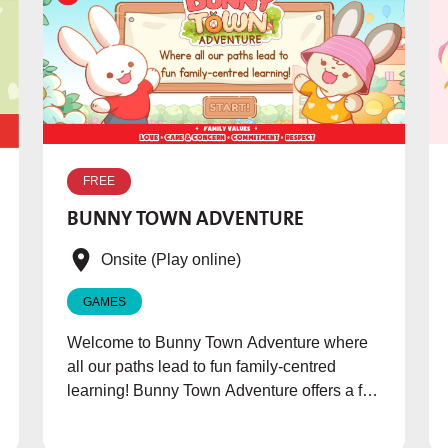
FREE
BUNNY TOWN ADVENTURE
Onsite (Play online)
GAMES
Welcome to Bunny Town Adventure where
all our paths lead to fun family-centred
learning! Bunny Town Adventure offers a fun
way to learn about family values through
exciting games with an engaging storyline.