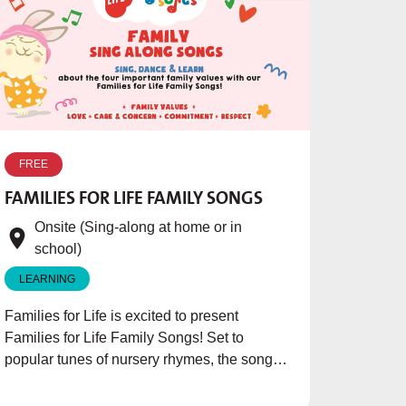
FREE
FAMILIES FOR LIFE FAMILY SONGS
Onsite (Sing-along at home or in
school)
LEARNING
Families for Life is excited to present
Families for Life Family Songs! Set to
popular tunes of nursery rhymes, the songs
aims to teach children the importance of
family and the values to inculcate in their