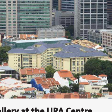
llery at the URA Centre