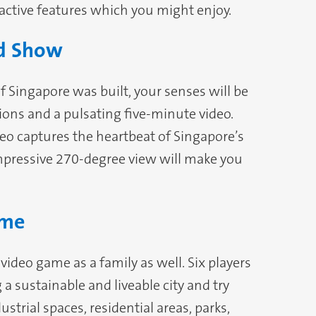
ractive features which you might enjoy.
nd Show
of Singapore was built, your senses will be
ions and a pulsating five-minute video.
deo captures the heartbeat of Singapore’s
impressive 270-degree view will make you
ame
video game as a family as well. Six players
a sustainable and liveable city and try
strial spaces, residential areas, parks,