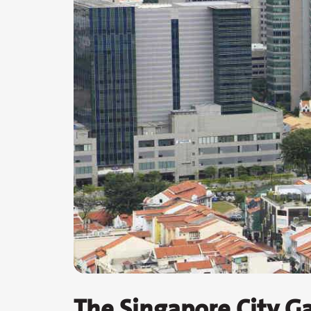
The Singapore City Ga