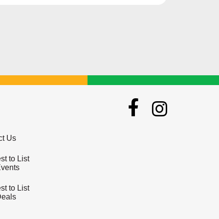
lives.
ct Us
t to List
Events
t to List
Deals