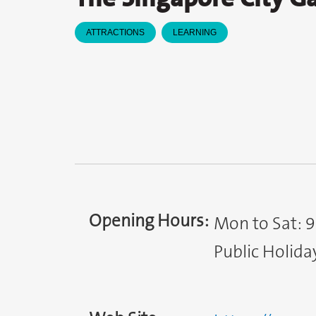
ATTRACTIONS
LEARNING
Opening Hours:
Mon to Sat: 
Public Holida