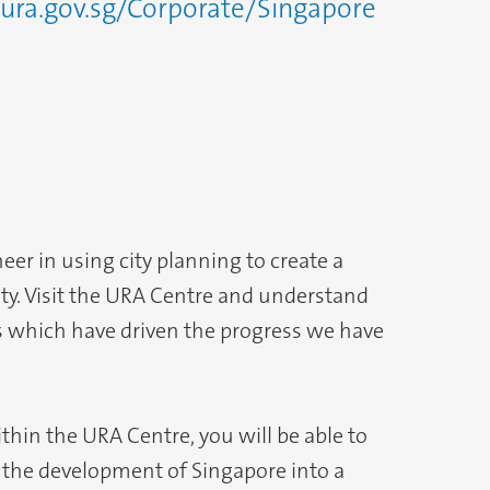
ura.gov.sg/Corporate/Singapore
eer in using city planning to create a
city. Visit the URA Centre and understand
es which have driven the progress we have
ithin the URA Centre, you will be able to
the development of Singapore into a