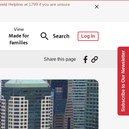
ield Helpline at 1799 if you are unsure
View
Made for
Search
Log In
Families
Subscribe to Our Newsletter
Share this page