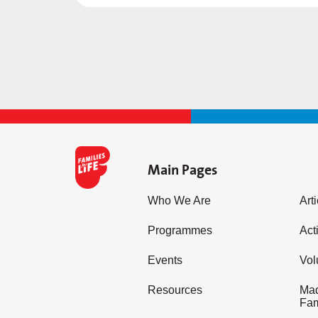
Main Pages
Who We Are
Art
Programmes
Acti
Events
Vol
Resources
Mad
Fam