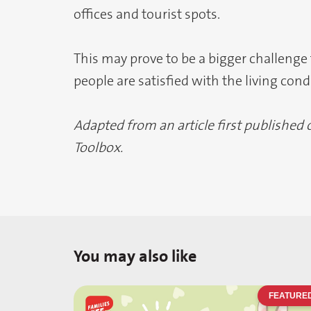
offices and tourist spots.
This may prove to be a bigger challenge
people are satisfied with the living con
Adapted from an article first published
Toolbox.
You may also like
FEATURE