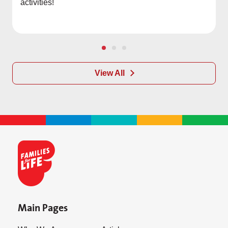
activities!
View All
Main Pages