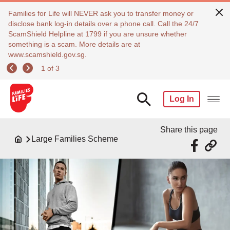
Families for Life will NEVER ask you to transfer money or
disclose bank log-in details over a phone call. Call the 24/7
ScamShield Helpline at 1799 if you are unsure whether
something is a scam. More details are at
www.scamshield.gov.sg.
1 of 3
Log In
Share this page
Large Families Scheme