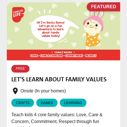
D
FEATURED
W
p
FREE
T
LET'S LEARN ABOUT FAMILY VALUES
f
e
Onsite (In your homes)
CRAFTS
GAMES
LEARNING
Teach kids 4 core family values: Love, Care &
Concern, Commitment, Respect through fun