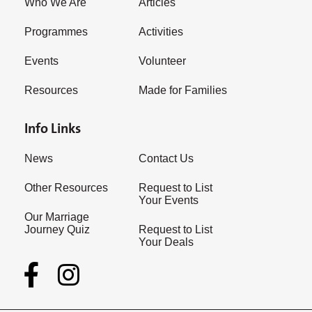
Who We Are
Articles
Programmes
Activities
Events
Volunteer
Resources
Made for Families
Info Links
News
Contact Us
Other Resources
Request to List
Your Events
Our Marriage
Journey Quiz
Request to List
Your Deals