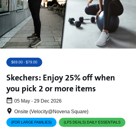
$69.00 - $79.00
Skechers: Enjoy 25% off when
you pick 2 or more items
05 May - 29 Dec 2026
Onsite (Velocity@Novena Square)
(FOR LARGE FAMILIES)
(LFS DEALS) DAILY ESSENTIALS