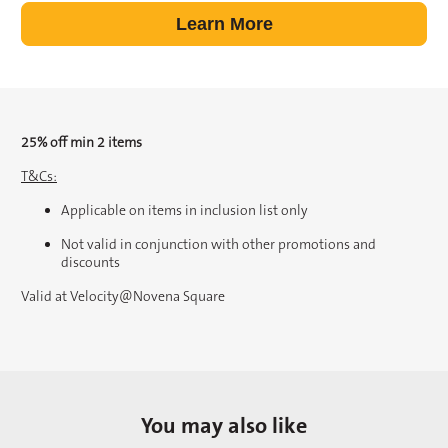
Learn More
25% off min 2 items
T&Cs:
Applicable on items in inclusion list only
Not valid in conjunction with other promotions and
discounts
Valid at Velocity@Novena Square
You may also like