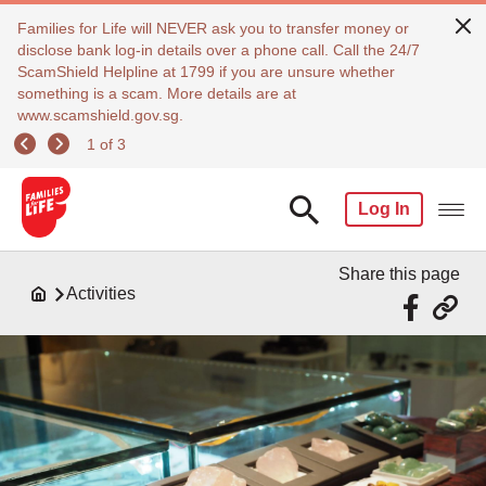
Families for Life will NEVER ask you to transfer money or
disclose bank log-in details over a phone call. Call the 24/7
ScamShield Helpline at 1799 if you are unsure whether
something is a scam. More details are at
www.scamshield.gov.sg.
1 of 3
Log In
Share this page
Activities