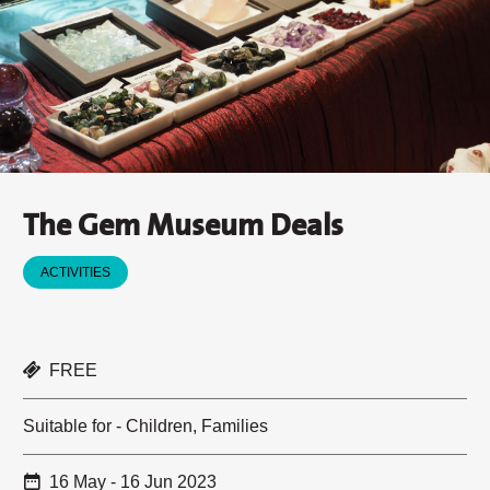
The Gem Museum Deals
ACTIVITIES
FREE
Suitable for - Children, Families
16 May - 16 Jun 2023