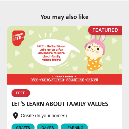
You may also like
D
FEATURED
W
p
FREE
T
LET'S LEARN ABOUT FAMILY VALUES
f
e
Onsite (In your homes)
CRAFTS
GAMES
LEARNING