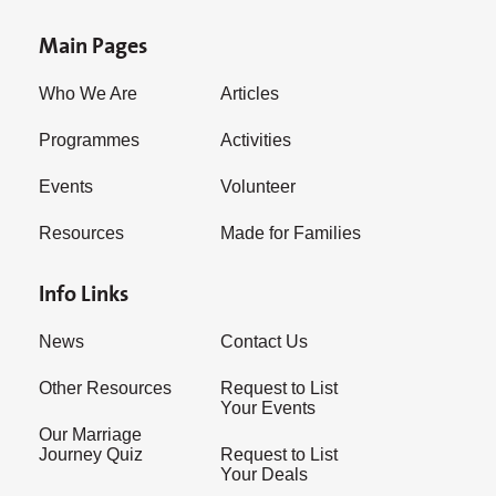
Main Pages
Who We Are
Articles
Programmes
Activities
Events
Volunteer
Resources
Made for Families
Info Links
News
Contact Us
Other Resources
Request to List
Your Events
Our Marriage
Journey Quiz
Request to List
Your Deals