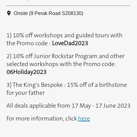
Onsite (9 Perak Road S208130)
1) 10% off workshops and guided tours with
the Promo code :
LoveDad2023
2) 10% off Junior Rockstar Program and other
selected workshops with the Promo code:
06Holiday2023
3) The King's Bespoke : 15% off of a birthstone
for your father
All deals applicable from 17 May - 17 June 2023
For more information, click
here