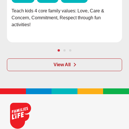
Teach kids 4 core family values: Love, Care &
Concern, Commitment, Respect through fun
activities!
View All