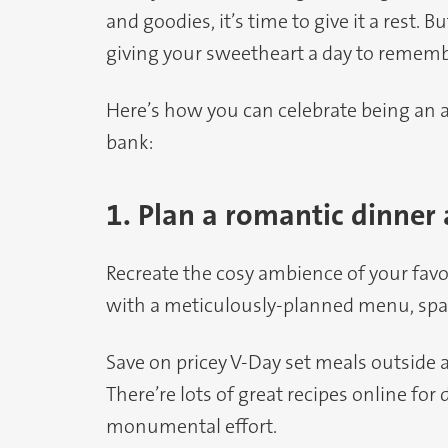
and goodies, it’s time to give it a rest.
giving your sweetheart a day to rememb
Here’s how you can celebrate being a
bank:
1. Plan a romantic dinner
Recreate the cosy ambience of your fav
with a meticulously-planned menu, spa
Save on pricey V-Day set meals outside a
There’re lots of great recipes online for
monumental effort.