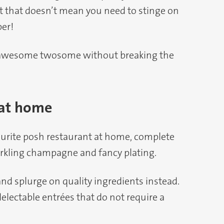
 But that doesn’t mean you need to stinge on
er!
n awesome twosome without breaking the
 at home
ourite posh restaurant at home, complete
rkling champagne and fancy plating.
nd splurge on quality ingredients instead.
 delectable entrées that do not require a