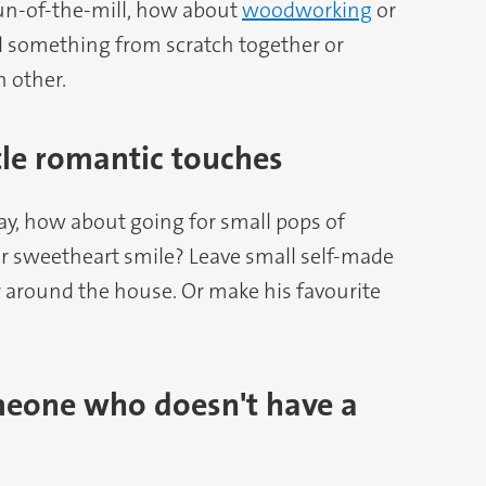
un-of-the-mill, how about
woodworking
or
d something from scratch together or
 other.
ttle romantic touches
Day, how about going for small pops of
r sweetheart smile? Leave small self-made
r around the house. Or make his favourite
meone who doesn't have a