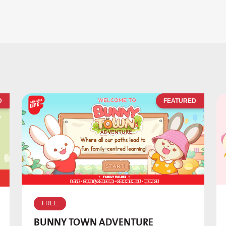
D
FEATURED
FREE
BUNNY TOWN ADVENTURE