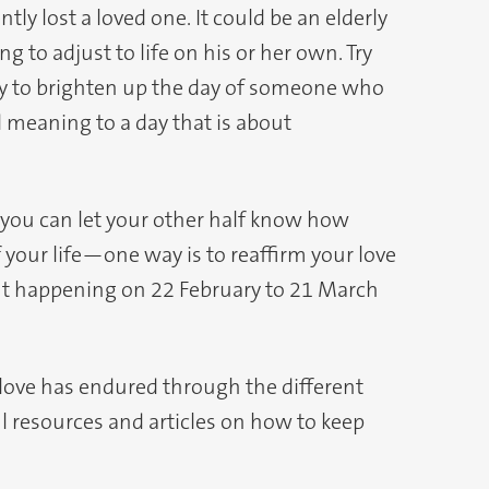
 lost a loved one. It could be an elderly
ng to adjust to life on his or her own. Try
ay to brighten up the day of someone who
nd meaning to a day that is about
 you can let your other half know how
f your life—one way is to reaffirm your love
vent happening on 22 February to 21 March
 love has endured through the different
ul resources and articles on how to keep