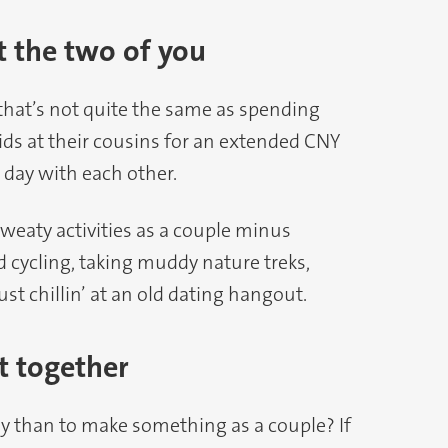
t the two of you
that’s not quite the same as spending
kids at their cousins for an extended CNY
 day with each other.
sweaty activities as a couple minus
d cycling, taking muddy nature treks,
st chillin’ at an old dating hangout.
t together
than to make something as a couple? If