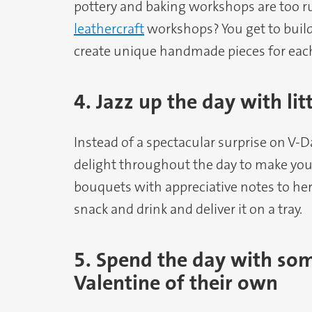
pottery and baking workshops are too r
leathercraft
workshops? You get to buil
create unique handmade pieces for each
4. Jazz up the day with li
Instead of a spectacular surprise on V-
delight throughout the day to make you
bouquets with appreciative notes to he
snack and drink and deliver it on a tray.
5. Spend the day with so
Valentine of their own