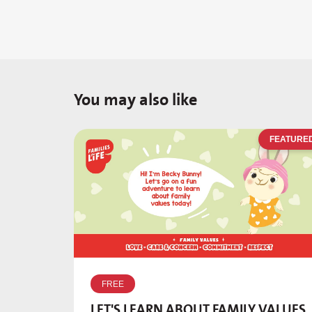
You may also like
FEATURE
FREE
LET'S LEARN ABOUT FAMILY VALUES