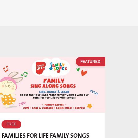
FEATURED
FREE
FAMILIES FOR LIFE FAMILY SONGS