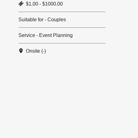
$1.00 - $1000.00
Suitable for - Couples
Service - Event Planning
Onsite (-)