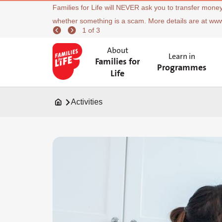
Families for Life will NEVER ask you to transfer money
whether something is a scam. More details are at ww
1 of 3
About
Learn in
Families for
Programmes
Life
Activities