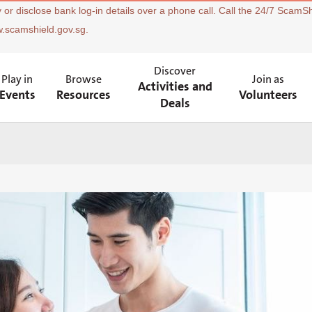
 or disclose bank log-in details over a phone call. Call the 24/7 ScamSh
w.scamshield.gov.sg.
Discover
Play in
Browse
Join as
Activities and
Events
Resources
Volunteers
Deals