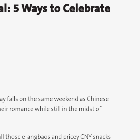
al: 5 Ways to Celebrate
s Day falls on the same weekend as Chinese
eir romance while still in the midst of
all those e-angbaos and pricey CNY snacks