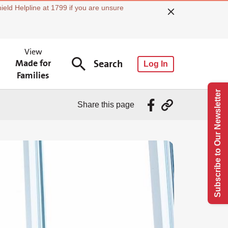
ield Helpline at 1799 if you are unsure
View
Made for
Search
Log In
Families
Subscribe to Our Newsletter
Share this page