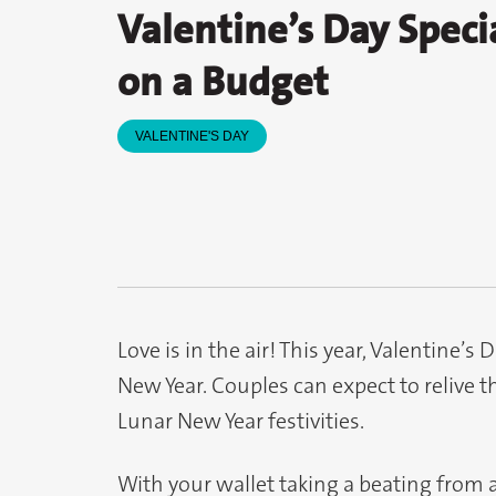
Valentine’s Day Speci
on a Budget
VALENTINE'S DAY
Love is in the air! This year, Valentine’
New Year. Couples can expect to relive th
Lunar New Year festivities.
With your wallet taking a beating from 