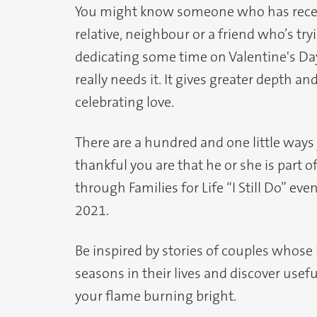
You might know someone who has recently
relative, neighbour or a friend who’s tryi
dedicating some time on Valentine's D
really needs it. It gives greater depth a
celebrating love.
There are a hundred and one little ways
thankful you are that he or she is part o
through Families for Life “I Still Do” e
2021.
Be inspired by stories of couples whose
seasons in their lives and discover usef
your flame burning bright.