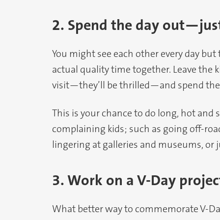
2. Spend the day out—jus
You might see each other every day but 
actual quality time together. Leave the 
visit—they’ll be thrilled—and spend the
This is your chance to do long, hot and 
complaining kids; such as going off-roa
lingering at galleries and museums, or ju
3. Work on a V-Day projec
What better way to commemorate V-Day 