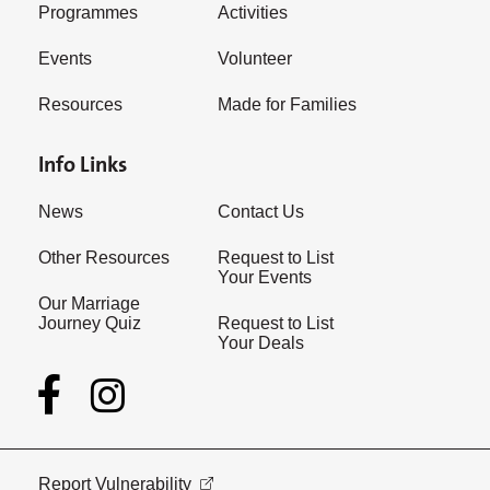
Programmes
Activities
Events
Volunteer
Resources
Made for Families
Info Links
News
Contact Us
Other Resources
Request to List
Your Events
Our Marriage
Journey Quiz
Request to List
Your Deals
Report Vulnerability