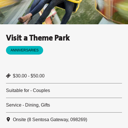
Visit a Theme Park
ANNIVERSARIES
$30.00 - $50.00
Suitable for - Couples
Service - Dining, Gifts
Onsite (8 Sentosa Gateway, 098269)