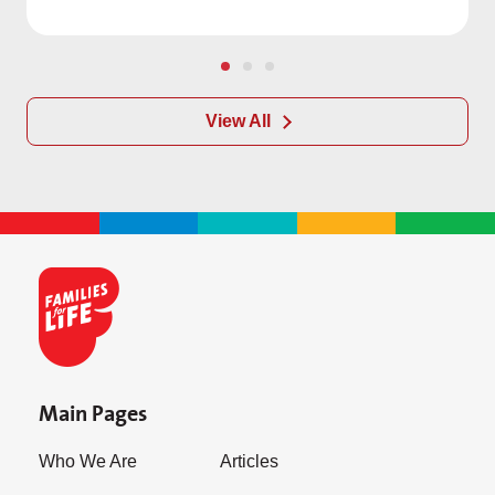
View All
Main Pages
Who We Are
Articles