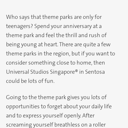
Who says that theme parks are only for
teenagers? Spend your anniversary at a
theme park and feel the thrill and rush of
being young at heart. There are quite a few
theme parks in the region, but if you want to
consider something close to home, then
Universal Studios Singapore® in Sentosa
could be lots of fun.
Going to the theme park gives you lots of
opportunities to forget about your daily life
and to express yourself openly. After
screaming yourself breathless on a roller