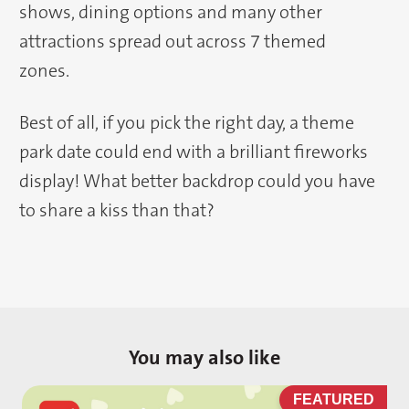
shows, dining options and many other
attractions spread out across 7 themed
zones.
Best of all, if you pick the right day, a theme
park date could end with a brilliant fireworks
display! What better backdrop could you have
to share a kiss than that?
You may also like
D
FEATURED