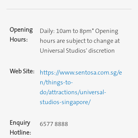
Opening
Daily: 10am to 8pm* Opening
Hours:
hours are subject to change at
Universal Studios' discretion
Web Site:
https://www.sentosa.com.sg/e
n/things-to-
do/attractions/universal-
studios-singapore/
Enquiry
6577 8888
Hotline: