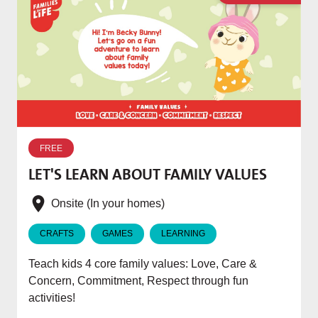
W
p
FREE
T
LET'S LEARN ABOUT FAMILY VALUES
f
e
Onsite (In your homes)
CRAFTS
GAMES
LEARNING
Teach kids 4 core family values: Love, Care &
Concern, Commitment, Respect through fun
activities!