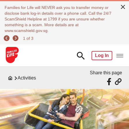
Families for Life will NEVER ask you to transfer money or
disclose bank log-in details over a phone call. Call the 24/7
ScamShield Helpline at 1799 if you are unsure whether
something is a scam. More details are at
www.scamshield.gov.sg.
1 of 3
Log In
Share this page
Activities