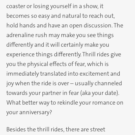
coaster or losing yourself in a show, it
becomes so easy and natural to reach out,
hold hands and have an open discussion. The
adrenaline rush may make you see things
differently and it will certainly make you
experience things differently. Thrill rides give
you the physical effects of fear, which is
immediately translated into excitement and
joy when the ride is over – usually channeled
towards your partner in fear (aka your date).
What better way to rekindle your romance on
your anniversary?
Besides the thrill rides, there are street