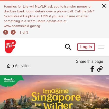
Families for Life will NEVER ask you to transfer money or
disclose bank log-in details over a phone call. Call the 24/7
ScamShield Helpline at 1799 if you are unsure whether
something is a scam. More details are at
www.scamshield.gov.sg.
1 of 3
Log In
Share this page
Activities