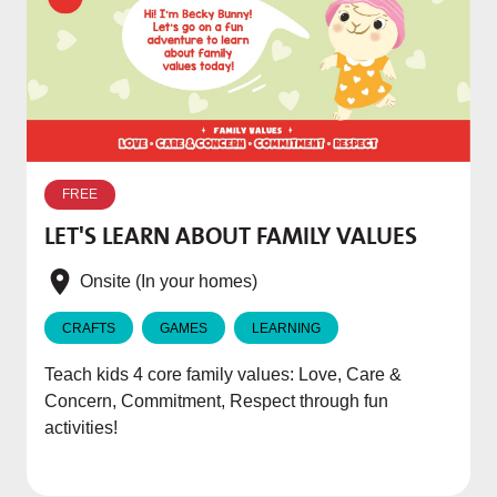
W
p
FREE
T
LET'S LEARN ABOUT FAMILY VALUES
f
e
Onsite (In your homes)
CRAFTS
GAMES
LEARNING
Teach kids 4 core family values: Love, Care &
Concern, Commitment, Respect through fun
activities!