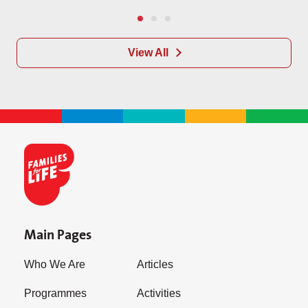
View All
Main Pages
Who We Are
Articles
Programmes
Activities