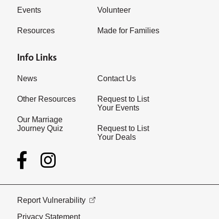
Events
Volunteer
Resources
Made for Families
Info Links
News
Contact Us
Other Resources
Request to List
Your Events
Our Marriage
Journey Quiz
Request to List
Your Deals
Report Vulnerability
Privacy Statement