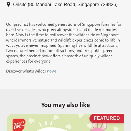
Onsite (80 Mandai Lake Road, Singapore 729826)
Our precinct has welcomed generations of Singapore families for
over five decades, who grew alongside us and made memories
here. Now is the time to rediscover the wilder side of Singapore,
where immersive nature and wildlife experiences come to life in
ways you’ve never imagined. Spanning five wildlife attractions,
two nature-themed indoor attractions, and free public green
spaces, the precinct now offers a breadth of uniquely wilder
experiences for everyone.
Discover what’s wilder
now
!
You may also like
D
FEATURED