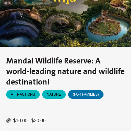
Mandai Wildlife Reserve: A
world-leading nature and wildlife
destination!
ATTRACTIONS
NATURE
(FOR FAMILIES)
$10.00 - $30.00