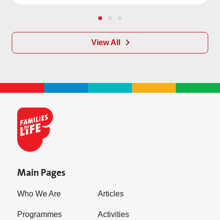
View All
Main Pages
Who We Are
Articles
Programmes
Activities