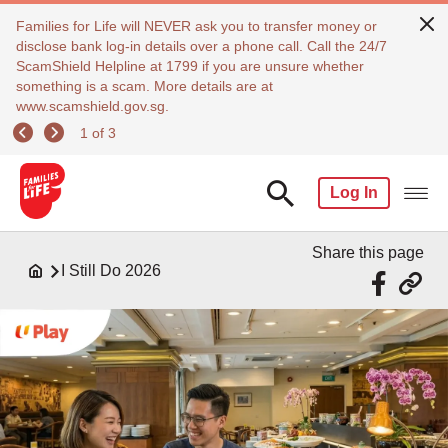
Families for Life will NEVER ask you to transfer money or
disclose bank log-in details over a phone call. Call the 24/7
ScamShield Helpline at 1799 if you are unsure whether
something is a scam. More details are at
www.scamshield.gov.sg.
1 of 3
Log In
Share this page
I Still Do 2026