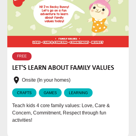
W
p
FREE
T
LET'S LEARN ABOUT FAMILY VALUES
f
e
Onsite (In your homes)
CRAFTS
GAMES
LEARNING
Teach kids 4 core family values: Love, Care &
Concern, Commitment, Respect through fun
activities!