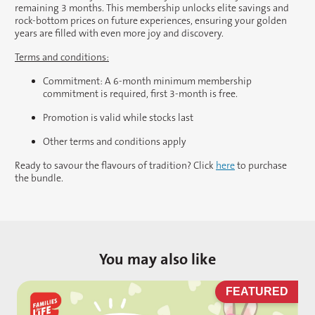
remaining 3 months. This membership unlocks elite savings and
rock-bottom prices on future experiences, ensuring your golden
years are filled with even more joy and discovery.
Terms and conditions:
Commitment: A 6-month minimum membership
commitment is required, first 3-month is free.
Promotion is valid while stocks last
Other terms and conditions apply
Ready to savour the flavours of tradition? Click
here
to purchase
the bundle.
You may also like
D
FEATURED