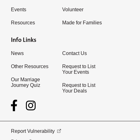
Events
Volunteer
Resources
Made for Families
Info Links
News
Contact Us
Other Resources
Request to List
Your Events
Our Marriage
Journey Quiz
Request to List
Your Deals
Report Vulnerability