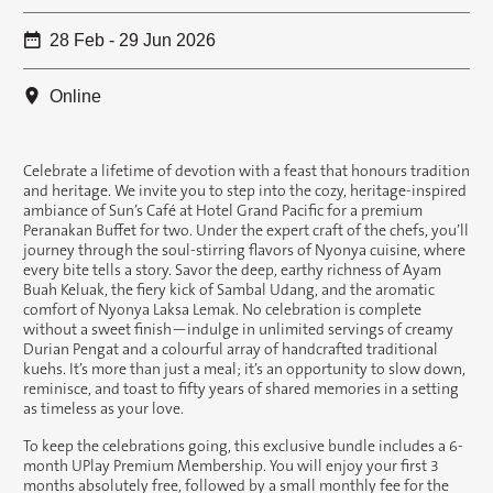
28 Feb - 29 Jun 2026
Online
Celebrate a lifetime of devotion with a feast that honours tradition
and heritage. We invite you to step into the cozy, heritage-inspired
ambiance of Sun’s Café at Hotel Grand Pacific for a premium
Peranakan Buffet for two. Under the expert craft of the chefs, you’ll
journey through the soul-stirring flavors of Nyonya cuisine, where
every bite tells a story. Savor the deep, earthy richness of Ayam
Buah Keluak, the fiery kick of Sambal Udang, and the aromatic
comfort of Nyonya Laksa Lemak. No celebration is complete
without a sweet finish—indulge in unlimited servings of creamy
Durian Pengat and a colourful array of handcrafted traditional
kuehs. It’s more than just a meal; it’s an opportunity to slow down,
reminisce, and toast to fifty years of shared memories in a setting
as timeless as your love.
To keep the celebrations going, this exclusive bundle includes a 6-
month UPlay Premium Membership. You will enjoy your first 3
months absolutely free, followed by a small monthly fee for the