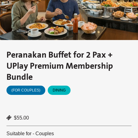
Peranakan Buffet for 2 Pax +
UPlay Premium Membership
Bundle
(FOR COUPLES)
DINING
$55.00
Suitable for - Couples