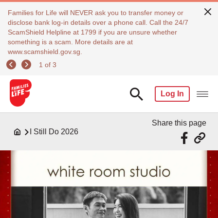
Families for Life will NEVER ask you to transfer money or
disclose bank log-in details over a phone call. Call the 24/7
ScamShield Helpline at 1799 if you are unsure whether
something is a scam. More details are at
www.scamshield.gov.sg.
1 of 3
Log In
Share this page
I Still Do 2026