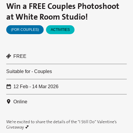
Win a FREE Couples Photoshoot
at White Room Studio!
(FOR COUPLES)
ACTIVITIES
FREE
Suitable for - Couples
12 Feb - 14 Mar 2026
Online
We’re excited to share the details of the "I Still Do" Valentine’s
Giveaway 💕