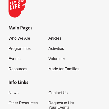
Main Pages
Who We Are
Articles
Programmes
Activities
Events
Volunteer
Resources
Made for Families
Info Links
News
Contact Us
Other Resources
Request to List
Your Events