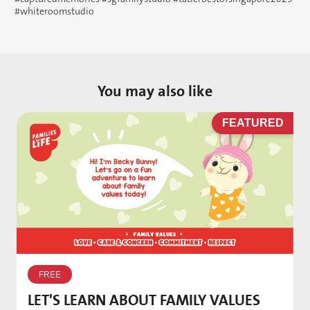
#whiteroomstudio
You may also like
D
FEATURED
W
p
FREE
T
LET'S LEARN ABOUT FAMILY VALUES
f