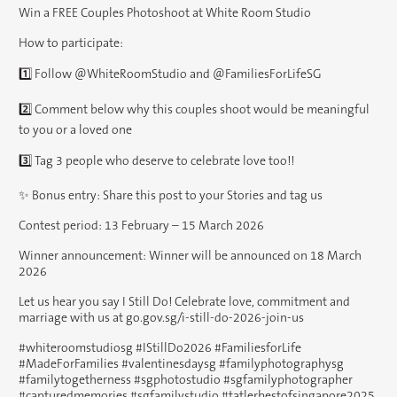
Win a FREE Couples Photoshoot at White Room Studio
How to participate:
1️⃣ Follow @WhiteRoomStudio and @FamiliesForLifeSG
2️⃣ Comment below why this couples shoot would be meaningful
to you or a loved one
3️⃣ Tag 3 people who deserve to celebrate love too!!
✨ Bonus entry: Share this post to your Stories and tag us
Contest period: 13 February – 15 March 2026
Winner announcement: Winner will be announced on 18 March
2026
Let us hear you say I Still Do! Celebrate love, commitment and
marriage with us at go.gov.sg/i-still-do-2026-join-us
#whiteroomstudiosg #IStillDo2026 #FamiliesforLife
#MadeForFamilies #valentinesdaysg #familyphotographysg
#familytogetherness #sgphotostudio #sgfamilyphotographer
#capturedmemories #sgfamilystudio #tatlerbestofsingapore2025