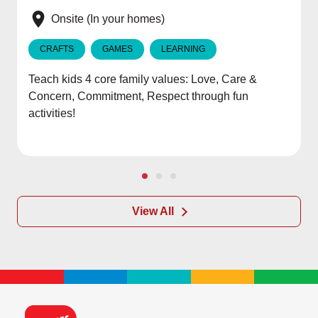
e
Onsite (In your homes)
CRAFTS
GAMES
LEARNING
Teach kids 4 core family values: Love, Care &
Concern, Commitment, Respect through fun
activities!
View All