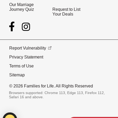
Our Marriage
Journey Quiz
Request to List
Your Deals
Report Vulnerability
Privacy Statement
Terms of Use
Sitemap
© 2026 Families for Life. All Rights Reserved
Browsers supported: Chrome 113, Edge 113, Firefox 112,
Safari 16 and above.