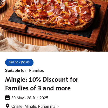
$20.00 - $50.00
Suitable for -
Families
Mingle: 10% Discount for
Families of 3 and more
30 May - 28 Jun 2025
Onsite (Mingle, Funan mall)