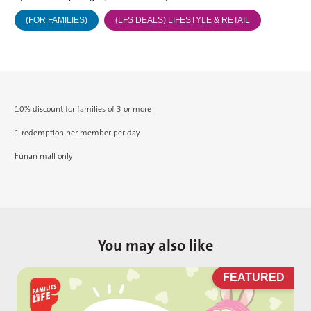
(FOR FAMILIES)
(LFS DEALS) LIFESTYLE & RETAIL
10% discount for families of 3 or more
1 redemption per member per day
Funan mall only
You may also like
D
FEATURED