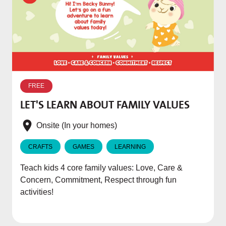
W
p
FREE
T
LET'S LEARN ABOUT FAMILY VALUES
f
e
Onsite (In your homes)
CRAFTS
GAMES
LEARNING
Teach kids 4 core family values: Love, Care &
Concern, Commitment, Respect through fun
activities!