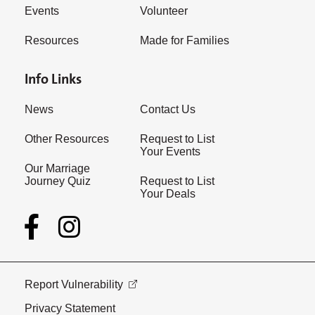
Events
Volunteer
Resources
Made for Families
Info Links
News
Contact Us
Other Resources
Request to List
Your Events
Our Marriage
Journey Quiz
Request to List
Your Deals
Report Vulnerability
Privacy Statement