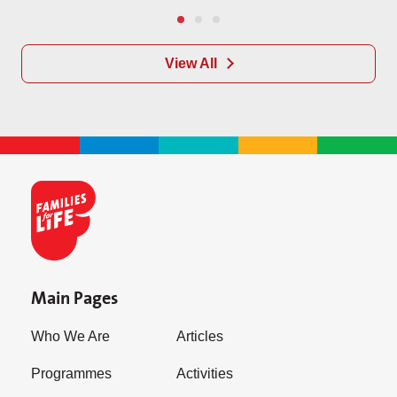
View All
Main Pages
Who We Are
Articles
Programmes
Activities