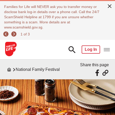
Families for Life will NEVER ask you to transfer money or
disclose bank log-in details over a phone call. Call the 24/7
ScamShield Helpline at 1799 if you are unsure whether
something is a scam. More details are at
www.scamshield.gov.sg.
1 of 3
Log In
Share this page
National Family Festival