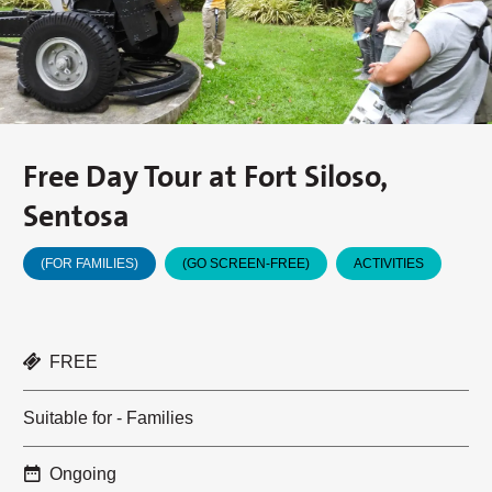
Free Day Tour at Fort Siloso,
Sentosa
(FOR FAMILIES)
(GO SCREEN-FREE)
ACTIVITIES
FREE
Suitable for - Families
Ongoing