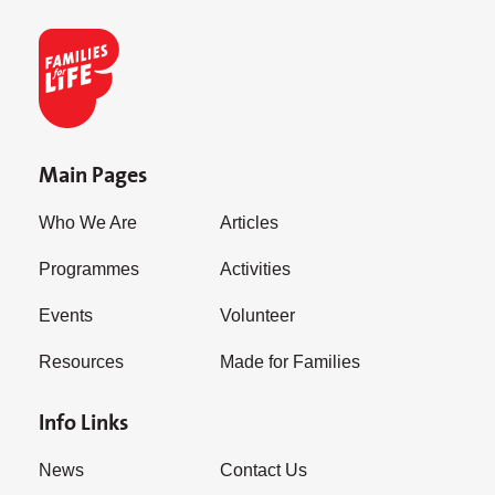
Main Pages
Who We Are
Articles
Programmes
Activities
Events
Volunteer
Resources
Made for Families
Info Links
News
Contact Us