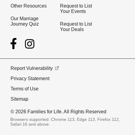
Other Resources
Request to List
Your Events
Our Marriage
Journey Quiz
Request to List
Your Deals
Report Vulnerability
Privacy Statement
Terms of Use
Sitemap
© 2026 Families for Life. All Rights Reserved
Browsers supported: Chrome 113, Edge 113, Firefox 112,
Safari 16 and above.