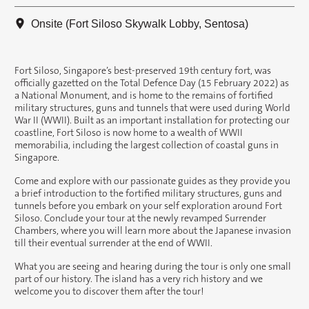
Onsite (Fort Siloso Skywalk Lobby, Sentosa)
Fort Siloso, Singapore’s best-preserved 19th century fort, was
officially gazetted on the Total Defence Day (15 February 2022) as
a National Monument, and is home to the remains of fortified
military structures, guns and tunnels that were used during World
War II (WWII). Built as an important installation for protecting our
coastline, Fort Siloso is now home to a wealth of WWII
memorabilia, including the largest collection of coastal guns in
Singapore.
Come and explore with our passionate guides as they provide you
a brief introduction to the fortified military structures, guns and
tunnels before you embark on your self exploration around Fort
Siloso. Conclude your tour at the newly revamped Surrender
Chambers, where you will learn more about the Japanese invasion
till their eventual surrender at the end of WWII.
What you are seeing and hearing during the tour is only one small
part of our history. The island has a very rich history and we
welcome you to discover them after the tour!