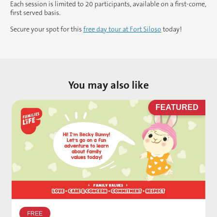
Each session is limited to 20 participants, available on a first-come,
first served basis.
Secure your spot for this
free day tour at Fort Siloso
today!
You may also like
D
FEATURED
W
p
FREE