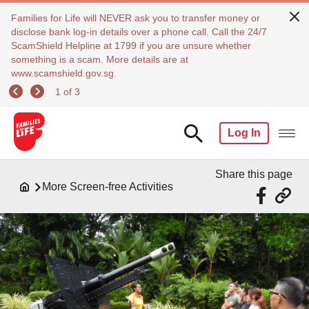
Families for Life will NEVER ask you to transfer money or
disclose bank log-in details over a phone call. Call the 24/7
ScamShield Helpline at 1799 if you are unsure whether
something is a scam. More details are at
www.scamshield.gov.sg.
1 of 3
Log In
Share this page
More Screen-free Activities