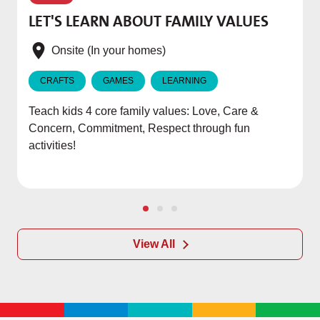
T
LET'S LEARN ABOUT FAMILY VALUES
f
e
Onsite (In your homes)
CRAFTS
GAMES
LEARNING
Teach kids 4 core family values: Love, Care &
Concern, Commitment, Respect through fun
activities!
View All