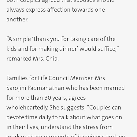
always express affection towards one
another.
“A simple ‘thank you for taking care of the
kids and for making dinner’ would suffice,”
remarked Mrs. Chia.
Families for Life Council Member, Mrs
Sarojini Padmanathan who has been married
for more than 30 years, agrees
wholeheartedly. She suggests, “Couples can
devote time daily to talk about what goes on
in their lives, understand the stress from
work or share moments of happiness and joy.