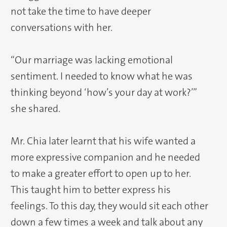
not take the time to have deeper
conversations with her.
“Our marriage was lacking emotional
sentiment. I needed to know what he was
thinking beyond ‘how’s your day at work?’”
she shared.
Mr. Chia later learnt that his wife wanted a
more expressive companion and he needed
to make a greater effort to open up to her.
This taught him to better express his
feelings. To this day, they would sit each other
down a few times a week and talk about any