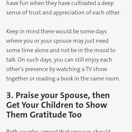
have fun when they have cultivated a deep
sense of trust and appreciation of each other.
Keep in mind there would be some days
where you or your spouse may just need
some time alone and not be in the mood to
talk. On such days, you can still enjoy each
other’s presence by watching a TV show
together or reading a book in the same room.
3. Praise your Spouse, then
Get Your Children to Show
Them Gratitude Too
Both couples agreed that spouses should