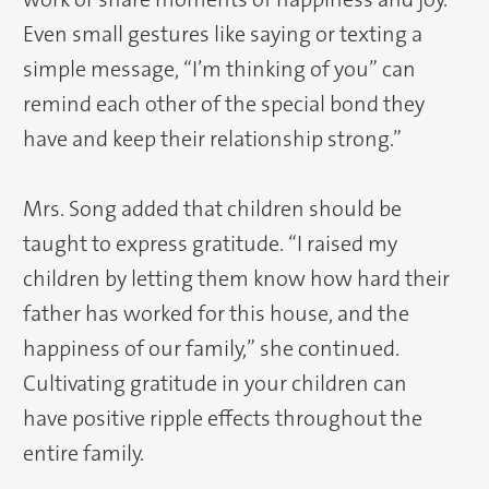
Even small gestures like saying or texting a
simple message, “I’m thinking of you” can
remind each other of the special bond they
have and keep their relationship strong.”
Mrs. Song added that children should be
taught to express gratitude. “I raised my
children by letting them know how hard their
father has worked for this house, and the
happiness of our family,” she continued.
Cultivating gratitude in your children can
have positive ripple effects throughout the
entire family.