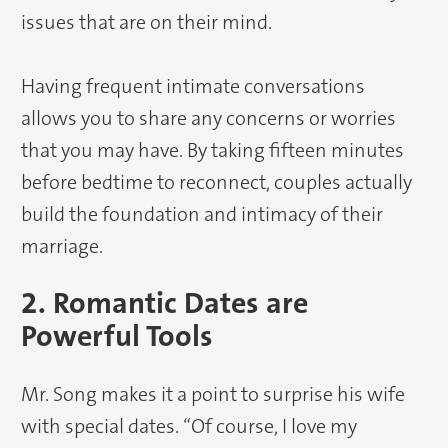
issues that are on their mind.
Having frequent intimate conversations
allows you to share any concerns or worries
that you may have. By taking fifteen minutes
before bedtime to reconnect, couples actually
build the foundation and intimacy of their
marriage.
2. Romantic Dates are
Powerful Tools
Mr. Song makes it a point to surprise his wife
with special dates. “Of course, I love my