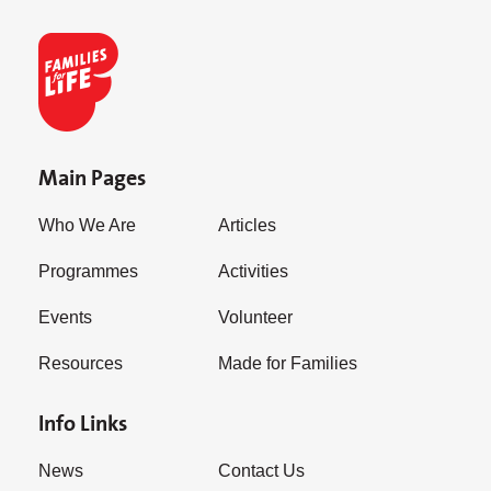
Main Pages
Who We Are
Articles
Programmes
Activities
Events
Volunteer
Resources
Made for Families
Info Links
News
Contact Us