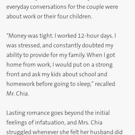
everyday conversations for the couple were
about work or their four children.
“Money was tight. I worked 12-hour days. I
was stressed, and constantly doubted my
ability to provide for my family. When I got
home from work, I would put on a strong
front and ask my kids about school and
homework before going to sleep,” recalled
Mr. Chia.
Lasting romance goes beyond the initial
feelings of infatuation, and Mrs. Chia
struggled whenever she felt her husband did