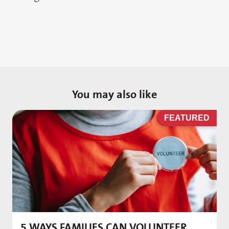
You may also like
D
FEATURED
5 WAYS FAMILIES CAN VOLUNTEER