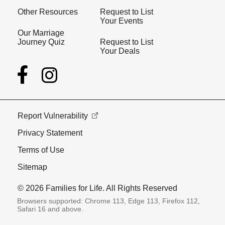
Other Resources
Request to List
Your Events
Our Marriage
Journey Quiz
Request to List
Your Deals
Report Vulnerability
Privacy Statement
Terms of Use
Sitemap
© 2026 Families for Life. All Rights Reserved
Browsers supported: Chrome 113, Edge 113, Firefox 112,
Safari 16 and above.