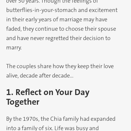
over 50 years. Though the feelings of
butterflies-in-your-stomach and excitement
in their early years of marriage may have
faded, they continue to choose their spouse
and have never regretted their decision to
marry.
The couples share how they keep their love
alive, decade after decade…
1. Reflect on Your Day
Together
By the 1970s, the Chia family had expanded
into a family of six. Life was busy and