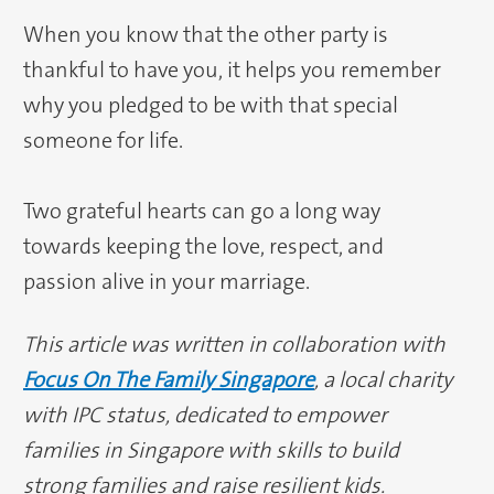
When you know that the other party is
thankful to have you, it helps you remember
why you pledged to be with that special
someone for life.
Two grateful hearts can go a long way
towards keeping the love, respect, and
passion alive in your marriage.
This article was written in collaboration with
Focus On The Family Singapore
, a local charity
with IPC status, dedicated to empower
families in Singapore with skills to build
strong families and raise resilient kids.