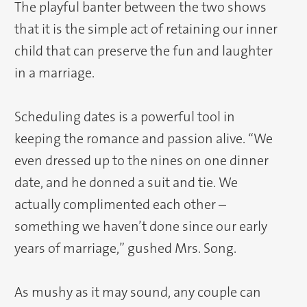
The playful banter between the two shows
that it is the simple act of retaining our inner
child that can preserve the fun and laughter
in a marriage.
Scheduling dates is a powerful tool in
keeping the romance and passion alive. “We
even dressed up to the nines on one dinner
date, and he donned a suit and tie. We
actually complimented each other –
something we haven’t done since our early
years of marriage,” gushed Mrs. Song.
As mushy as it may sound, any couple can