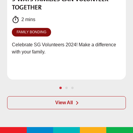
M
TOGETHER
f
2 mins
FAMILY BONDING
Celebrate SG Volunteers 2024! Make a difference
with your family.
View All