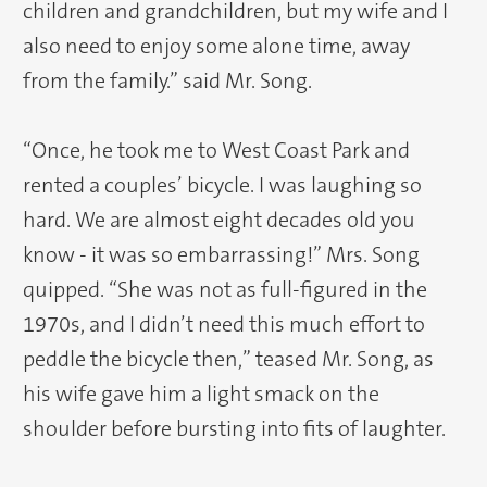
children and grandchildren, but my wife and I
also need to enjoy some alone time, away
from the family.” said Mr. Song.
“Once, he took me to West Coast Park and
rented a couples’ bicycle. I was laughing so
hard. We are almost eight decades old you
know - it was so embarrassing!” Mrs. Song
quipped. “She was not as full-figured in the
1970s, and I didn’t need this much effort to
peddle the bicycle then,” teased Mr. Song, as
his wife gave him a light smack on the
shoulder before bursting into fits of laughter.