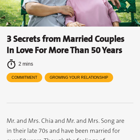
3 Secrets from Married Couples
In Love For More Than 50 Years
2 mins
COMMITMENT
GROWING YOUR RELATIONSHIP
Mr. and Mrs. Chia and Mr. and Mrs. Song are
in their late 70s and have been married for