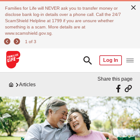
Families for Life will NEVER ask you to transfer money or
disclose bank log-in details over a phone call. Call the 24/7
ScamShield Helpline at 1799 if you are unsure whether
something is a scam. More details are at
www.scamshield.gov.sg.
1 of 3
Log In
Share this page
Articles