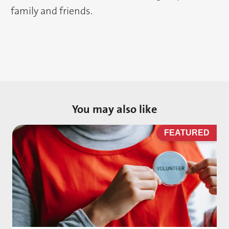
family and friends.
You may also like
D
FEATURED