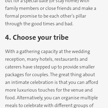
out for a special date (or stay home) with
family members or close friends and make a
formal promise to be each other’s pillar
through the good times and bad.
4. Choose your tribe
With a gathering capacity at the wedding
reception, many hotels, restaurants and
caterers have stepped up to provide smaller
packages for couples. The great thing about
an intimate celebration is that you can afford
more luxurious touches for the venue and
food. Alternatively, you can organise multiple
meals to celebrate with different groups of