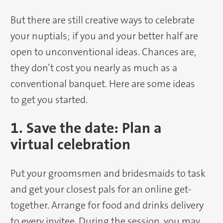
But there are still creative ways to celebrate
your nuptials; if you and your better half are
open to unconventional ideas. Chances are,
they don’t cost you nearly as much as a
conventional banquet. Here are some ideas
to get you started.
1. Save the date: Plan a
virtual celebration
Put your groomsmen and bridesmaids to task
and get your closest pals for an online get-
together. Arrange for food and drinks delivery
to every invitee. During the session, you may