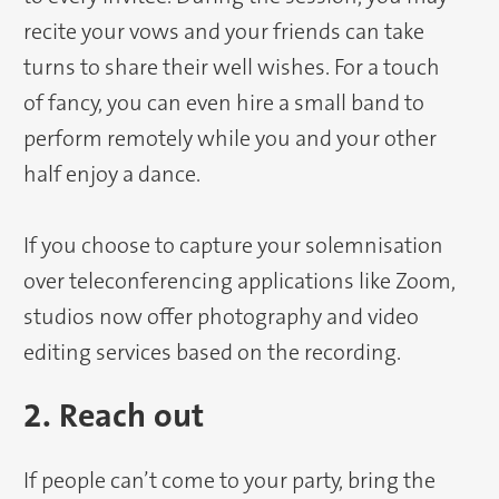
recite your vows and your friends can take
turns to share their well wishes. For a touch
of fancy, you can even hire a small band to
perform remotely while you and your other
half enjoy a dance.
If you choose to capture your solemnisation
over teleconferencing applications like Zoom,
studios now offer photography and video
editing services based on the recording.
2. Reach out
If people can’t come to your party, bring the