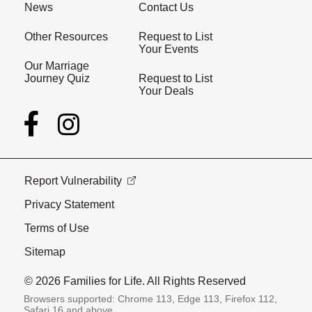
News
Contact Us
Other Resources
Request to List
Your Events
Our Marriage
Journey Quiz
Request to List
Your Deals
Report Vulnerability
Privacy Statement
Terms of Use
Sitemap
© 2026 Families for Life. All Rights Reserved
Browsers supported: Chrome 113, Edge 113, Firefox 112,
Safari 16 and above.