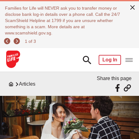
Families for Life will NEVER ask you to transfer money or
disclose bank log-in details over a phone call. Call the 24/7
ScamShield Helpline at 1799 if you are unsure whether
something is a scam. More details are at
www.scamshield.gov.sg.
1 of 3
Log In
Share this page
Articles