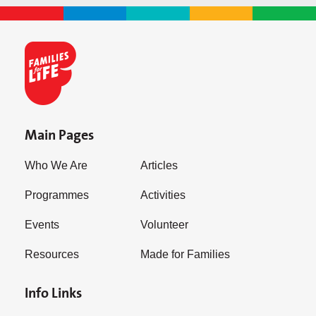
Main Pages
Who We Are
Articles
Programmes
Activities
Events
Volunteer
Resources
Made for Families
Info Links