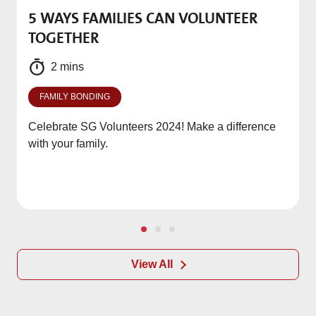
5 WAYS FAMILIES CAN VOLUNTEER
M
TOGETHER
f
2 mins
FAMILY BONDING
Celebrate SG Volunteers 2024! Make a difference
with your family.
View All