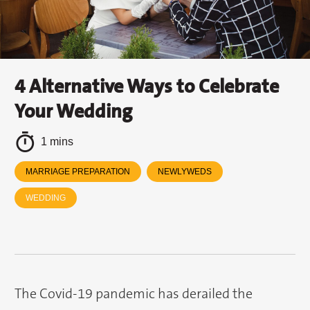
4 Alternative Ways to Celebrate
Your Wedding
1 mins
MARRIAGE PREPARATION
NEWLYWEDS
WEDDING
The Covid-19 pandemic has derailed the