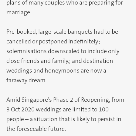
plans of many couples who are preparing for
marriage.
Pre-booked, large-scale banquets had to be
cancelled or postponed indefinitely,;
solemnisations downscaled to include only
close friends and family,; and destination
weddings and honeymoons are now a
faraway dream.
Amid Singapore’s Phase 2 of Reopening, from
3 Oct 2020 weddings are limited to 100
people – a situation that is likely to persist in
the foreseeable future.