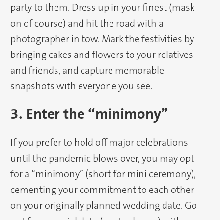
party to them. Dress up in your finest (mask
on of course) and hit the road with a
photographer in tow. Mark the festivities by
bringing cakes and flowers to your relatives
and friends, and capture memorable
snapshots with everyone you see.
3. Enter the “minimony”
If you prefer to hold off major celebrations
until the pandemic blows over, you may opt
for a “minimony” (short for mini ceremony),
cementing your commitment to each other
on your originally planned wedding date. Go