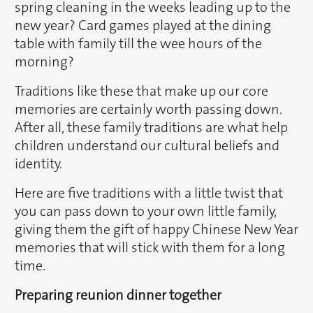
spring cleaning in the weeks leading up to the
new year? Card games played at the dining
table with family till the wee hours of the
morning?
Traditions like these that make up our core
memories are certainly worth passing down.
After all, these family traditions are what help
children understand our cultural beliefs and
identity.
Here are five traditions with a little twist that
you can pass down to your own little family,
giving them the gift of happy Chinese New Year
memories that will stick with them for a long
time.
Preparing reunion dinner together