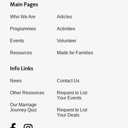
Main Pages
Who We Are
Articles
Programmes
Activities
Events
Volunteer
Resources
Made for Families
Info Links
News
Contact Us
Other Resources
Request to List
Your Events
Our Marriage
Journey Quiz
Request to List
Your Deals