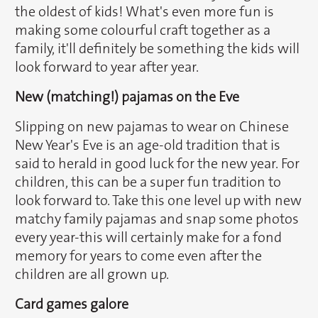
the oldest of kids! What's even more fun is
making some colourful craft together as a
family, it'll definitely be something the kids will
look forward to year after year.
New (matching!) pajamas on the Eve
Slipping on new pajamas to wear on Chinese
New Year's Eve is an age-old tradition that is
said to herald in good luck for the new year. For
children, this can be a super fun tradition to
look forward to. Take this one level up with new
matchy family pajamas and snap some photos
every year-this will certainly make for a fond
memory for years to come even after the
children are all grown up.
Card games galore