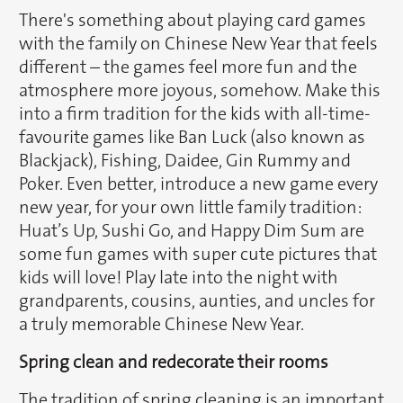
There's something about playing card games
with the family on Chinese New Year that feels
different – the games feel more fun and the
atmosphere more joyous, somehow. Make this
into a firm tradition for the kids with all-time-
favourite games like Ban Luck (also known as
Blackjack), Fishing, Daidee, Gin Rummy and
Poker. Even better, introduce a new game every
new year, for your own little family tradition:
Huat’s Up, Sushi Go, and Happy Dim Sum are
some fun games with super cute pictures that
kids will love! Play late into the night with
grandparents, cousins, aunties, and uncles for
a truly memorable Chinese New Year.
Spring clean and redecorate their rooms
The tradition of spring cleaning is an important