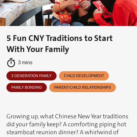
5 Fun CNY Traditions to Start
With Your Family
3 mins
3 GENERATION FAMILY
CHILD DEVELOPMENT
FAMILY BONDING
PARENT-CHILD RELATIONSHIPS
Growing up, what Chinese New Year traditions
did your family keep? A comforting piping hot
steamboat reunion dinner? A whirlwind of