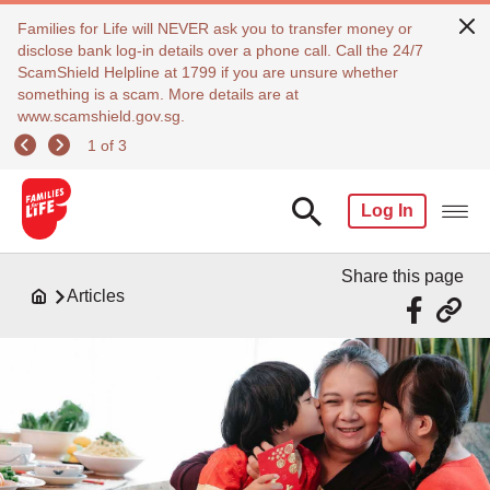
Families for Life will NEVER ask you to transfer money or
disclose bank log-in details over a phone call. Call the 24/7
ScamShield Helpline at 1799 if you are unsure whether
something is a scam. More details are at
www.scamshield.gov.sg.
1 of 3
Log In
Share this page
Articles