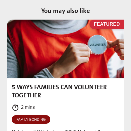
You may also like
D
FEATURED
5 WAYS FAMILIES CAN VOLUNTEER
M
TOGETHER
f
2 mins
FAMILY BONDING