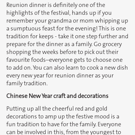
Reunion dinner is definitely one of the
highlights of the festival, hands up if you
remember your grandma or mom whipping up
a sumptuous feast for the evening! This is one
tradition for keeps - take it one step further and
prepare for the dinner as a family. Go grocery
shopping the weeks before to pick out their
favourite foods–everyone gets to choose one
to add on. You can also learn to cook a new dish
every new year for reunion dinner as your
family tradition.
Chinese New Year craft and decorations
Putting up all the cheerful red and gold
decorations to amp up the festive mood is a
fun tradition to have for the family. Everyone
can be involved in this, from the youngest to