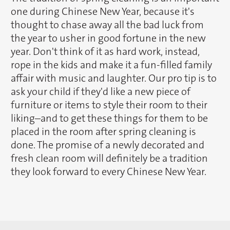
one during Chinese New Year, because it's
thought to chase away all the bad luck from
the year to usher in good fortune in the new
year. Don't think of it as hard work, instead,
rope in the kids and make it a fun-filled family
affair with music and laughter. Our pro tip is to
ask your child if they'd like a new piece of
furniture or items to style their room to their
liking–and to get these things for them to be
placed in the room after spring cleaning is
done. The promise of a newly decorated and
fresh clean room will definitely be a tradition
they look forward to every Chinese New Year.