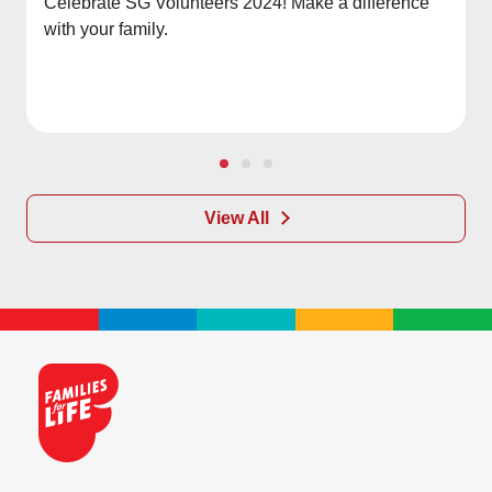
Celebrate SG Volunteers 2024! Make a difference
with your family.
View All