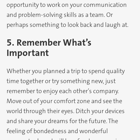
opportunity to work on your communication
and problem-solving skills as a team. Or
perhaps something to look back and laugh at.
5. Remember What’s
Important
Whether you planned a trip to spend quality
time together or try something new, just
remember to enjoy each other’s company.
Move out of your comfort zone and see the
world through their eyes. Ditch your devices
and share your dreams for the future. The
feeling of bondedness and wonderful