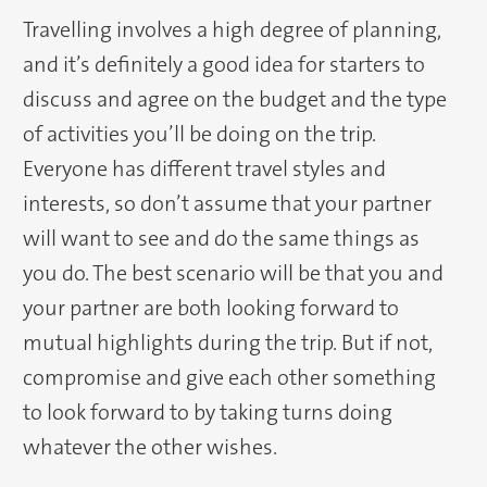
Travelling involves a high degree of planning,
and it’s definitely a good idea for starters to
discuss and agree on the budget and the type
of activities you’ll be doing on the trip.
Everyone has different travel styles and
interests, so don’t assume that your partner
will want to see and do the same things as
you do. The best scenario will be that you and
your partner are both looking forward to
mutual highlights during the trip. But if not,
compromise and give each other something
to look forward to by taking turns doing
whatever the other wishes.