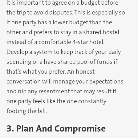
It is important to agree on a budget before
the trip to avoid disputes. This is especially so
if one party has a lower budget than the
other and prefers to stay in a shared hostel
instead of a comfortable 4-star hotel.
Develop a system to keep track of your daily
spending or a have shared pool of funds if
that’s what you prefer. An honest
conversation will manage your expectations
and nip any resentment that may result if
one party feels like the one constantly
footing the bill.
3. Plan And Compromise