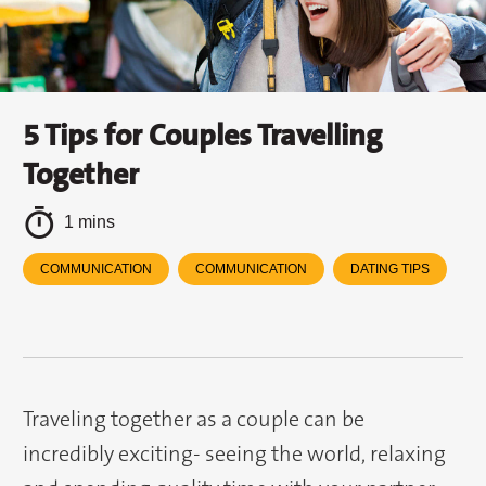
5 Tips for Couples Travelling
Together
1 mins
COMMUNICATION
COMMUNICATION
DATING TIPS
Traveling together as a couple can be
incredibly exciting- seeing the world, relaxing