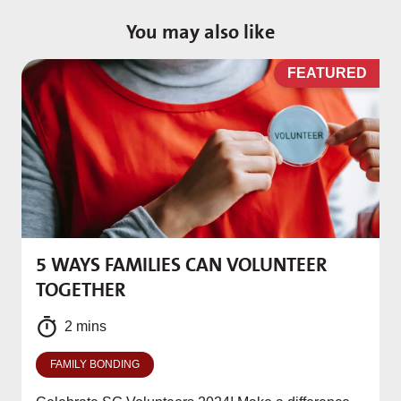
You may also like
D
FEATURED
5 WAYS FAMILIES CAN VOLUNTEER
M
TOGETHER
f
2 mins
FAMILY BONDING