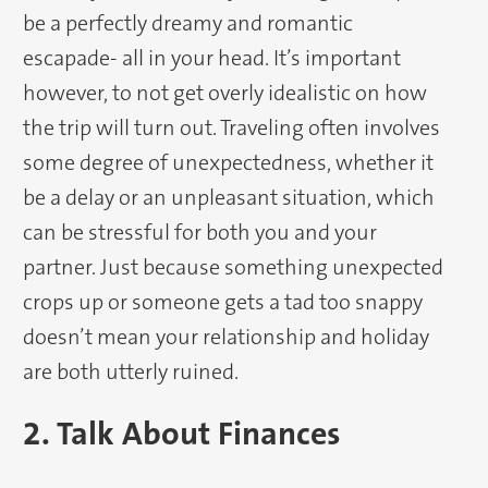
be a perfectly dreamy and romantic
escapade- all in your head. It’s important
however, to not get overly idealistic on how
the trip will turn out. Traveling often involves
some degree of unexpectedness, whether it
be a delay or an unpleasant situation, which
can be stressful for both you and your
partner. Just because something unexpected
crops up or someone gets a tad too snappy
doesn’t mean your relationship and holiday
are both utterly ruined.
2. Talk About Finances