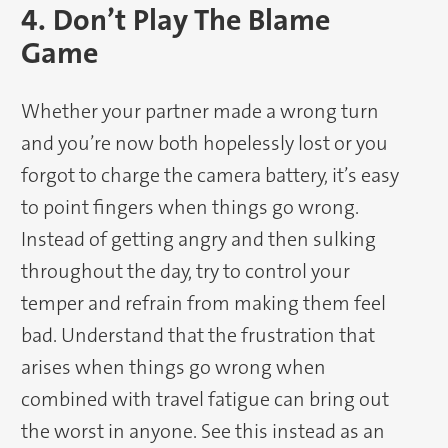
4. Don’t Play The Blame
Game
Whether your partner made a wrong turn
and you’re now both hopelessly lost or you
forgot to charge the camera battery, it’s easy
to point fingers when things go wrong.
Instead of getting angry and then sulking
throughout the day, try to control your
temper and refrain from making them feel
bad. Understand that the frustration that
arises when things go wrong when
combined with travel fatigue can bring out
the worst in anyone. See this instead as an