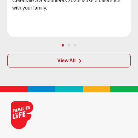
Celebrate SG Volunteers 2024! Make a difference
with your family.
View All