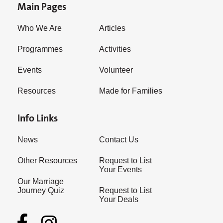
Main Pages
Who We Are
Articles
Programmes
Activities
Events
Volunteer
Resources
Made for Families
Info Links
News
Contact Us
Other Resources
Request to List
Your Events
Our Marriage
Journey Quiz
Request to List
Your Deals