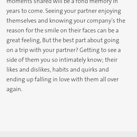
moments shared will be a fond memory in
years to come. Seeing your partner enjoying
themselves and knowing your company’s the
reason for the smile on their faces can be a
great feeling, But the best part about going
on a trip with your partner? Getting to see a
side of them you so intimately know; their
likes and dislikes, habits and quirks and
ending up falling in love with them all over
again.