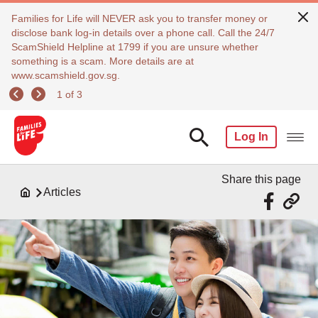
Families for Life will NEVER ask you to transfer money or
disclose bank log-in details over a phone call. Call the 24/7
ScamShield Helpline at 1799 if you are unsure whether
something is a scam. More details are at
www.scamshield.gov.sg.
1 of 3
Log In
Share this page
Articles