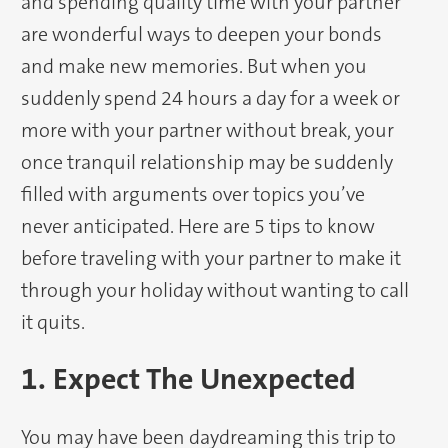
and spending quality time with your partner
are wonderful ways to deepen your bonds
and make new memories. But when you
suddenly spend 24 hours a day for a week or
more with your partner without break, your
once tranquil relationship may be suddenly
filled with arguments over topics you’ve
never anticipated. Here are 5 tips to know
before traveling with your partner to make it
through your holiday without wanting to call
it quits.
1. Expect The Unexpected
You may have been daydreaming this trip to