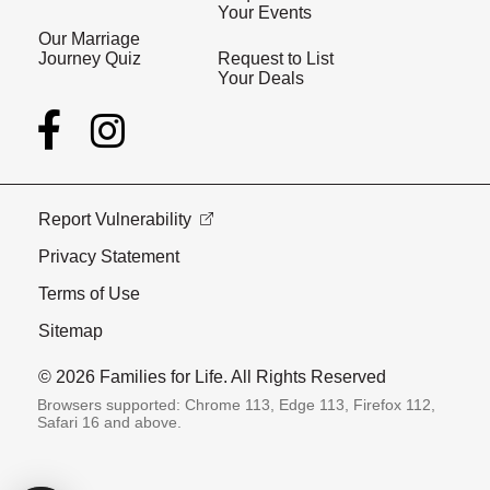
Your Events
Our Marriage
Journey Quiz
Request to List
Your Deals
Report Vulnerability
Privacy Statement
Terms of Use
Sitemap
© 2026 Families for Life. All Rights Reserved
Browsers supported: Chrome 113, Edge 113, Firefox 112,
Safari 16 and above.