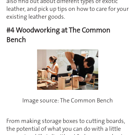
also find out about different types of exotic
leather, and pick up tips on how to care for your
existing leather goods.
#4 Woodworking at The Common
Bench
Image source: The Common Bench
From making storage boxes to cutting boards,
the potential of what you can do with a little