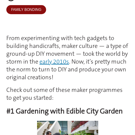
FAMILY BONDING
From experimenting with tech gadgets to
building handicrafts, maker culture — a type of
ground-up DIY movement — took the world by
storm in the
early 2010s
. Now, it’s pretty much
the norm to turn to DIY and produce your own
original creations!
Check out some of these maker programmes
to get you started:
#1 Gardening with Edible City Garden