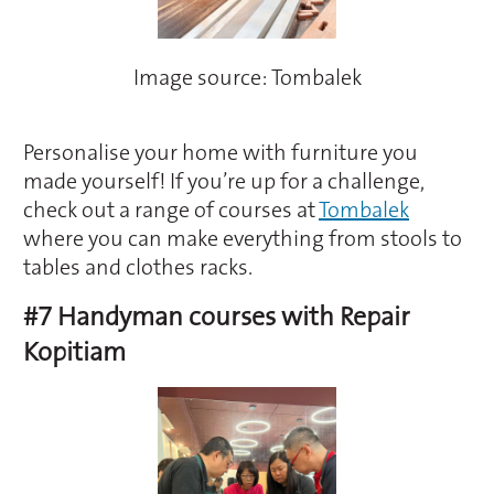
Image source: Tombalek
Personalise your home with furniture you
made yourself! If you’re up for a challenge,
check out a range of courses at
Tombalek
where you can make everything from stools to
tables and clothes racks.
#7 Handyman courses with Repair
Kopitiam