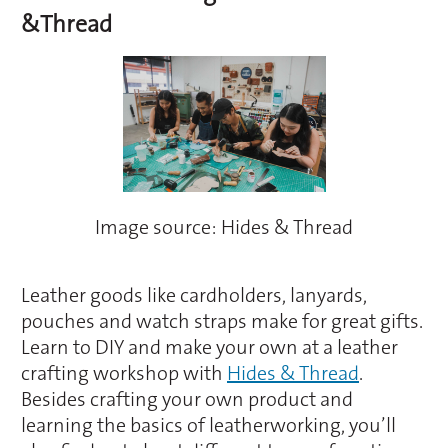
&Thread
Image source: Hides & Thread
Leather goods like cardholders, lanyards,
pouches and watch straps make for great gifts.
Learn to DIY and make your own at a leather
crafting workshop with
Hides & Thread
.
Besides crafting your own product and
learning the basics of leatherworking, you’ll