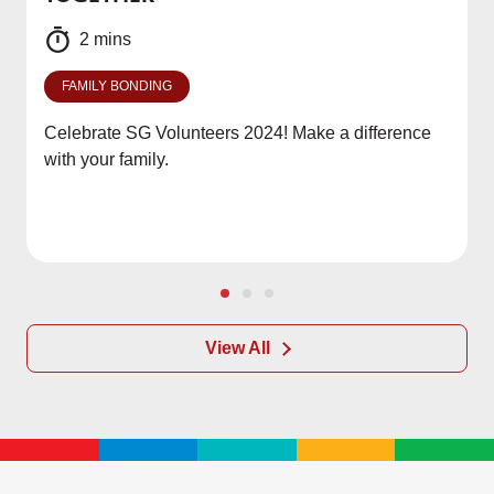
2 mins
FAMILY BONDING
Celebrate SG Volunteers 2024! Make a difference
with your family.
View All