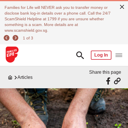
Families for Life will NEVER ask you to transfer money or
disclose bank log-in details over a phone call. Call the 24/7
ScamShield Helpline at 1799 if you are unsure whether
something is a scam. More details are at
www.scamshield.gov.sg.
1 of 3
Log In
Share this page
Articles