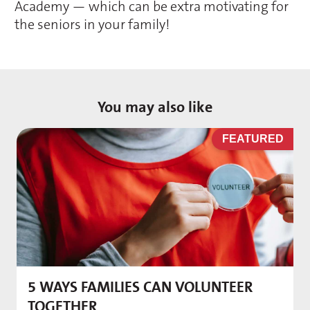
Academy — which can be extra motivating for
the seniors in your family!
You may also like
D
FEATURED
5 WAYS FAMILIES CAN VOLUNTEER
M
TOGETHER
f