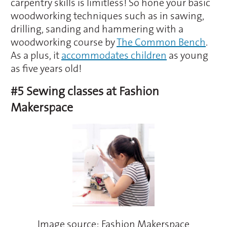
carpentry skills is limitless! So hone your basic
woodworking techniques such as in sawing,
drilling, sanding and hammering with a
woodworking course by
The Common Bench
.
As a plus, it
accommodates children
as young
as five years old!
#5 Sewing classes at Fashion
Makerspace
Image source: Fashion Makerspace