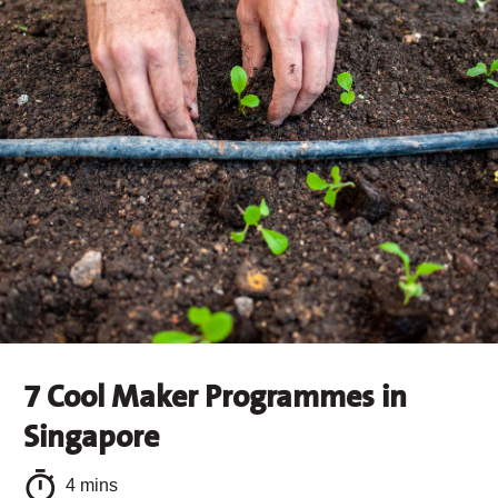
7 Cool Maker Programmes in
Singapore
4 mins