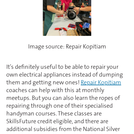
Image source: Repair Kopitiam
It’s definitely useful to be able to repair your
own electrical appliances instead of dumping
them and getting new ones!
Repair Kopitiam
coaches can help with this at monthly
meetups. But you can also learn the ropes of
repairing through one of their specialised
handyman courses. These classes are
SkillsFuture credit eligible, and there are
additional subsidies from the National Silver