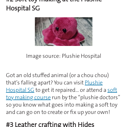
Hospital SG
Image source: Plushie Hospital
Got an old stuffed animal (or a chou chou)
that’s falling apart? You can visit
Plushie
Hospital SG
to get it repaired… or attend a
soft
toy making course
run by the “plushie doctors”
so you know what goes into making a soft toy
and can go on to create or fix up your own!
#3 Leather crafting with Hides