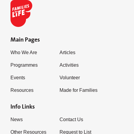
Main Pages
Who We Are
Articles
Programmes
Activities
Events
Volunteer
Resources
Made for Families
Info Links
News
Contact Us
Other Resources
Request to List