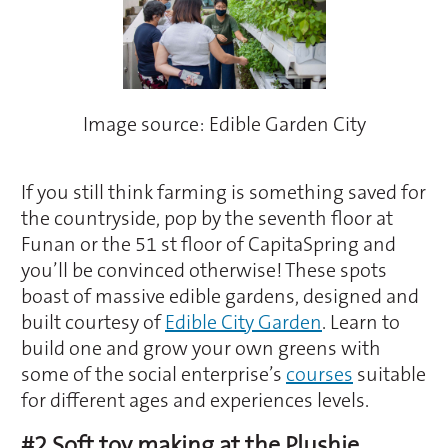
Image source: Edible Garden City
If you still think farming is something saved for
the countryside, pop by the seventh floor at
Funan or the 51 st floor of CapitaSpring and
you’ll be convinced otherwise! These spots
boast of massive edible gardens, designed and
built courtesy of
Edible City Garden
. Learn to
build one and grow your own greens with
some of the social enterprise’s
courses
suitable
for different ages and experiences levels.
#2 Soft toy making at the Plushie