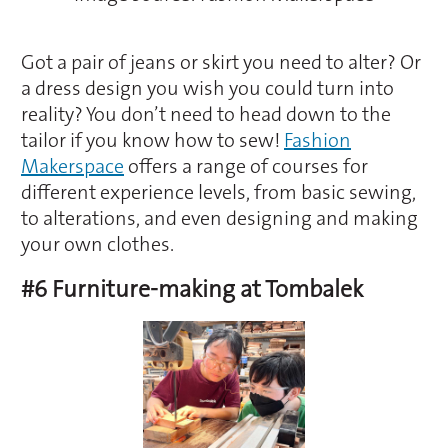
Got a pair of jeans or skirt you need to alter? Or
a dress design you wish you could turn into
reality? You don’t need to head down to the
tailor if you know how to sew!
Fashion
Makerspace
offers a range of courses for
different experience levels, from basic sewing,
to alterations, and even designing and making
your own clothes.
#6 Furniture-making at Tombalek