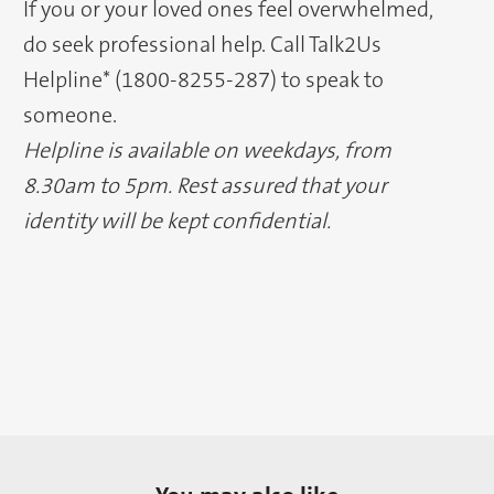
If you or your loved ones feel overwhelmed,
do seek professional help. Call Talk2Us
Helpline* (1800-8255-287) to speak to
someone.
Helpline is available on weekdays, from
8.30am to 5pm. Rest assured that your
identity will be kept confidential.