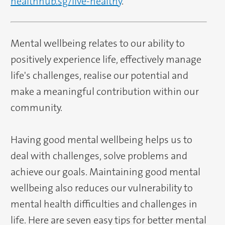
healthhub.sg/live-healthy
.
Mental wellbeing relates to our ability to
positively experience life, effectively manage
life's challenges, realise our potential and
make a meaningful contribution within our
community.
Having good mental wellbeing helps us to
deal with challenges, solve problems and
achieve our goals. Maintaining good mental
wellbeing also reduces our vulnerability to
mental health difficulties and challenges in
life. Here are seven easy tips for better mental