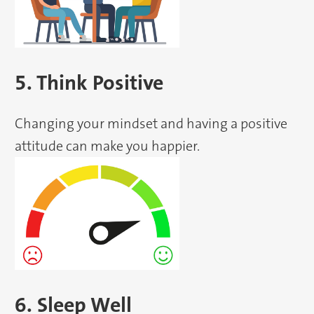
5. Think Positive
Changing your mindset and having a positive
attitude can make you happier.
6. Sleep Well