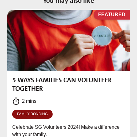
You may also like
D
FEATURED
5 WAYS FAMILIES CAN VOLUNTEER
M
TOGETHER
f
2 mins
FAMILY BONDING
Celebrate SG Volunteers 2024! Make a difference
with your family.