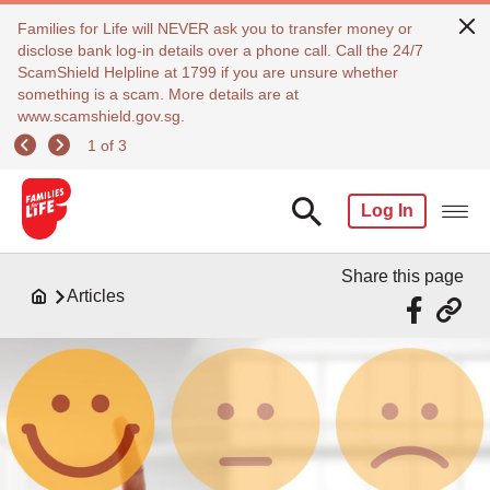
Families for Life will NEVER ask you to transfer money or
disclose bank log-in details over a phone call. Call the 24/7
ScamShield Helpline at 1799 if you are unsure whether
something is a scam. More details are at
www.scamshield.gov.sg.
1 of 3
Log In
Share this page
Articles