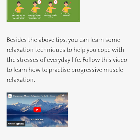
Besides the above tips, you can learn some
relaxation techniques to help you cope with
the stresses of everyday life. Follow this video
to learn how to practise progressive muscle
relaxation.