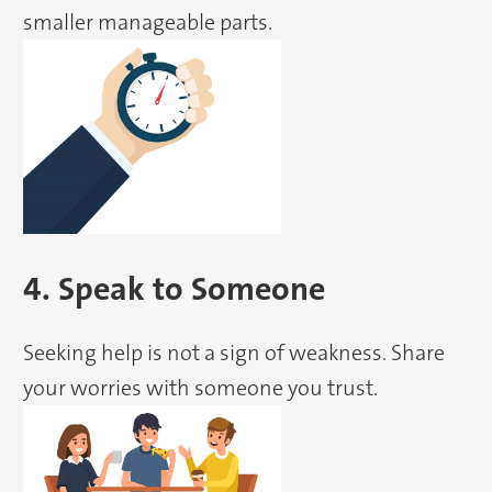
smaller manageable parts.
4. Speak to Someone
Seeking help is not a sign of weakness. Share
your worries with someone you trust.