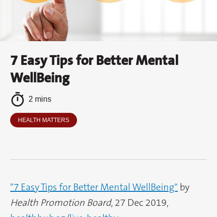
7 Easy Tips for Better Mental
WellBeing
2 mins
HEALTH MATTERS
"7 Easy Tips for Better Mental WellBeing"
by
Health Promotion Board
, 27 Dec 2019,