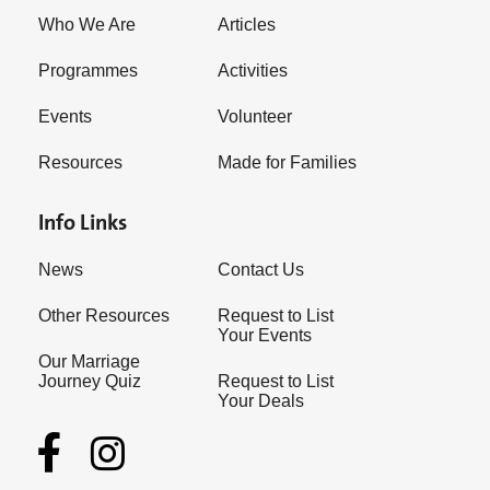
Who We Are
Articles
Programmes
Activities
Events
Volunteer
Resources
Made for Families
Info Links
News
Contact Us
Other Resources
Request to List
Your Events
Our Marriage
Journey Quiz
Request to List
Your Deals