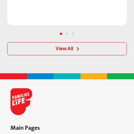
View All
Main Pages