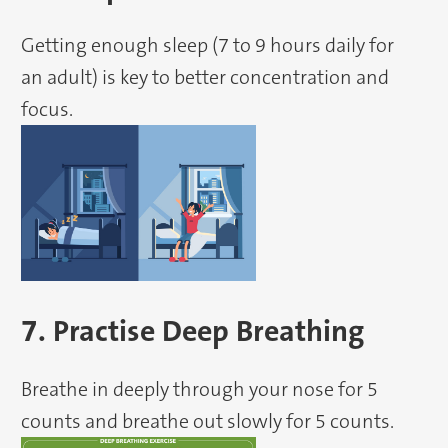
Getting enough sleep (7 to 9 hours daily for
an adult) is key to better concentration and
focus.
7. Practise Deep Breathing
Breathe in deeply through your nose for 5
counts and breathe out slowly for 5 counts.