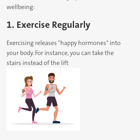
wellbeing:
1. Exercise Regularly
Exercising releases "happy hormones" into
your body. For instance, you can take the
stairs instead of the lift