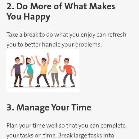
2. Do More of What Makes
You Happy
Take a break to do what you enjoy can refresh
you to better handle your problems.
3. Manage Your Time
Plan your time well so that you can complete
your tasks on time. Break large tasks into