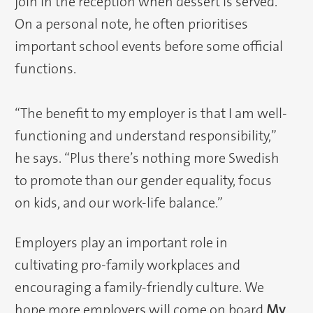
join in the reception when dessert is served.
On a personal note, he often prioritises
important school events before some official
functions.
“The benefit to my employer is that I am well-
functioning and understand responsibility,”
he says. “Plus there’s nothing more Swedish
to promote than our gender equality, focus
on kids, and our work-life balance.”
Employers play an important role in
cultivating pro-family workplaces and
encouraging a family-friendly culture. We
hope more employers will come on board
My