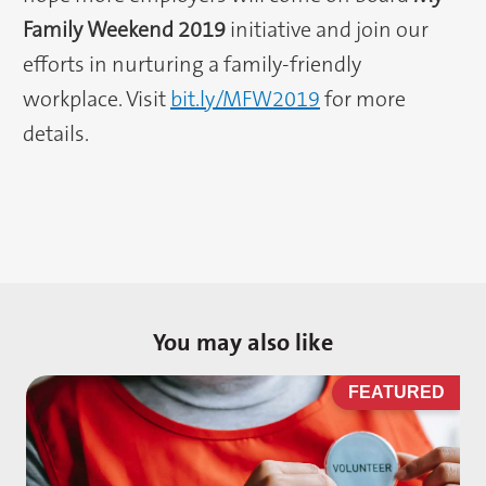
Family Weekend 2019
initiative and join our
efforts in nurturing a family-friendly
workplace. Visit
bit.ly/MFW2019
for more
details.
You may also like
D
FEATURED