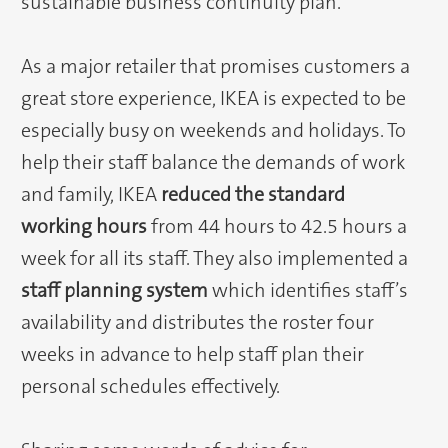
sustainable business continuity plan.
As a major retailer that promises customers a
great store experience, IKEA is expected to be
especially busy on weekends and holidays. To
help their staff balance the demands of work
and family, IKEA
reduced the standard
working hours
from 44 hours to 42.5 hours a
week for all its staff. They also implemented a
staff planning system
which identifies staff’s
availability and distributes the roster four
weeks in advance to help staff plan their
personal schedules effectively.