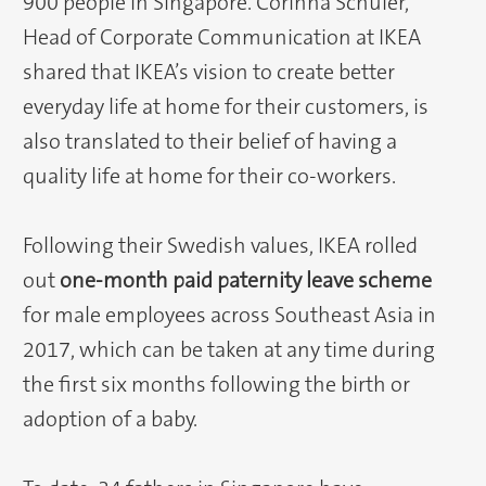
900 people in Singapore. Corinna Schuler,
Head of Corporate Communication at IKEA
shared that IKEA’s vision to create better
everyday life at home for their customers, is
also translated to their belief of having a
quality life at home for their co-workers.
Following their Swedish values, IKEA rolled
out
one-month paid paternity leave scheme
for male employees across Southeast Asia in
2017, which can be taken at any time during
the first six months following the birth or
adoption of a baby.