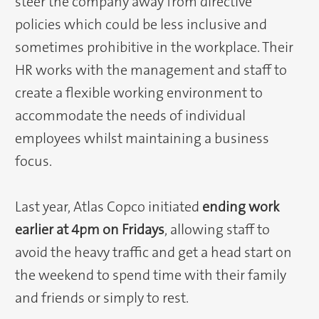
steer the company away from directive
policies which could be less inclusive and
sometimes prohibitive in the workplace. Their
HR works with the management and staff to
create a flexible working environment to
accommodate the needs of individual
employees whilst maintaining a business
focus.
Last year, Atlas Copco initiated
ending work
earlier at 4pm on Fridays
, allowing staff to
avoid the heavy traffic and get a head start on
the weekend to spend time with their family
and friends or simply to rest.