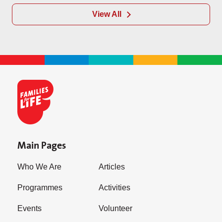
View All
Main Pages
Who We Are
Articles
Programmes
Activities
Events
Volunteer