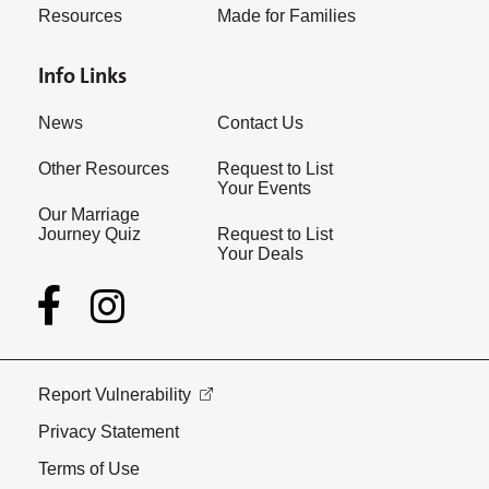
Resources
Made for Families
Info Links
News
Contact Us
Other Resources
Request to List
Your Events
Our Marriage
Journey Quiz
Request to List
Your Deals
Report Vulnerability
Privacy Statement
Terms of Use