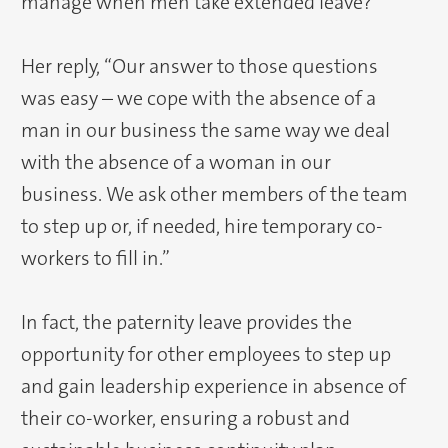
manage when men take extended leave?
Her reply, “Our answer to those questions
was easy – we cope with the absence of a
man in our business the same way we deal
with the absence of a woman in our
business. We ask other members of the team
to step up or, if needed, hire temporary co-
workers to fill in.”
In fact, the paternity leave provides the
opportunity for other employees to step up
and gain leadership experience in absence of
their co-worker, ensuring a robust and