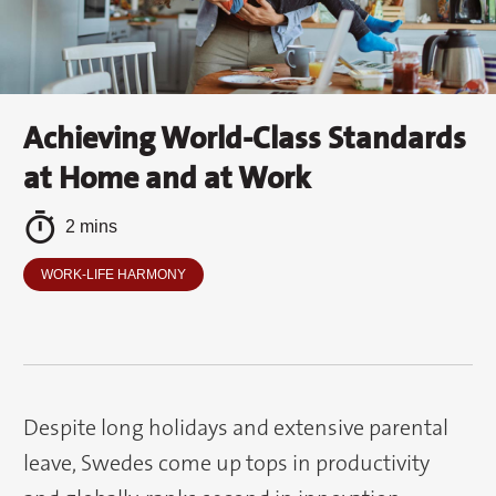
Achieving World-Class Standards
at Home and at Work
2 mins
WORK-LIFE HARMONY
Despite long holidays and extensive parental
leave, Swedes come up tops in productivity