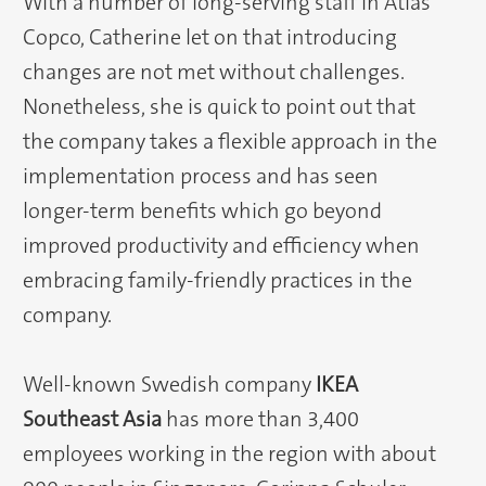
With a number of long-serving staff in Atlas
Copco, Catherine let on that introducing
changes are not met without challenges.
Nonetheless, she is quick to point out that
the company takes a flexible approach in the
implementation process and has seen
longer-term benefits which go beyond
improved productivity and efficiency when
embracing family-friendly practices in the
company.
Well-known Swedish company
IKEA
Southeast Asia
has more than 3,400
employees working in the region with about