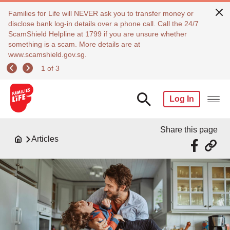
Families for Life will NEVER ask you to transfer money or
disclose bank log-in details over a phone call. Call the 24/7
ScamShield Helpline at 1799 if you are unsure whether
something is a scam. More details are at
www.scamshield.gov.sg.
1 of 3
Log In
Share this page
Articles