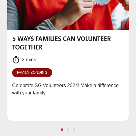
5 WAYS FAMILIES CAN VOLUNTEER
M
TOGETHER
f
2 mins
FAMILY BONDING
Celebrate SG Volunteers 2024! Make a difference
with your family.