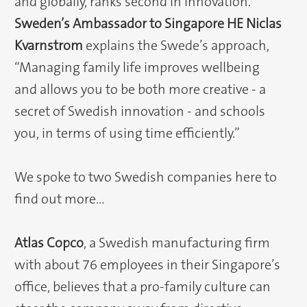
and globally, ranks second in innovation.
Sweden’s Ambassador to Singapore HE Niclas
Kvarnstrom
explains the Swede’s approach,
“Managing family life improves wellbeing
and allows you to be both more creative - a
secret of Swedish innovation - and schools
you, in terms of using time efficiently.”
We spoke to two Swedish companies here to
find out more…
Atlas Copco
, a Swedish manufacturing firm
with about 76 employees in their Singapore’s
office, believes that a pro-family culture can