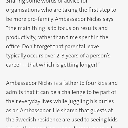
Sharing some words of advice for
organisations who are taking the first step to
be more pro-family, Ambassador Niclas says
“the main thing is to focus on results and
productivity, rather than time spent in the
office. Don’t forget that parental leave
typically occurs over 2-3 years of a person’s
career -- that which is getting longer!”
Ambassador Niclas is a father to four kids and
admits that it can be a challenge to be part of
their everyday lives while juggling his duties
as an Ambassador. He shared that guests at
the Swedish residence are used to seeing kids