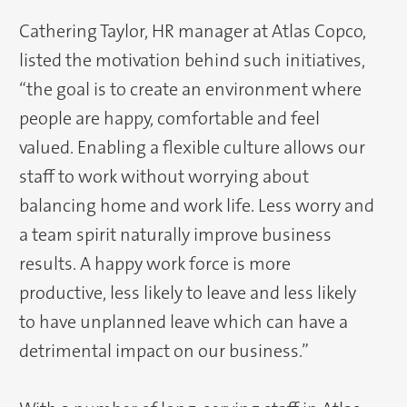
Cathering Taylor, HR manager at Atlas Copco,
listed the motivation behind such initiatives,
“the goal is to create an environment where
people are happy, comfortable and feel
valued. Enabling a flexible culture allows our
staff to work without worrying about
balancing home and work life. Less worry and
a team spirit naturally improve business
results. A happy work force is more
productive, less likely to leave and less likely
to have unplanned leave which can have a
detrimental impact on our business.”