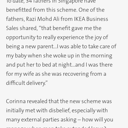
To date, 34 fathers in Singapore have
benefitted from this scheme. One of the
fathers, Razi Mohd Ali from IKEA Business
Sales shared, “that benefit gave me the
opportunity to really experience the joy of
being a new parent…I was able to take care of
my baby when she woke up in the morning
and put her to bed at night…and I was there
for my wife as she was recovering from a
difficult delivery.”
Corinna revealed that the new scheme was
initially met with disbelief, especially with
many external parties asking – how will you