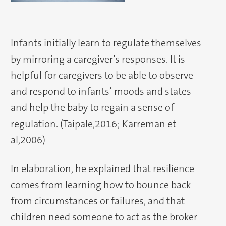
Infants initially learn to regulate themselves
by mirroring a caregiver’s responses. It is
helpful for caregivers to be able to observe
and respond to infants’ moods and states
and help the baby to regain a sense of
regulation. (Taipale,2016; Karreman et
al,2006)
In elaboration, he explained that resilience
comes from learning how to bounce back
from circumstances or failures, and that
children need someone to act as the broker