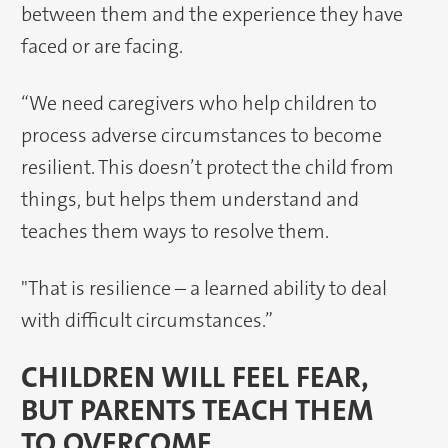
between them and the experience they have
faced or are facing.
“We need caregivers who help children to
process adverse circumstances to become
resilient. This doesn’t protect the child from
things, but helps them understand and
teaches them ways to resolve them.
"That is resilience – a learned ability to deal
with difficult circumstances.”
CHILDREN WILL FEEL FEAR,
BUT PARENTS TEACH THEM
TO OVERCOME