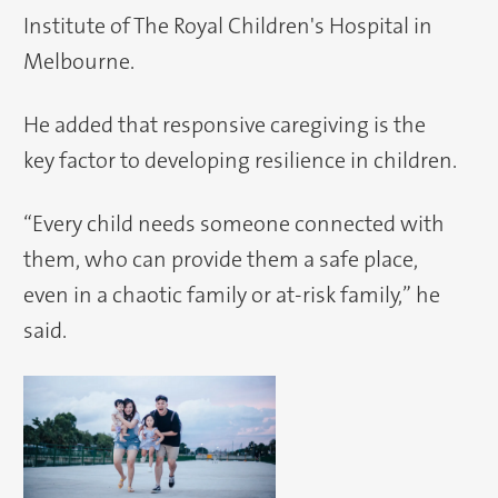
Institute of The Royal Children's Hospital in
Melbourne.
He added that responsive caregiving is the
key factor to developing resilience in children.
“Every child needs someone connected with
them, who can provide them a safe place,
even in a chaotic family or at-risk family,” he
said.