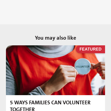
You may also like
D
FEATURED
5 WAYS FAMILIES CAN VOLUNTEER
M
TOGETHER
f