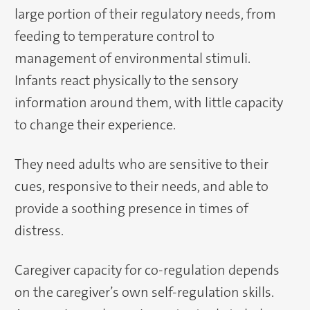
large portion of their regulatory needs, from
feeding to temperature control to
management of environmental stimuli.
Infants react physically to the sensory
information around them, with little capacity
to change their experience.
They need adults who are sensitive to their
cues, responsive to their needs, and able to
provide a soothing presence in times of
distress.
Caregiver capacity for co-regulation depends
on the caregiver’s own self-regulation skills.