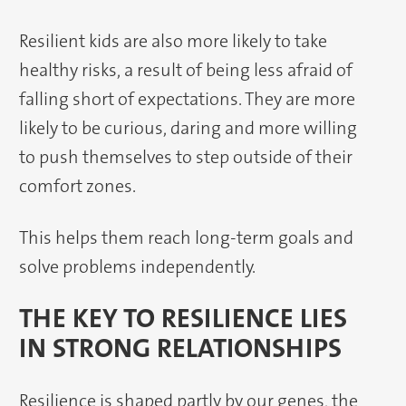
Resilient kids are also more likely to take
healthy risks, a result of being less afraid of
falling short of expectations. They are more
likely to be curious, daring and more willing
to push themselves to step outside of their
comfort zones.
This helps them reach long-term goals and
solve problems independently.
THE KEY TO RESILIENCE LIES
IN STRONG RELATIONSHIPS
Resilience is shaped partly by our genes, the