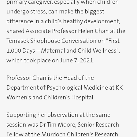
primary caregiver, especially when children
undergo stress, can make the biggest
difference in a child’s healthy development,
shared Associate Professor Helen Chan at the
Temasek Shophouse Conversation on "First
1,000 Days – Maternal and Child Wellness",
which took place on June 7, 2021.
Professor Chan is the Head of the
Department of Psychological Medicine at KK
Women’s and Children’s Hospital.
Supporting her observation at the same
session was Dr Tim Moore, Senior Research
Fellow at the Murdoch Children's Research