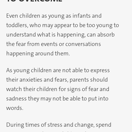
Even children as young as infants and
toddlers, who may appear to be too young to
understand what is happening, can absorb
the fear from events or conversations
happening around them.
As young children are not able to express
their anxieties and fears, parents should
watch their children for signs of fear and
sadness they may not be able to put into
words.
During times of stress and change, spend