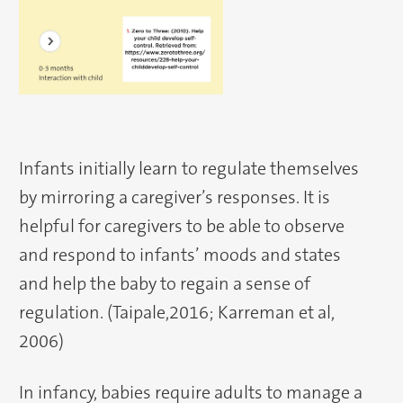
Infants initially learn to regulate themselves
by mirroring a caregiver’s responses. It is
helpful for caregivers to be able to observe
and respond to infants’ moods and states
and help the baby to regain a sense of
regulation. (Taipale,2016; Karreman et al,
2006)
In infancy, babies require adults to manage a