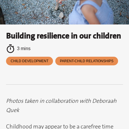
Building resilience in our children
3 mins
CHILD DEVELOPMENT
PARENT-CHILD RELATIONSHIPS
Photos taken in collaboration with Deboraah
Quek
Childhood may appear to be a carefree time