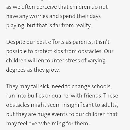
as we often perceive that children do not
have any worries and spend their days
playing, but that is far from reality.
Despite our best efforts as parents, it isn’t
possible to protect kids from obstacles. Our
children will encounter stress of varying
degrees as they grow.
They may fall sick, need to change schools,
run into bullies or quarrel with friends. These
obstacles might seem insignificant to adults,
but they are huge events to our children that
may feel overwhelming for them.