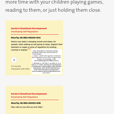
more time with your children playing games,
reading to them, or just holding them close.