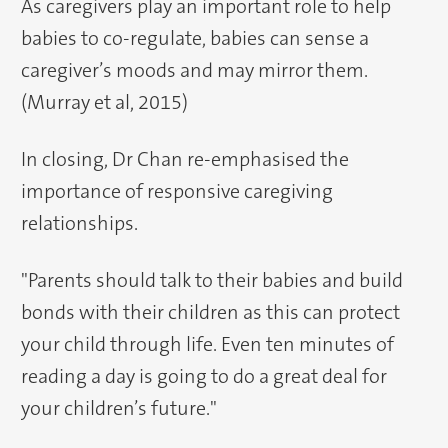
As caregivers play an important role to help
babies to co-regulate, babies can sense a
caregiver’s moods and may mirror them.
(Murray et al, 2015)
In closing, Dr Chan re-emphasised the
importance of responsive caregiving
relationships.
"Parents should talk to their babies and build
bonds with their children as this can protect
your child through life. Even ten minutes of
reading a day is going to do a great deal for
your children’s future."