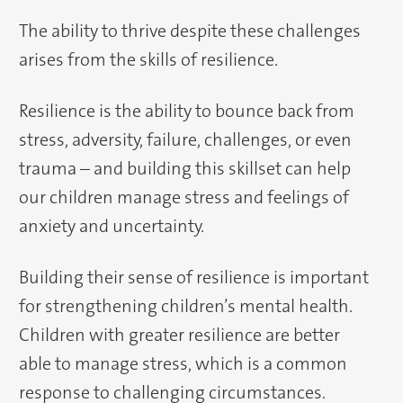
The ability to thrive despite these challenges
arises from the skills of resilience.
Resilience is the ability to bounce back from
stress, adversity, failure, challenges, or even
trauma – and building this skillset can help
our children manage stress and feelings of
anxiety and uncertainty.
Building their sense of resilience is important
for strengthening children’s mental health.
Children with greater resilience are better
able to manage stress, which is a common
response to challenging circumstances.