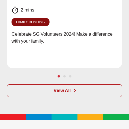
2 mins
FAMILY BONDING
Celebrate SG Volunteers 2024! Make a difference
with your family.
View All