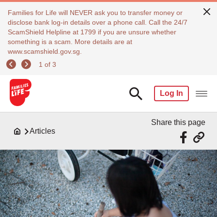
Families for Life will NEVER ask you to transfer money or
disclose bank log-in details over a phone call. Call the 24/7
ScamShield Helpline at 1799 if you are unsure whether
something is a scam. More details are at
www.scamshield.gov.sg.
1 of 3
Log In
Share this page
Articles