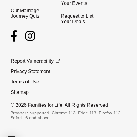
Your Events
Our Marriage
Journey Quiz
Request to List
Your Deals
Report Vulnerability
Privacy Statement
Terms of Use
Sitemap
© 2026 Families for Life. All Rights Reserved
Browsers supported: Chrome 113, Edge 113, Firefox 112,
Safari 16 and above.