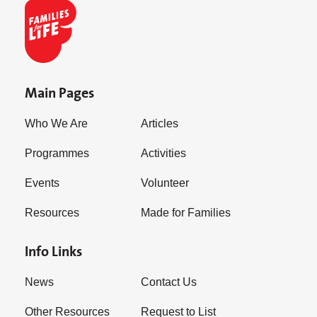
Main Pages
Who We Are
Articles
Programmes
Activities
Events
Volunteer
Resources
Made for Families
Info Links
News
Contact Us
Other Resources
Request to List