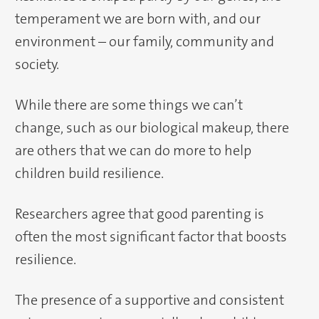
temperament we are born with, and our
environment – our family, community and
society.
While there are some things we can’t
change, such as our biological makeup, there
are others that we can do more to help
children build resilience.
Researchers agree that good parenting is
often the most significant factor that boosts
resilience.
The presence of a supportive and consistent