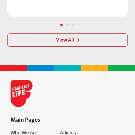
View All
Main Pages
Who We Are
Articles