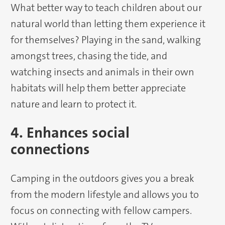
What better way to teach children about our
natural world than letting them experience it
for themselves? Playing in the sand, walking
amongst trees, chasing the tide, and
watching insects and animals in their own
habitats will help them better appreciate
nature and learn to protect it.
4. Enhances social
connections
Camping in the outdoors gives you a break
from the modern lifestyle and allows you to
focus on connecting with fellow campers.