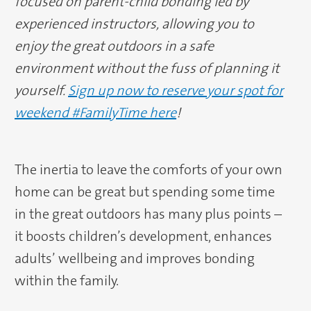
focused on parent-child bonding led by
experienced instructors, allowing you to
enjoy the great outdoors in a safe
environment without the fuss of planning it
yourself.
Sign up now to reserve your spot for
weekend #FamilyTime here
!
The inertia to leave the comforts of your own
home can be great but spending some time
in the great outdoors has many plus points –
it boosts children’s development, enhances
adults’ wellbeing and improves bonding
within the family.