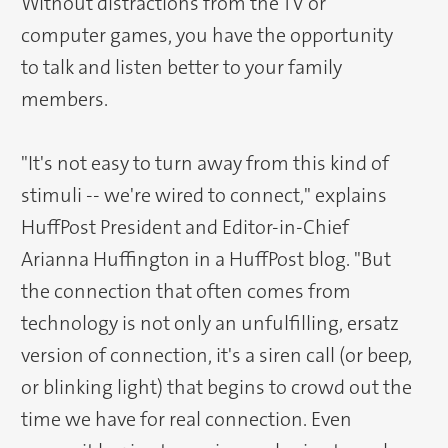
Without distractions from the TV or
computer games, you have the opportunity
to talk and listen better to your family
members.
"It's not easy to turn away from this kind of
stimuli -- we're wired to connect," explains
HuffPost President and Editor-in-Chief
Arianna Huffington in a HuffPost blog. "But
the connection that often comes from
technology is not only an unfulfilling, ersatz
version of connection, it's a siren call (or beep,
or blinking light) that begins to crowd out the
time we have for real connection. Even