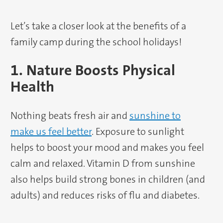
Let’s take a closer look at the benefits of a
family camp during the school holidays!
1. Nature Boosts Physical
Health
Nothing beats fresh air and
sunshine to
make us feel better
. Exposure to sunlight
helps to boost your mood and makes you feel
calm and relaxed. Vitamin D from sunshine
also helps build strong bones in children (and
adults) and reduces risks of flu and diabetes.