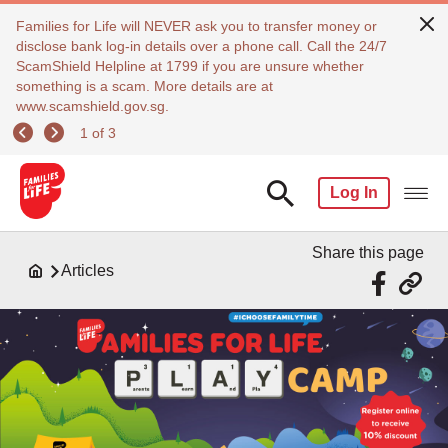
Families for Life will NEVER ask you to transfer money or
disclose bank log-in details over a phone call. Call the 24/7
ScamShield Helpline at 1799 if you are unsure whether
something is a scam. More details are at
www.scamshield.gov.sg.
1 of 3
Log In
Share this page
Articles