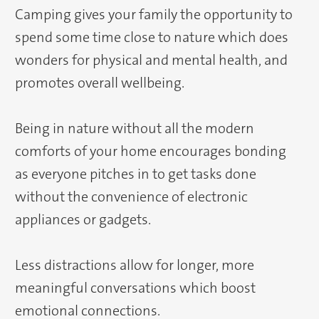
Camping gives your family the opportunity to
spend some time close to nature which does
wonders for physical and mental health, and
promotes overall wellbeing.
Being in nature without all the modern
comforts of your home encourages bonding
as everyone pitches in to get tasks done
without the convenience of electronic
appliances or gadgets.
Less distractions allow for longer, more
meaningful conversations which boost
emotional connections.