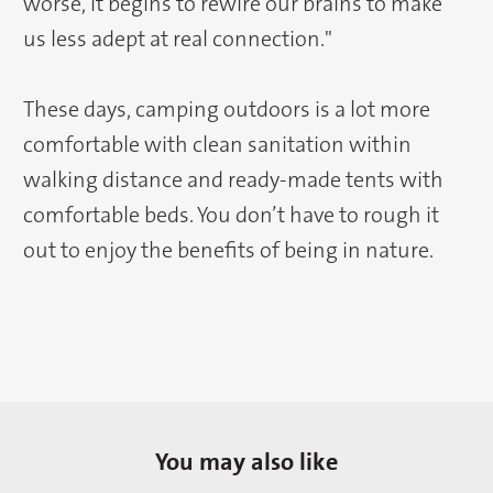
worse, it begins to rewire our brains to make
us less adept at real connection."
These days, camping outdoors is a lot more
comfortable with clean sanitation within
walking distance and ready-made tents with
comfortable beds. You don’t have to rough it
out to enjoy the benefits of being in nature.
You may also like