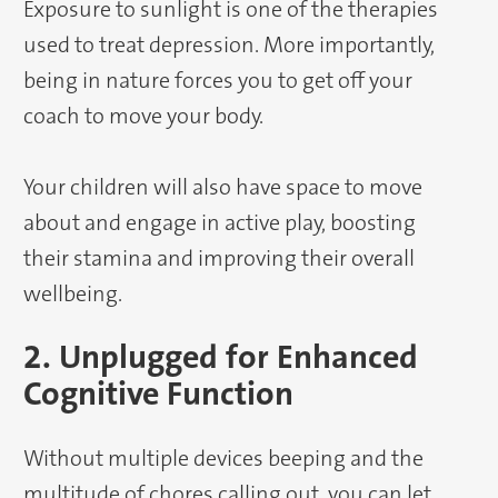
Exposure to sunlight is one of the therapies
used to treat depression. More importantly,
being in nature forces you to get off your
coach to move your body.
Your children will also have space to move
about and engage in active play, boosting
their stamina and improving their overall
wellbeing.
2. Unplugged for Enhanced
Cognitive Function
Without multiple devices beeping and the
multitude of chores calling out, you can let