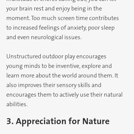
your brain rest and enjoy being in the
moment. Too much screen time contributes
to increased feelings of anxiety, poor sleep
and even neurological issues.
Unstructured outdoor play encourages
young minds to be inventive, explore and
learn more about the world around them. It
also improves their sensory skills and
encourages them to actively use their natural
abilities.
3. Appreciation for Nature