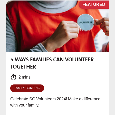
D
FEATURED
5 WAYS FAMILIES CAN VOLUNTEER
M
TOGETHER
f
2 mins
FAMILY BONDING
Celebrate SG Volunteers 2024! Make a difference
with your family.