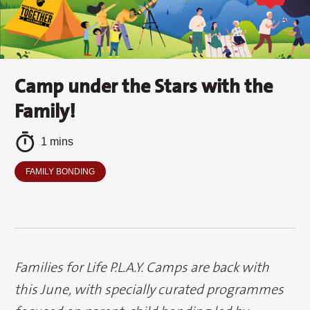
Camp under the Stars with the
Family!
1 mins
FAMILY BONDING
Families for Life P.L.A.Y. Camps are back with
this June, with specially curated programmes