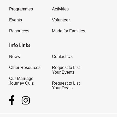
Programmes
Activities
Events
Volunteer
Resources
Made for Families
Info Links
News
Contact Us
Other Resources
Request to List
Your Events
Our Marriage
Journey Quiz
Request to List
Your Deals