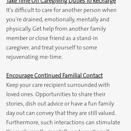
Take Time Off Caregiving Duties To Recharge
It’s difficult to care for another person when
you’re drained, emotionally, mentally and
physically. Get help from another family
member or close friend as a stand-in
caregiver, and treat yourself to some
rejuvenating me-time.
Encourage Continued Familial Contact
Keep your care recipient surrounded with
loved ones. Opportunities to share their
stories, dish out advice or have a fun family
day out can convey that they are still valued.
Furthermore, such interactions can stimulate