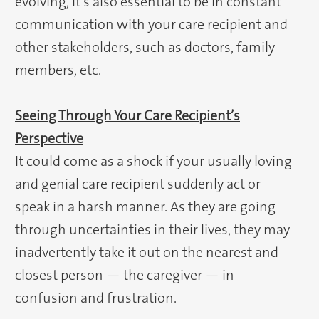
evolving, it’s also essential to be in constant
communication with your care recipient and
other stakeholders, such as doctors, family
members, etc.
Seeing Through Your Care Recipient’s
Perspective
It could come as a shock if your usually loving
and genial care recipient suddenly act or
speak in a harsh manner. As they are going
through uncertainties in their lives, they may
inadvertently take it out on the nearest and
closest person — the caregiver — in
confusion and frustration.