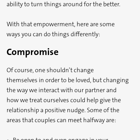
ability to turn things around for the better.
With that empowerment, here are some
ways you can do things differently:
Compromise
Of course, one shouldn’t change
themselves in order to be loved, but changing
the way we interact with our partner and
how we treat ourselves could help give the
relationship a positive nudge. Some of the
areas that couples can meet halfway are:
• Be open to and even engage in your