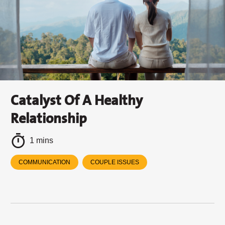
Catalyst Of A Healthy
Relationship
1 mins
COMMUNICATION
COUPLE ISSUES