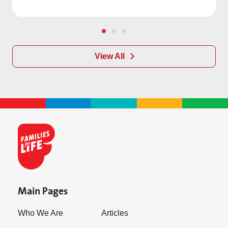
View All
Main Pages
Who We Are
Articles