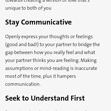
unique to both of you
Stay Communicative
Openly express your thoughts or feelings
(good and bad!) to your partner to bridge the
gap between how you really feel and what
your partner thinks you are feeling. Making
assumptions or mind-reading is inaccurate
most of the time, plus it hampers
communication.
Seek to Understand First