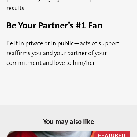
results.
Be Your Partner’s #1 Fan
Be it in private or in public—acts of support
reaffirms you and your partner of your
commitment and love to him/her.
You may also like
D
FEATURED