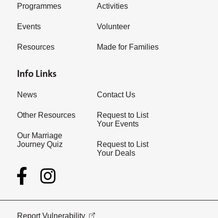
Programmes
Activities
Events
Volunteer
Resources
Made for Families
Info Links
News
Contact Us
Other Resources
Request to List
Your Events
Our Marriage
Journey Quiz
Request to List
Your Deals
Report Vulnerability