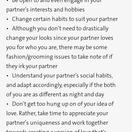
partner’s interests and hobbies
• Change certain habits to suit your partner
• Although you don’t need to drastically
change your looks since your partner loves
you for who you are, there may be some
fashion/grooming issues to take note of if
they irk your partner
• Understand your partner’s social habits,
and adapt accordingly, especially if the both
of you are as different as night and day
• Don’t get too hung up on of your idea of
love. Rather, take time to appreciate your
partner’s uniqueness and work together
towards creating a version of love that’s