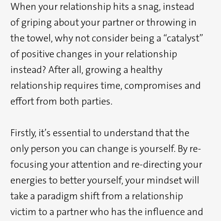
When your relationship hits a snag, instead
of griping about your partner or throwing in
the towel, why not consider being a “catalyst”
of positive changes in your relationship
instead? After all, growing a healthy
relationship requires time, compromises and
effort from both parties.
Firstly, it’s essential to understand that the
only person you can change is yourself. By re-
focusing your attention and re-directing your
energies to better yourself, your mindset will
take a paradigm shift from a relationship
victim to a partner who has the influence and