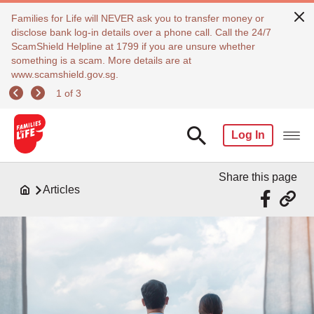
Families for Life will NEVER ask you to transfer money or
disclose bank log-in details over a phone call. Call the 24/7
ScamShield Helpline at 1799 if you are unsure whether
something is a scam. More details are at
www.scamshield.gov.sg.
1 of 3
Log In
Share this page
Articles