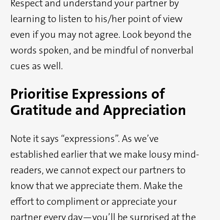
Respect and understand your partner by
learning to listen to his/her point of view
even if you may not agree. Look beyond the
words spoken, and be mindful of nonverbal
cues as well.
Prioritise Expressions of
Gratitude and Appreciation
Note it says “expressions”. As we’ve
established earlier that we make lousy mind-
readers, we cannot expect our partners to
know that we appreciate them. Make the
effort to compliment or appreciate your
partner every day—you’ll be surprised at the