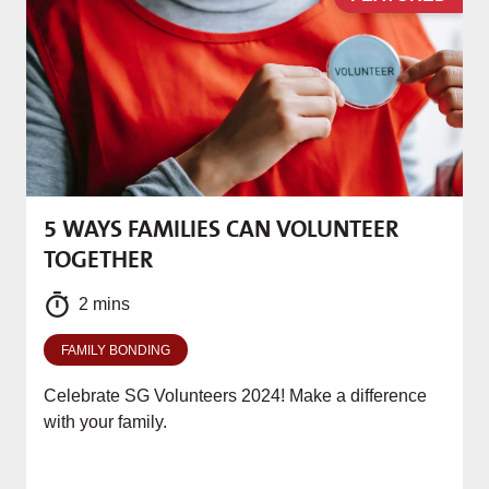
5 WAYS FAMILIES CAN VOLUNTEER
M
TOGETHER
f
2 mins
FAMILY BONDING
Celebrate SG Volunteers 2024! Make a difference
with your family.