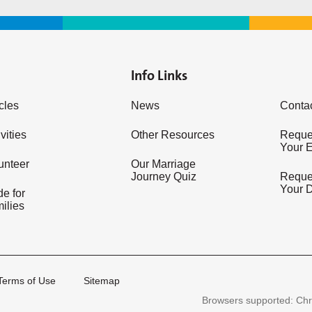
Info Links
icles
News
Conta
vities
Other Resources
Reques
Your 
unteer
Our Marriage
Journey Quiz
Reques
Your 
e for
ilies
Terms of Use
Sitemap
Browsers supported: Chr