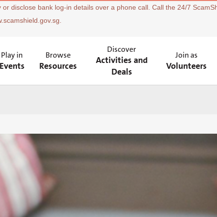
 or disclose bank log-in details over a phone call. Call the 24/7 ScamSh
w.scamshield.gov.sg.
Discover
Play in
Browse
Join as
Activities and
Events
Resources
Volunteers
Deals