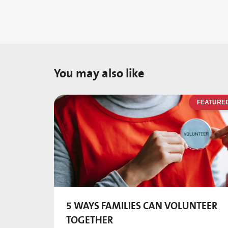
You may also like
FEATURE
5 WAYS FAMILIES CAN VOLUNTEER
TOGETHER