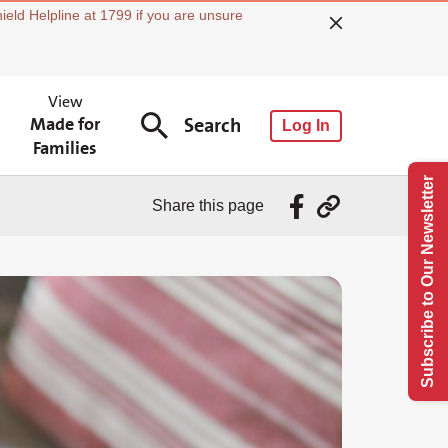
ield Helpline at 1799 if you are unsure
View
Made for
Search
Log In
Families
Subscribe to Our Newsletter
Share this page