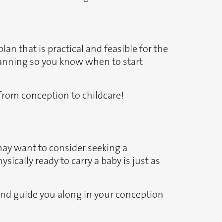
lan that is practical and feasible for the
planning so you know when to start
 from conception to childcare!
 may want to consider seeking a
ically ready to carry a baby is just as
s and guide you along in your conception