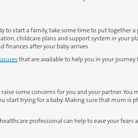
 to start a family, take some time to put together a p
tuation, childcare plans and support system in your 
 finances after your baby arrives.
asures
that are available to help you in your journey
ay raise some concerns for you and your partner. You
 start trying for a baby. Making sure that mum is phys
, a healthcare professional can help to ease your fear