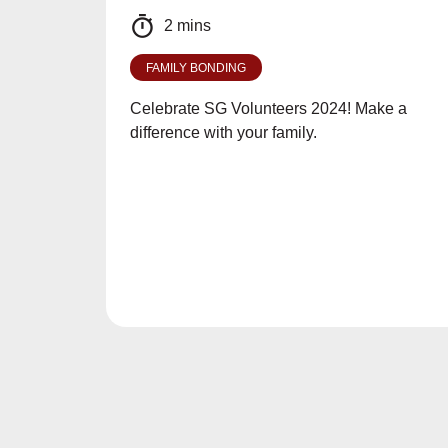
2 mins
FAMILY BONDING
Celebrate SG Volunteers 2024! Make a
difference with your family.