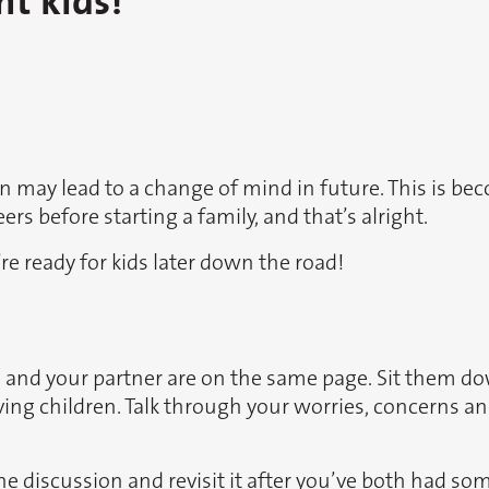
nt kids!
ren may lead to a change of mind in future. This is
rs before starting a family, and that’s alright.
re ready for kids later down the road!
ou and your partner are on the same page. Sit them d
ving children. Talk through your worries, concerns 
he discussion and revisit it after you’ve both had so