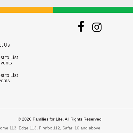
ct Us
t to List
Events
t to List
Deals
© 2026 Families for Life. All Rights Reserved
ome 113, Edge 113, Firefox 112, Safari 16 and above.