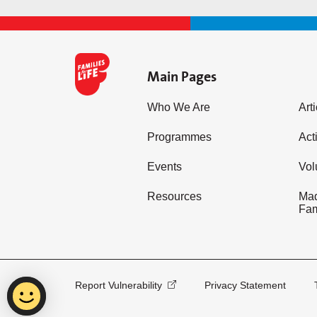
Main Pages
Who We Are
Art
Programmes
Acti
Events
Vol
Resources
Mad
Fam
Report Vulnerability
Privacy Statement