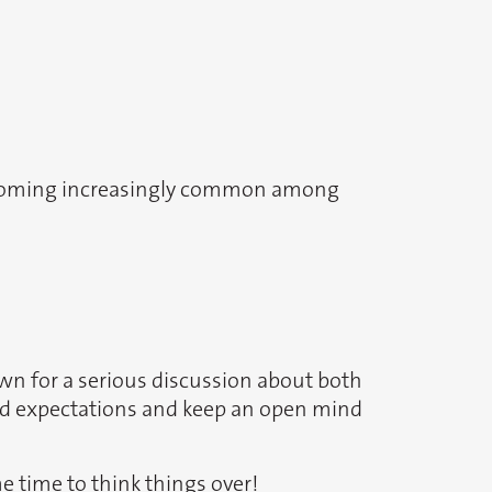
 becoming increasingly common among
own for a serious discussion about both
and expectations and keep an open mind
me time to think things over!