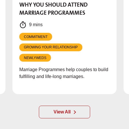
WHY YOU SHOULD ATTEND
MARRIAGE PROGRAMMES
9 mins
COMMITMENT
GROWING YOUR RELATIONSHIP
NEWLYWEDS
Marriage Programmes help couples to build
fulfilling and life-long marriages.
View All