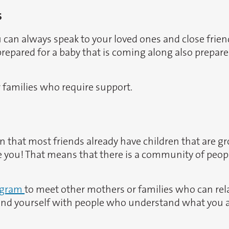
s
u can always speak to your loved ones and close frien
epared for a baby that is coming along also prepares
r families who require support.
n that most friends already have children that are gro
 like you! That means that there is a community of peo
egram
to meet other mothers or families who can rel
round yourself with people who understand what you 