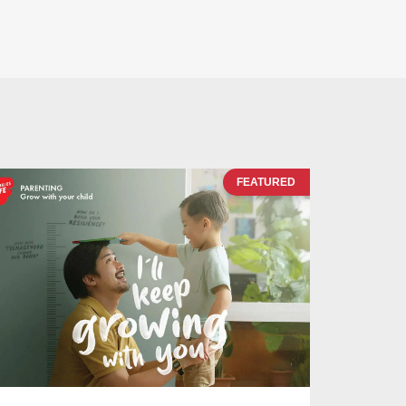
FEATURED