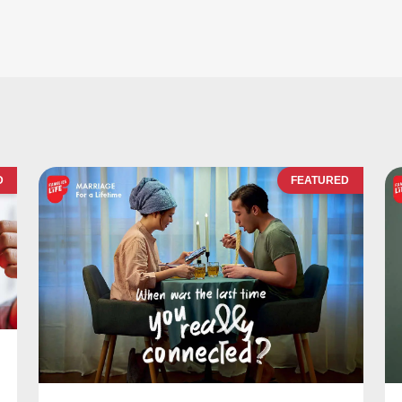
D
FEATURED