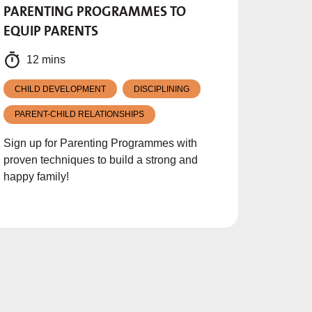
PARENTING PROGRAMMES TO
EQUIP PARENTS
12 mins
CHILD DEVELOPMENT
DISCIPLINING
PARENT-CHILD RELATIONSHIPS
Sign up for Parenting Programmes with
proven techniques to build a strong and
happy family!