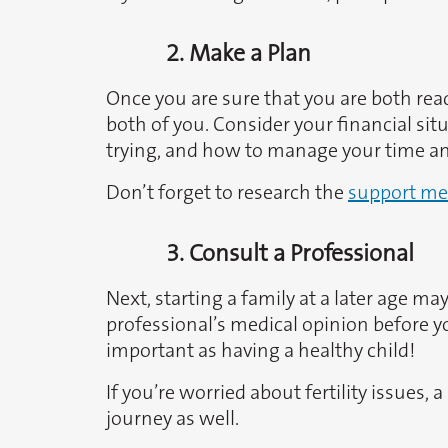
2. Make a Plan
Once you are sure that you are both ready
both of you. Consider your financial si
trying, and how to manage your time and
Don’t forget to research the
support me
3. Consult a Professional
Next, starting a family at a later age m
professional’s medical opinion before you
important as having a healthy child!
If you’re worried about fertility issues
journey as well.