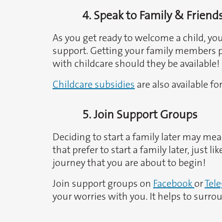
4. Speak to Family & Friend
As you get ready to welcome a child, yo
support. Getting your family members pr
with childcare should they be available!
Childcare subsidies
are also available fo
5. Join Support Groups
Deciding to start a family later may mea
that prefer to start a family later, just
journey that you are about to begin!
Join support groups on
Facebook
or
Tel
your worries with you. It helps to sur