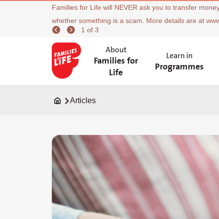
Families for Life will NEVER ask you to transfer money
whether something is a scam. More details are at ww
1 of 3
About
Learn in
Families for
Programmes
Life
Articles