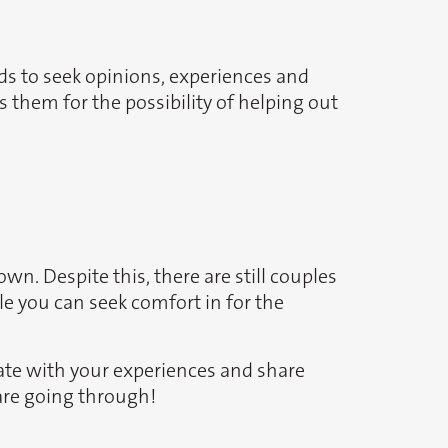
ds to seek opinions, experiences and
 them for the possibility of helping out
wn. Despite this, there are still couples
ple you can seek comfort in for the
ate with your experiences and share
are going through!