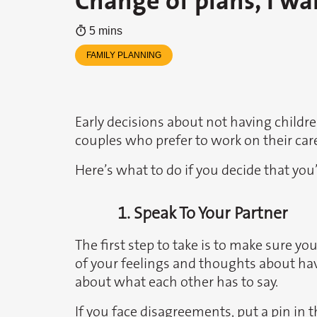
Change of plans, I wa
5 mins
FAMILY PLANNING
Early decisions about not having child
couples who prefer to work on their caree
Here’s what to do if you decide that you’
1. Speak To Your Partner
The first step to take is to make sure y
of your feelings and thoughts about ha
about what each other has to say.
If you face disagreements, put a pin in t