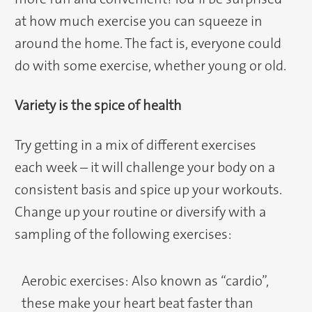
at how much exercise you can squeeze in
around the home. The fact is, everyone could
do with some exercise, whether young or old.
Variety is the spice of health
Try getting in a mix of different exercises
each week – it will challenge your body on a
consistent basis and spice up your workouts.
Change up your routine or diversify with a
sampling of the following exercises:
Aerobic exercises: Also known as “cardio”,
these make your heart beat faster than