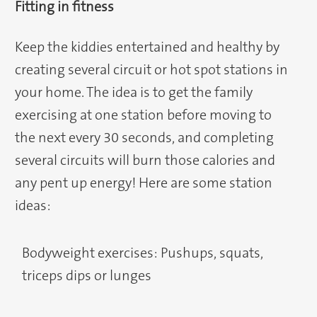
Fitting in fitness
Keep the kiddies entertained and healthy by
creating several circuit or hot spot stations in
your home. The idea is to get the family
exercising at one station before moving to
the next every 30 seconds, and completing
several circuits will burn those calories and
any pent up energy! Here are some station
ideas:
Bodyweight exercises: Pushups, squats,
triceps dips or lunges