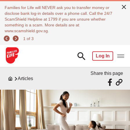
Families for Life will NEVER ask you to transfer money or
disclose bank log-in details over a phone call. Call the 24/7
ScamShield Helpline at 1799 if you are unsure whether
something is a scam. More details are at
www.scamshield.gov.sg.
1 of 3
Log In
Share this page
Articles