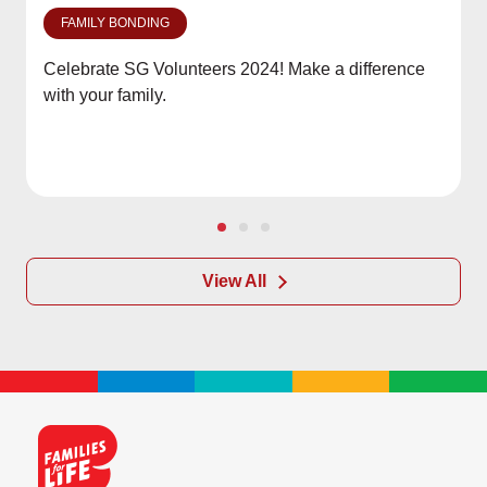
FAMILY BONDING
Celebrate SG Volunteers 2024! Make a difference
with your family.
View All