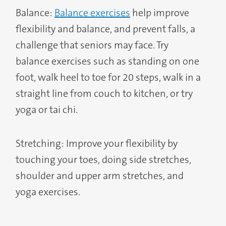
Balance:
Balance exercises
help improve
flexibility and balance, and prevent falls, a
challenge that seniors may face. Try
balance exercises such as standing on one
foot, walk heel to toe for 20 steps, walk in a
straight line from couch to kitchen, or try
yoga or tai chi.
Stretching: Improve your flexibility by
touching your toes, doing side stretches,
shoulder and upper arm stretches, and
yoga exercises.