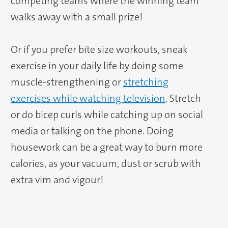
competing teams where the winning team
walks away with a small prize!
Or if you prefer bite size workouts, sneak
exercise in your daily life by doing some
muscle-strengthening or
stretching
exercises while watching television
. Stretch
or do bicep curls while catching up on social
media or talking on the phone. Doing
housework can be a great way to burn more
calories, as your vacuum, dust or scrub with
extra vim and vigour!