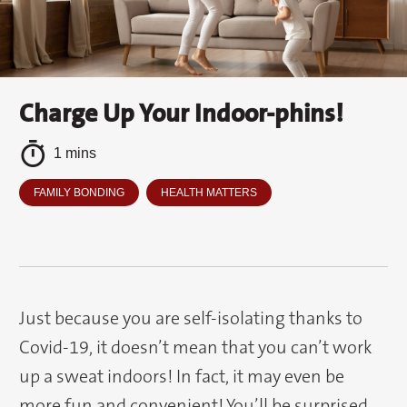
Charge Up Your Indoor-phins!
1 mins
FAMILY BONDING
HEALTH MATTERS
Just because you are self-isolating thanks to
Covid-19, it doesn’t mean that you can’t work
up a sweat indoors! In fact, it may even be
more fun and convenient! You’ll be surprised