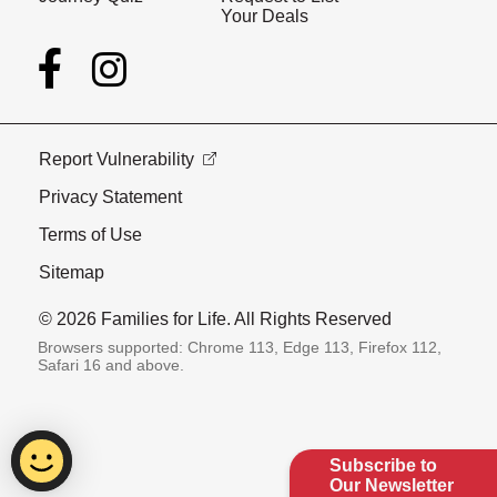
Your Deals
Report Vulnerability
Privacy Statement
Terms of Use
Sitemap
© 2026 Families for Life. All Rights Reserved
Browsers supported: Chrome 113, Edge 113, Firefox 112,
Safari 16 and above.
Subscribe to
Our Newsletter