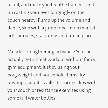
usual, and make you breathe harder – and
no casting your eyes longingly on the
couch nearby! Pump up the volume and
dance, skip with a jump rope, or do martial
arts, burpees, star jumps and run in place.
Muscle-strengthening activities: You can
actually get a great workout without fancy
gym equipment, just by using your
bodyweight and household items. Try
pushups, squats, wall sits, triceps dips with
your couch or resistance exercises using
some full water bottles.