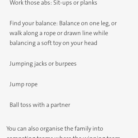
Work those abs: Sit-ups or planks
Find your balance: Balance on one leg, or
walk along a rope or drawn line while
balancing a soft toy on your head
Jumping jacks or burpees
Jump rope
Ball toss with a partner
You can also organise the family into