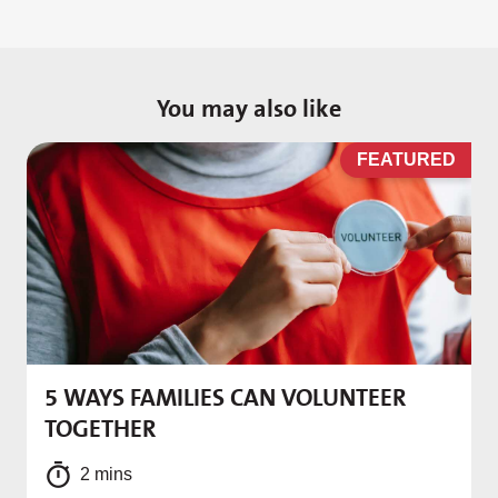
You may also like
D
FEATURED
5 WAYS FAMILIES CAN VOLUNTEER
M
TOGETHER
f
2 mins