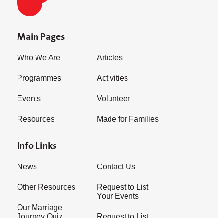
Main Pages
Who We Are
Articles
Programmes
Activities
Events
Volunteer
Resources
Made for Families
Info Links
News
Contact Us
Other Resources
Request to List
Your Events
Our Marriage
Journey Quiz
Request to List