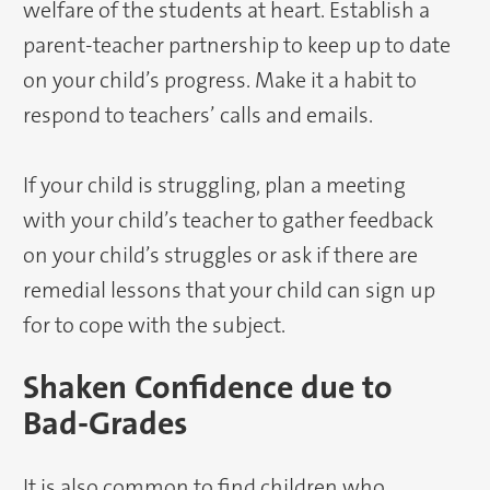
welfare of the students at heart. Establish a
parent-teacher partnership to keep up to date
on your child’s progress. Make it a habit to
respond to teachers’ calls and emails.
If your child is struggling, plan a meeting
with your child’s teacher to gather feedback
on your child’s struggles or ask if there are
remedial lessons that your child can sign up
for to cope with the subject.
Shaken Confidence due to
Bad-Grades
It is also common to find children who