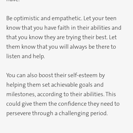
Be optimistic and empathetic. Let your teen
know that you have faith in their abilities and
that you know they are trying their best. Let
them know that you will always be there to
listen and help.
You can also boost their self-esteem by
helping them set achievable goals and
milestones, according to their abilities. This
could give them the confidence they need to
persevere through a challenging period.