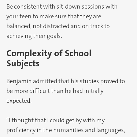
Be consistent with sit-down sessions with
your teen to make sure that they are
balanced, not distracted and on track to
achieving their goals.
Complexity of School
Subjects
Benjamin admitted that his studies proved to
be more difficult than he had initially
expected.
“I thought that I could get by with my
proficiency in the humanities and languages,