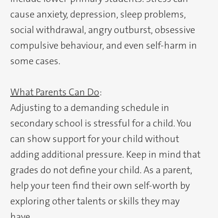
cause anxiety, depression, sleep problems,
social withdrawal, angry outburst, obsessive
compulsive behaviour, and even self-harm in
some cases.
What Parents Can Do
:
Adjusting to a demanding schedule in
secondary school is stressful for a child. You
can show support for your child without
adding additional pressure. Keep in mind that
grades do not define your child. As a parent,
help your teen find their own self-worth by
exploring other talents or skills they may
have.