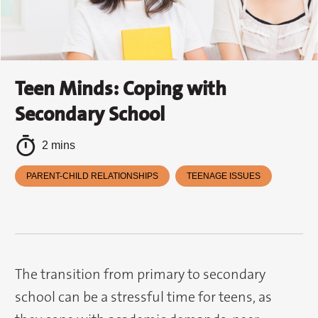
Teen Minds: Coping with
Secondary School
2 mins
PARENT-CHILD RELATIONSHIPS
TEENAGE ISSUES
The transition from primary to secondary
school can be a stressful time for teens, as