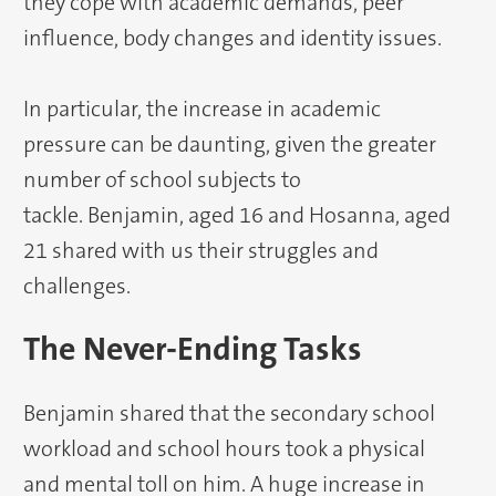
they cope with academic demands, peer
influence, body changes and identity issues.
In particular, the increase in academic
pressure can be daunting, given the greater
number of school subjects to
tackle. Benjamin, aged 16 and Hosanna, aged
21 shared with us their struggles and
challenges.
The Never-Ending Tasks
Benjamin shared that the secondary school
workload and school hours took a physical
and mental toll on him. A huge increase in