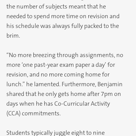
the number of subjects meant that he
needed to spend more time on revision and
his schedule was always fully packed to the
brim.
“No more breezing through assignments, no
more ‘one past-year exam paper a day’ for
revision, and no more coming home for
lunch.” he lamented. Furthermore, Benjamin
shared that he only gets home after 7pm on
days when he has Co-Curricular Activity
(CCA) commitments.
Students typically juggle eight to nine