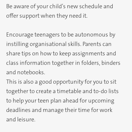
Be aware of your child’s new schedule and
offer support when they need it.
Encourage teenagers to be autonomous by
instilling organisational skills. Parents can
share tips on how to keep assignments and
class information together in folders, binders
and notebooks.
This is also a good opportunity for you to sit
together to create a timetable and to-do lists
to help your teen plan ahead for upcoming
deadlines and manage their time for work
and leisure.