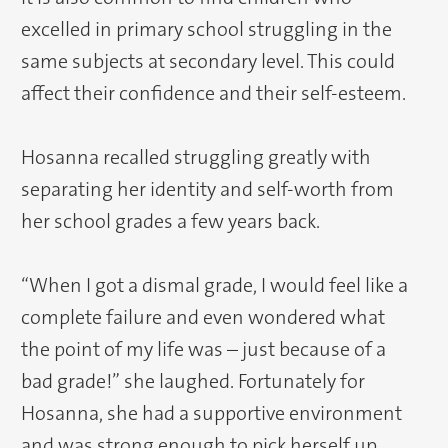
excelled in primary school struggling in the
same subjects at secondary level. This could
affect their confidence and their self-esteem.
Hosanna recalled struggling greatly with
separating her identity and self-worth from
her school grades a few years back.
“When I got a dismal grade, I would feel like a
complete failure and even wondered what
the point of my life was – just because of a
bad grade!” she laughed. Fortunately for
Hosanna, she had a supportive environment
and was strong enough to pick herself up,