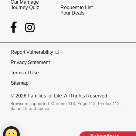
Our Marriage
Journey Quiz
Request to List
Your Deals
Report Vulnerability
Privacy Statement
Terms of Use
Sitemap
© 2026 Families for Life. All Rights Reserved
Browsers supported: Chrome 113, Edge 113, Firefox 112,
Safari 16 and above.
Subscribe to