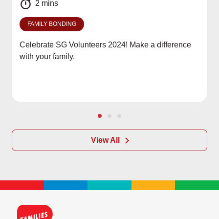
2 mins
FAMILY BONDING
Celebrate SG Volunteers 2024! Make a difference
with your family.
View All