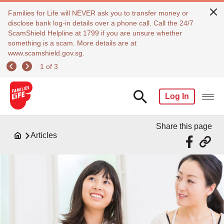
Families for Life will NEVER ask you to transfer money or
disclose bank log-in details over a phone call. Call the 24/7
ScamShield Helpline at 1799 if you are unsure whether
something is a scam. More details are at
www.scamshield.gov.sg.
1 of 3
Log In
Share this page
Articles