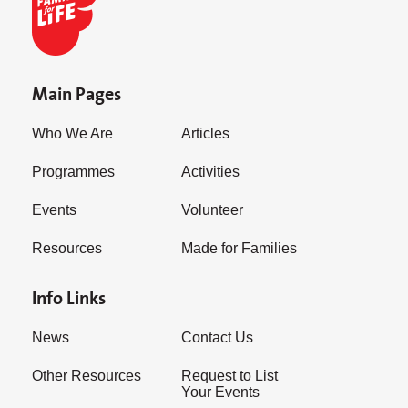
Main Pages
Who We Are
Articles
Programmes
Activities
Events
Volunteer
Resources
Made for Families
Info Links
News
Contact Us
Other Resources
Request to List
Your Events