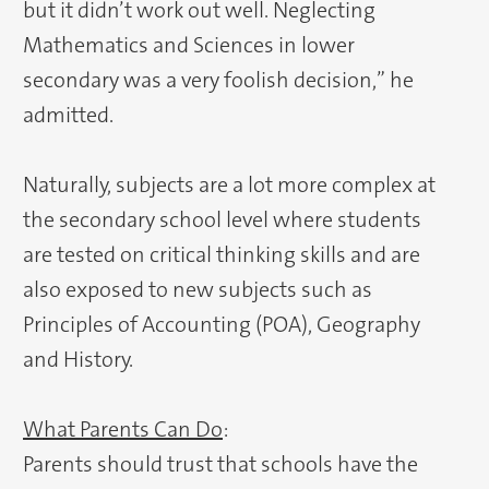
but it didn’t work out well. Neglecting
Mathematics and Sciences in lower
secondary was a very foolish decision,” he
admitted.
Naturally, subjects are a lot more complex at
the secondary school level where students
are tested on critical thinking skills and are
also exposed to new subjects such as
Principles of Accounting (POA), Geography
and History.
What Parents Can Do
:
Parents should trust that schools have the