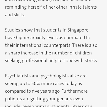
reminding herself of her other innate talents
and skills.
Studies show that students in Singapore
have higher anxiety levels as compared to
their international counterparts. There is also
a sharp increase in the number of children
seeking professional help to cope with stress.
Psychiatrists and psychologists alike are
seeing up to 50% more cases today as
compared to five years ago. Furthermore,
patients are getting younger and even
include lower-primary students. Stress can