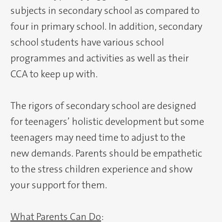
subjects in secondary school as compared to
four in primary school. In addition, secondary
school students have various school
programmes and activities as well as their
CCA to keep up with.
The rigors of secondary school are designed
for teenagers’ holistic development but some
teenagers may need time to adjust to the
new demands. Parents should be empathetic
to the stress children experience and show
your support for them.
What Parents Can Do
: