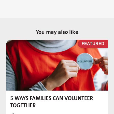
You may also like
D
FEATURED
5 WAYS FAMILIES CAN VOLUNTEER
M
TOGETHER
f