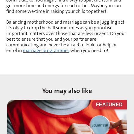
get more time and energy for each other. Maybe you can 
find some we-time in raising your child together!
Balancing motherhood and marriage can be a juggling act. 
It’s okay to drop the ball sometimes as you prioritise 
important matters over those that are less urgent. Do your 
best to ensure that you and your partner are 
communicating and never be afraid to look for help or 
enrol in 
marriage programmes
 when you need to!
You may also like
D
FEATURED