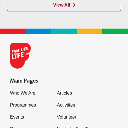
View All
Main Pages
Who We Are
Articles
Programmes
Activities
Events
Volunteer