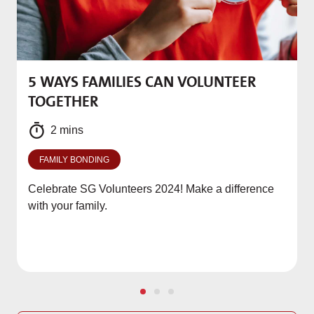
5 WAYS FAMILIES CAN VOLUNTEER
M
TOGETHER
f
2 mins
FAMILY BONDING
Celebrate SG Volunteers 2024! Make a difference
with your family.