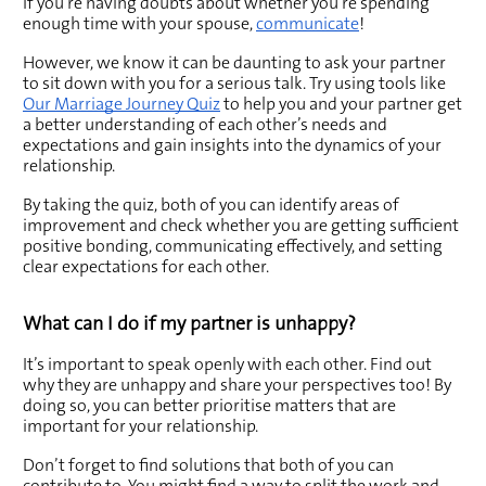
If you’re having doubts about whether you’re spending 
enough time with your spouse, 
communicate
!
However, we know it can be daunting to ask your partner 
to sit down with you for a serious talk. Try using tools like 
Our Marriage Journey Quiz
 to help you and your partner get 
a better understanding of each other’s needs and 
expectations and gain insights into the dynamics of your 
relationship. 
By taking the quiz, both of you can identify areas of 
improvement and check whether you are getting sufficient 
positive bonding, communicating effectively, and setting 
clear expectations for each other. 
What can I do if my partner is unhappy? 
It’s important to speak openly with each other. Find out 
why they are unhappy and share your perspectives too! By 
doing so, you can better prioritise matters that are 
important for your relationship.
Don’t forget to find solutions that both of you can 
contribute to. You might find a way to split the work and 