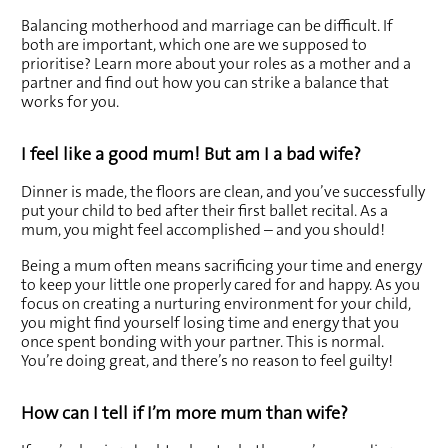
Balancing motherhood and marriage can be difficult. If 
both are important, which one are we supposed to 
prioritise? Learn more about your roles as a mother and a 
partner and find out how you can strike a balance that 
works for you.
I feel like a good mum! But am I a bad wife?
Dinner is made, the floors are clean, and you’ve successfully 
put your child to bed after their first ballet recital. As a 
mum, you might feel accomplished – and you should!
Being a mum often means sacrificing your time and energy 
to keep your little one properly cared for and happy. As you 
focus on creating a nurturing environment for your child, 
you might find yourself losing time and energy that you 
once spent bonding with your partner. This is normal. 
You’re doing great, and there’s no reason to feel guilty!
How can I tell if I’m more mum than wife?