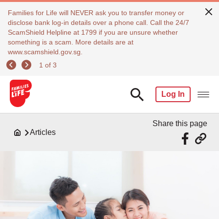
Families for Life will NEVER ask you to transfer money or
disclose bank log-in details over a phone call. Call the 24/7
ScamShield Helpline at 1799 if you are unsure whether
something is a scam. More details are at
www.scamshield.gov.sg.
1 of 3
Log In
Share this page
Articles