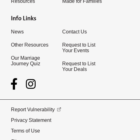
Resources
Made for Families
Info Links
News
Contact Us
Other Resources
Request to List
Your Events
Our Marriage
Journey Quiz
Request to List
Your Deals
Report Vulnerability
Privacy Statement
Terms of Use