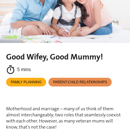
Good Wifey, Good Mummy!
5 mins
FAMILY PLANNING
PARENT-CHILD RELATIONSHIPS
Motherhood and marriage – many of us think of them 
almost interchangeably; two roles that seamlessly coexist 
with each other. However, as many veteran mums will 
know, that’s not the case!