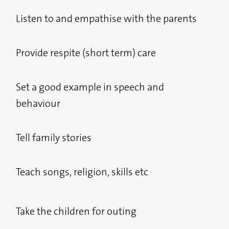
Listen to and empathise with the parents
Provide respite (short term) care
Set a good example in speech and
behaviour
Tell family stories
Teach songs, religion, skills etc
Take the children for outing