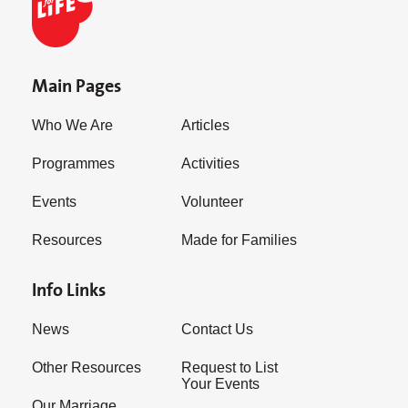
Main Pages
Who We Are
Articles
Programmes
Activities
Events
Volunteer
Resources
Made for Families
Info Links
News
Contact Us
Other Resources
Request to List
Your Events
Our Marriage