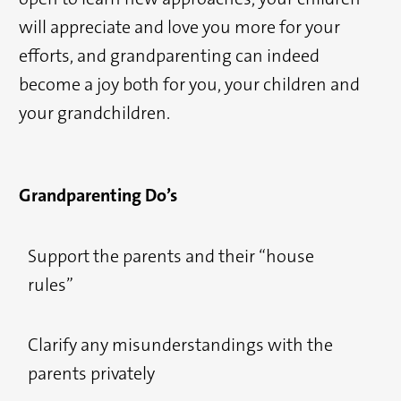
will appreciate and love you more for your
efforts, and grandparenting can indeed
become a joy both for you, your children and
your grandchildren.
Grandparenting Do’s
Support the parents and their “house
rules”
Clarify any misunderstandings with the
parents privately