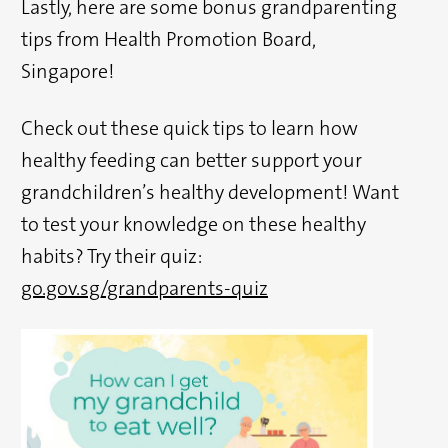
Lastly, here are some bonus grandparenting
tips from Health Promotion Board,
Singapore!
Check out these quick tips to learn how
healthy feeding can better support your
grandchildren’s healthy development! Want
to test your knowledge on these healthy
habits? Try their quiz:
go.gov.sg/grandparents-quiz