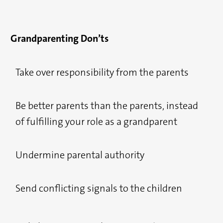
Grandparenting Don’ts
Take over responsibility from the parents
Be better parents than the parents, instead
of fulfilling your role as a grandparent
Undermine parental authority
Send conflicting signals to the children