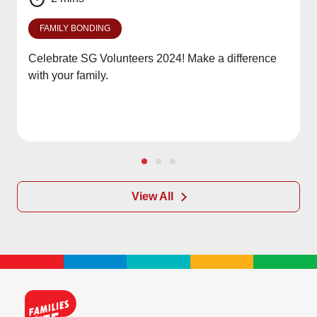
FAMILY BONDING
Celebrate SG Volunteers 2024! Make a difference
with your family.
View All