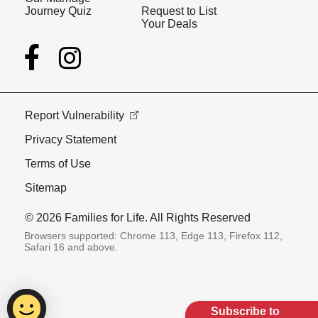
Journey Quiz
Request to List
Your Deals
Report Vulnerability
Privacy Statement
Terms of Use
Sitemap
© 2026 Families for Life. All Rights Reserved
Browsers supported: Chrome 113, Edge 113, Firefox 112,
Safari 16 and above.
Subscribe to