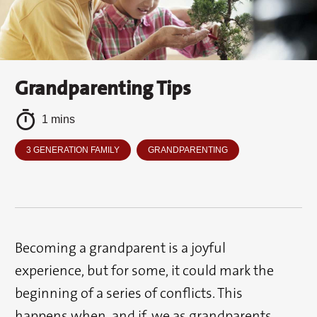
Grandparenting Tips
1 mins
3 GENERATION FAMILY
GRANDPARENTING
Becoming a grandparent is a joyful
experience, but for some, it could mark the
beginning of a series of conflicts. This
happens when, and if, we as grandparents