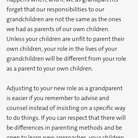
forget that our responsibilities to our
grandchildren are not the same as the ones
we had as parents of our own children.
Unless your children are unfit to parent their
own children, your role in the lives of your
grandchildren will be different from your role
as a parent to your own children.
Adjusting to your new role as a grandparent
is easier if you remember to advise and
counsel instead of insisting on a specific way
to do things. If you can respect that there will
be differences in parenting methods and be
open to learn new approaches, your children