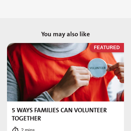
You may also like
D
FEATURED
5 WAYS FAMILIES CAN VOLUNTEER
M
TOGETHER
f
2 mins