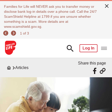
Families for Life will NEVER ask you to transfer money or
disclose bank log-in details over a phone call. Call the 24/7
ScamShield Helpline at 1799 if you are unsure whether
something is a scam. More details are at
www.scamshield.gov.sg.
1 of 3
Log In
Share this page
Articles