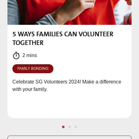
5 WAYS FAMILIES CAN VOLUNTEER
M
TOGETHER
f
2 mins
FAMILY BONDING
Celebrate SG Volunteers 2024! Make a difference
with your family.