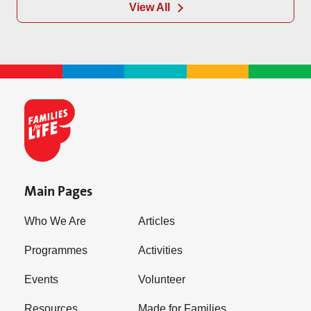
View All
Main Pages
Who We Are
Articles
Programmes
Activities
Events
Volunteer
Resources
Made for Families