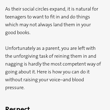
As their social circles expand, it is natural for
teenagers to want to fit in and do things
which may not always land them in your
good books.
Unfortunately as a parent, you are left with
the unforgiving task of reining them in and
nagging is hardly the most competent way of
going about it. Here is how you can do it
without raising your voice–and blood
pressure.
Respect