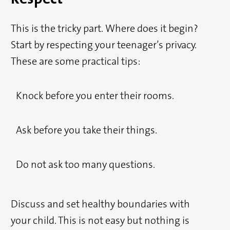
This is the tricky part. Where does it begin?
Start by respecting your teenager’s privacy.
These are some practical tips:
Knock before you enter their rooms.
Ask before you take their things.
Do not ask too many questions.
Discuss and set healthy boundaries with
your child. This is not easy but nothing is