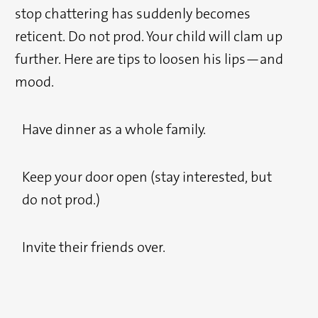
stop chattering has suddenly becomes
reticent. Do not prod. Your child will clam up
further. Here are tips to loosen his lips—and
mood.
Have dinner as a whole family.
Keep your door open (stay interested, but
do not prod.)
Invite their friends over.