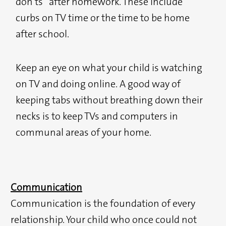
don’ts” after homework. These include
curbs on TV time or the time to be home
after school.
Keep an eye on what your child is watching
on TV and doing online. A good way of
keeping tabs without breathing down their
necks is to keep TVs and computers in
communal areas of your home.
Communication
Communication is the foundation of every
relationship. Your child who once could not