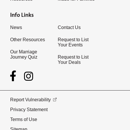
Info Links
News
Contact Us
Other Resources
Request to List
Your Events
Our Marriage
Journey Quiz
Request to List
Your Deals
Report Vulnerability
Privacy Statement
Terms of Use
Sitemap