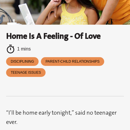
Home Is A Feeling - Of Love
1 mins
DISCIPLINING
PARENT-CHILD RELATIONSHIPS
TEENAGE ISSUES
“I’ll be home early tonight,” said no teenager
ever.