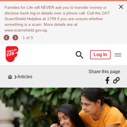
Families for Life will NEVER ask you to transfer money or
disclose bank log-in details over a phone call. Call the 24/7
ScamShield Helpline at 1799 if you are unsure whether
something is a scam. More details are at
www.scamshield.gov.sg.
1 of 3
Log In
Share this page
Articles