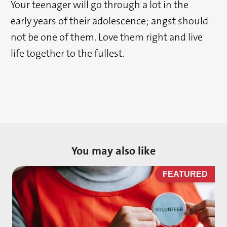
Your teenager will go through a lot in the
early years of their adolescence; angst should
not be one of them. Love them right and live
life together to the fullest.
You may also like
D
FEATURED