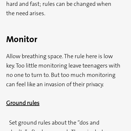
hard and fast; rules can be changed when
the need arises.
Monitor
Allow breathing space. The rule here is low
key. Too little monitoring leave teenagers with
no one to turn to. But too much monitoring
can feel like an invasion of their privacy.
Ground rules
Set ground rules about the “dos and