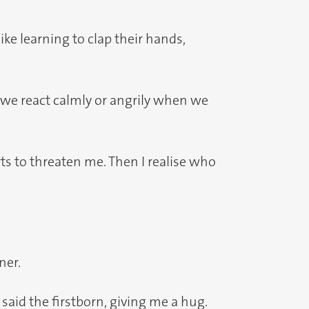
ike learning to clap their hands,
 we react calmly or angrily when we
ts to threaten me. Then I realise who
ner.
id the firstborn, giving me a hug.