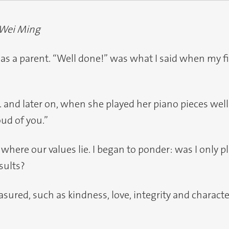
 Wei Ming
n as a parent. “Well done!” was what I said when my fi
h... and later on, when she played her piano pieces wel
oud of you.”
 where our values lie. I began to ponder: was I only
sults?
sured, such as kindness, love, integrity and charac