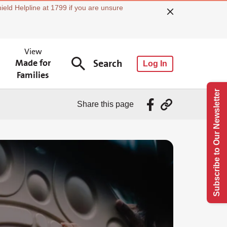
ield Helpline at 1799 if you are unsure
View
Made for
Search
Log In
Families
Subscribe to Our Newsletter
Share this page