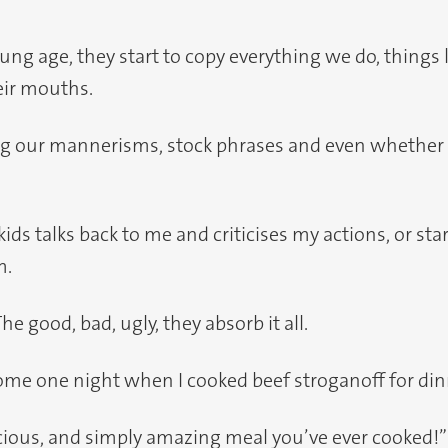
ng age, they start to copy everything we do, things l
eir mouths.
ing our mannerisms, stock phrases and even whether
s talks back to me and criticises my actions, or star
m.
The good, bad, ugly, they absorb it all.
me one night when I cooked beef stroganoff for din
us, and simply amazing meal you’ve ever cooked!” sa