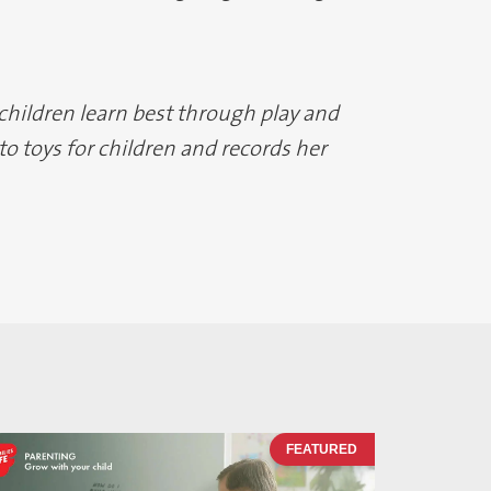
 children learn best through play and
o toys for children and records her
FEATURED