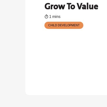
Grow To Value
1 mins
CHILD DEVELOPMENT