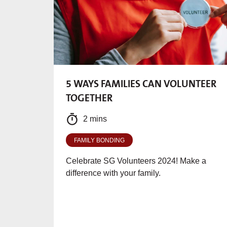
5 WAYS FAMILIES CAN VOLUNTEER
TOGETHER
2 mins
FAMILY BONDING
Celebrate SG Volunteers 2024! Make a
difference with your family.