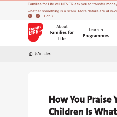
Families for Life will NEVER ask you to transfer money
whether something is a scam. More details are at ww
1 of 3
About
Learn in
Families for
Programmes
Life
Articles
How You Praise 
Children Is What