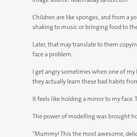
Children are like sponges, and from a you
shaking to music or bringing food to th
Later, that may translate to them copy
face a problem.
I get angry sometimes when one of my kid
they actually learn these bad habits fro
It feels like holding a mirror to my face. 
The power of modelling was brought ho
“Mummy! This the most awesome, delicio