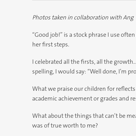
Photos taken in collaboration with Ang
“Good job!” is a stock phrase I use ofte
her first steps.
I celebrated all the firsts, all the growt
spelling, I would say: “Well done, I’m pr
What we praise our children for reflects
academic achievement or grades and re
What about the things that can’t be mea
was of true worth to me?