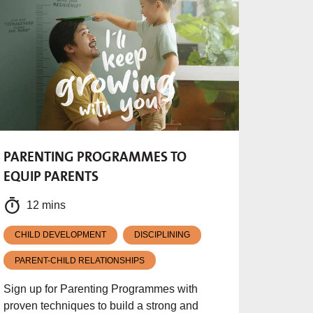
PARENTING PROGRAMMES TO
EQUIP PARENTS
12 mins
CHILD DEVELOPMENT
DISCIPLINING
PARENT-CHILD RELATIONSHIPS
Sign up for Parenting Programmes with
proven techniques to build a strong and