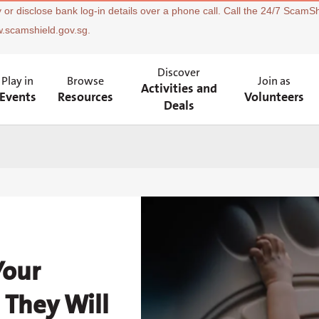
 or disclose bank log-in details over a phone call. Call the 24/7 ScamSh
w.scamshield.gov.sg.
Discover
Play in
Browse
Join as
Activities and
Events
Resources
Volunteers
Deals
Your
 They Will