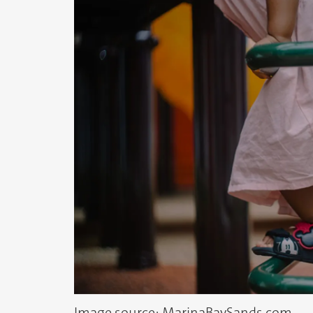
Image source: MarinaBaySands.com