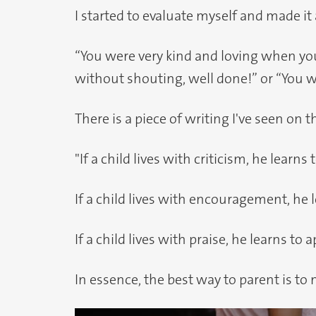
I started to evaluate myself and made i
“You were very kind and loving when yo
without shouting, well done!” or “You w
There is a piece of writing I've seen on t
"If a child lives with criticism, he learn
If a child lives with encouragement, he 
If a child lives with praise, he learns to 
In essence, the best way to parent is t