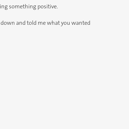
oing something positive.
med down and told me what you wanted