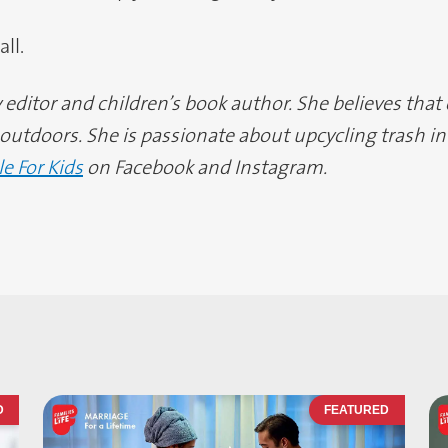
ll.
editor and children’s book author. She believes that
utdoors. She is passionate about upcycling trash int
le For Kids
on Facebook and Instagram.
D
FEATURED