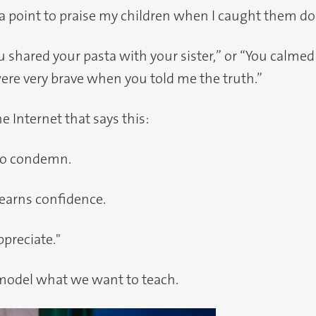
t a point to praise my children when I caught them d
u shared your pasta with your sister,” or “You cal
ere very brave when you told me the truth.”
he Internet that says this:
s to condemn.
learns confidence.
appreciate."
o model what we want to teach.