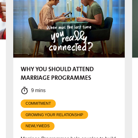
WHY YOU SHOULD ATTEND
MARRIAGE PROGRAMMES
9 mins
COMMITMENT
GROWING YOUR RELATIONSHIP
NEWLYWEDS