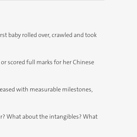
rst baby rolled over, crawled and took
l or scored full marks for her Chinese
 pleased with measurable milestones,
ter? What about the intangibles? What