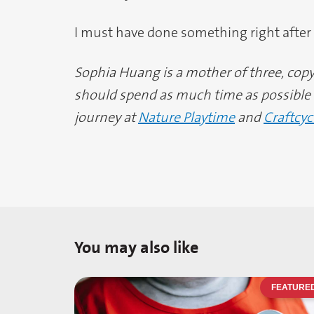
I must have done something right after a
Sophia Huang is a mother of three, copy 
should spend as much time as possible o
journey at
Nature Playtime
and
Craftcyc
You may also like
FEATURE