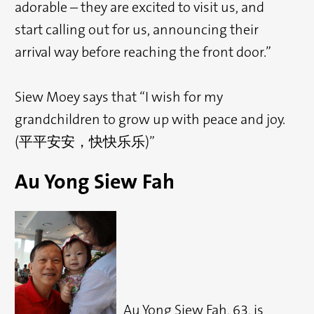
adorable – they are excited to visit us, and
start calling out for us, announcing their
arrival way before reaching the front door.”
Siew Moey says that “I wish for my
grandchildren to grow up with peace and joy.
(平平安安，快快乐乐)”
Au Yong Siew Fah
Au Yong Siew Fah, 63, is