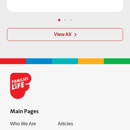
View All
Main Pages
Who We Are
Articles