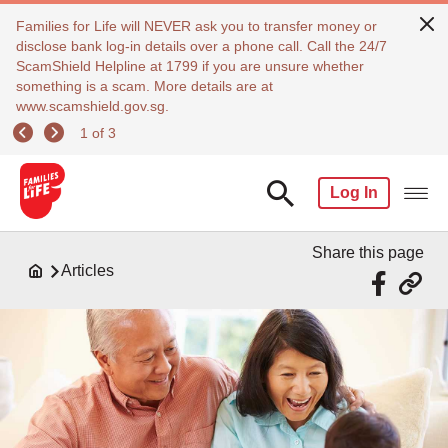
Families for Life will NEVER ask you to transfer money or
disclose bank log-in details over a phone call. Call the 24/7
ScamShield Helpline at 1799 if you are unsure whether
something is a scam. More details are at
www.scamshield.gov.sg.
1 of 3
Log In
Share this page
Articles