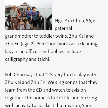
Ngo Poh Choo, 56, is
paternal
grandmother to toddler twins, Zhu Kai and
Zhu En (age 2). Poh Choo works as a cleaning
lady in an office. Her hobbies include
calligraphy and taichi.
Poh Choo says that “It’s very fun to play with
Zhu Kai and Zhu En. We sing songs that they
learn from the CD and watch television
together. The home is full of life and buzzing
with activity. I also like it that my son, Soon