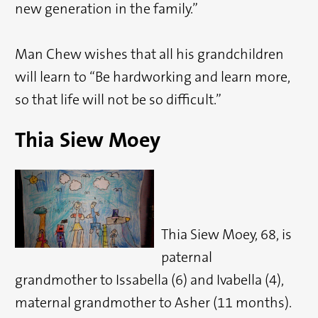
new generation in the family.”
Man Chew wishes that all his grandchildren
will learn to “Be hardworking and learn more,
so that life will not be so difficult.”
Thia Siew Moey
Thia Siew Moey, 68, is
paternal
grandmother to Issabella (6) and Ivabella (4),
maternal grandmother to Asher (11 months).