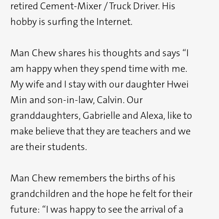
retired Cement-Mixer / Truck Driver. His
hobby is surfing the Internet.
Man Chew shares his thoughts and says “I
am happy when they spend time with me.
My wife and I stay with our daughter Hwei
Min and son-in-law, Calvin. Our
granddaughters, Gabrielle and Alexa, like to
make believe that they are teachers and we
are their students.
Man Chew remembers the births of his
grandchildren and the hope he felt for their
future: “I was happy to see the arrival of a