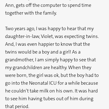
Ann, gets off the computer to spend time
together with the family.
Two years ago, I was happy to hear that my
daughter-in-law, Violet, was expecting twins.
And, I was even happier to know that the
twins would be a boy and a girl! As a
grandmother, I am simply happy to see that
my grandchildren are healthy. When they
were born, the girl was ok, but the boy had to
go into the Neonatal ICU for a while because
he couldn’t take milk on his own. It was hard
to see him having tubes out of him during
that period.