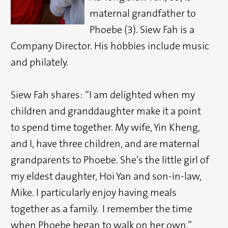
maternal grandfather to
Phoebe (3). Siew Fah is a
Company Director. His hobbies include music
and philately.
Siew Fah shares: “I am delighted when my
children and granddaughter make it a point
to spend time together. My wife, Yin Kheng,
and I, have three children, and are maternal
grandparents to Phoebe. She’s the little girl of
my eldest daughter, Hoi Yan and son-in-law,
Mike. I particularly enjoy having meals
together as a family. I remember the time
when Phoebe began to walk on her own.”