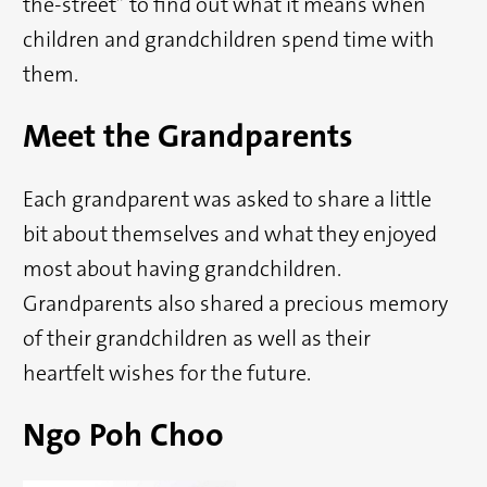
the-street” to find out what it means when
children and grandchildren spend time with
them.
Meet the Grandparents
Each grandparent was asked to share a little
bit about themselves and what they enjoyed
most about having grandchildren.
Grandparents also shared a precious memory
of their grandchildren as well as their
heartfelt wishes for the future.
Ngo Poh Choo