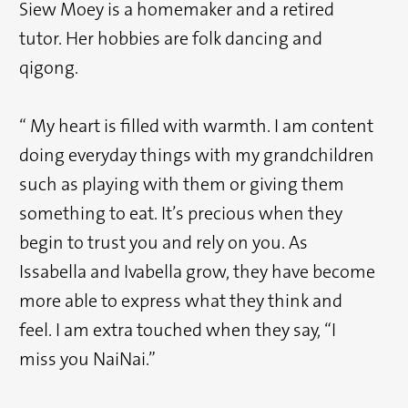
Siew Moey is a homemaker and a retired
tutor. Her hobbies are folk dancing and
qigong.
“ My heart is filled with warmth. I am content
doing everyday things with my grandchildren
such as playing with them or giving them
something to eat. It’s precious when they
begin to trust you and rely on you. As
Issabella and Ivabella grow, they have become
more able to express what they think and
feel. I am extra touched when they say, “I
miss you NaiNai.”