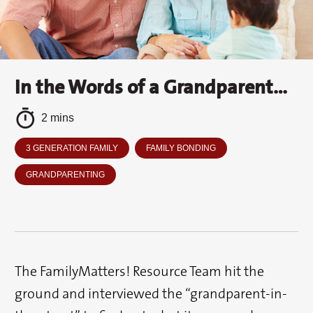
In the Words of a Grandparent…
2 mins
3 GENERATION FAMILY
FAMILY BONDING
GRANDPARENTING
The FamilyMatters! Resource Team hit the
ground and interviewed the “grandparent-in-