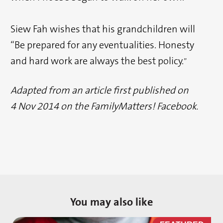
Siew Fah wishes that his grandchildren will
“Be prepared for any eventualities. Honesty
and hard work are always the best policy.
”
Adapted from an article first published on
4 Nov 2014 on the FamilyMatters! Facebook.
You may also like