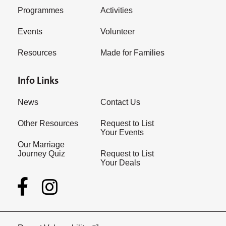
Programmes
Activities
Events
Volunteer
Resources
Made for Families
Info Links
News
Contact Us
Other Resources
Request to List
Your Events
Our Marriage
Journey Quiz
Request to List
Your Deals