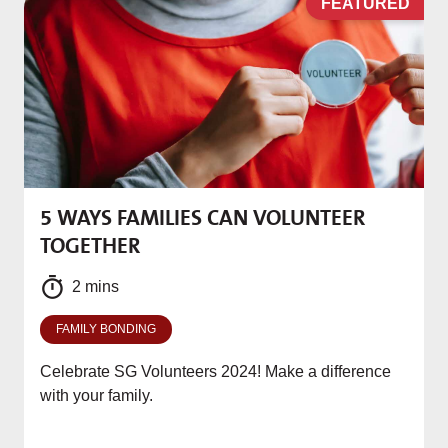
D
FEATURED
5 WAYS FAMILIES CAN VOLUNTEER
M
TOGETHER
f
2 mins
FAMILY BONDING
Celebrate SG Volunteers 2024! Make a difference
with your family.