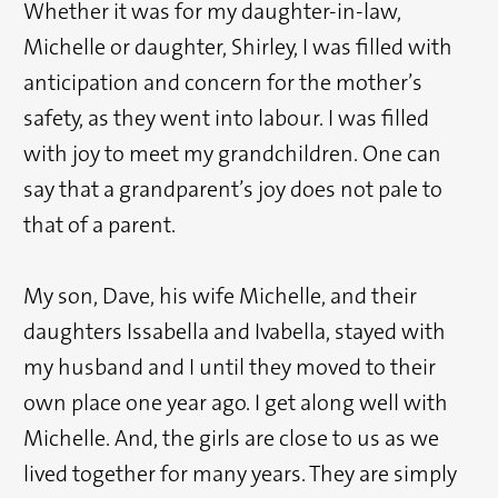
Whether it was for my daughter-in-law,
Michelle or daughter, Shirley, I was filled with
anticipation and concern for the mother’s
safety, as they went into labour. I was filled
with joy to meet my grandchildren. One can
say that a grandparent’s joy does not pale to
that of a parent.
My son, Dave, his wife Michelle, and their
daughters Issabella and Ivabella, stayed with
my husband and I until they moved to their
own place one year ago. I get along well with
Michelle. And, the girls are close to us as we
lived together for many years. They are simply