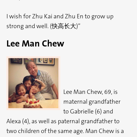
I wish for Zhu Kai and Zhu En to grow up
strong and well. (快高长大)”
Lee Man Chew
Lee Man Chew, 69, is
maternal grandfather
to Gabrielle (6) and
Alexa (4), as well as paternal grandfather to
two children of the same age. Man Chew is a