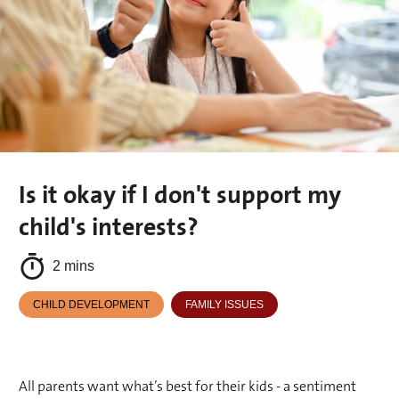
Is it okay if I don't support my
child's interests?
2 mins
CHILD DEVELOPMENT
FAMILY ISSUES
All parents want what’s best for their kids - a sentiment 