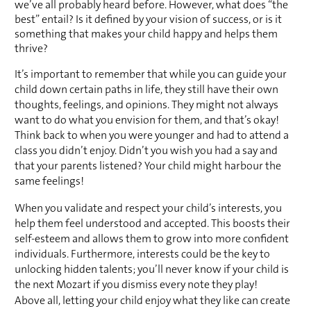
we’ve all probably heard before. However, what does “the 
best” entail? Is it defined by your vision of success, or is it 
something that makes your child happy and helps them 
thrive?
It’s important to remember that while you can guide your 
child down certain paths in life, they still have their own 
thoughts, feelings, and opinions. They might not always 
want to do what you envision for them, and that’s okay! 
Think back to when you were younger and had to attend a 
class you didn’t enjoy. Didn’t you wish you had a say and 
that your parents listened? Your child might harbour the 
same feelings!
When you validate and respect your child’s interests, you 
help them feel understood and accepted. This boosts their 
self-esteem and allows them to grow into more confident 
individuals. Furthermore, interests could be the key to 
unlocking hidden talents; you’ll never know if your child is 
the next Mozart if you dismiss every note they play!
Above all, letting your child enjoy what they like can create 