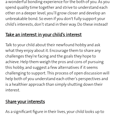
a wonderful bonding experience for the both of you. As you 
spend quality time together and strive to understand each 
other on a deeper level, you’ll grow closer and develop an 
unbreakable bond. So even if you don't fully support your 
child’s interests, don’t stand in their way. Do these instead!
Take an interest in your child’s interest
Talk to your child about their newfound hobby and ask 
what they enjoy about it. Encourage them to share any 
challenges they’re facing and the goals they hope to 
achieve. Help them weigh the pros and cons of pursuing 
this hobby, and suggest a few alternatives if it seems 
challenging to support. This process of open discussion will 
help both of you understand each other’s perspectives and 
is a healthier approach than simply shutting down their 
interest.
S
hare your interests
As a significant figure in their lives, your child looks up to 