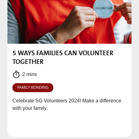
5 WAYS FAMILIES CAN VOLUNTEER
M
TOGETHER
f
2 mins
FAMILY BONDING
Celebrate SG Volunteers 2024! Make a difference
with your family.