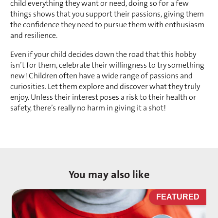
child everything they want or need, doing so for a few 
things shows that you support their passions, giving them 
the confidence they need to pursue them with enthusiasm 
and resilience. 
Even if your child decides down the road that this hobby 
isn’t for them, celebrate their willingness to try something 
new! Children often have a wide range of passions and 
curiosities. Let them explore and discover what they truly 
enjoy. Unless their interest poses a risk to their health or 
safety, there’s really no harm in giving it a shot!
You may also like
D
FEATURED