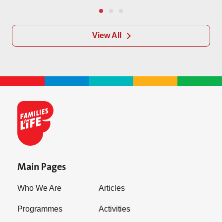
View All
Main Pages
Who We Are
Articles
Programmes
Activities