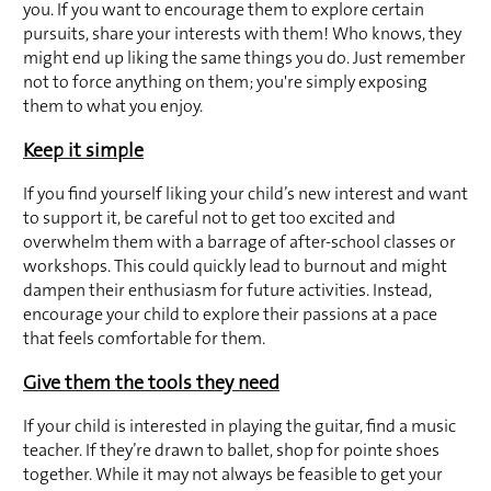
you. If you want to encourage them to explore certain 
pursuits, share your interests with them! Who knows, they 
might end up liking the same things you do. Just remember 
not to force anything on them; you're simply exposing 
them to what you enjoy.
Keep it simple
If you find yourself liking your child’s new interest and want 
to support it, be careful not to get too excited and 
overwhelm them with a barrage of after-school classes or 
workshops. This could quickly lead to burnout and might 
dampen their enthusiasm for future activities. Instead, 
encourage your child to explore their passions at a pace 
that feels comfortable for them.
Give them the tools they need
If your child is interested in playing the guitar, find a music 
teacher. If they’re drawn to ballet, shop for pointe shoes 
together. While it may not always be feasible to get your 