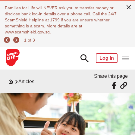
Families for Life will NEVER ask you to transfer money or
disclose bank log-in details over a phone call. Call the 24/7
ScamShield Helpline at 1799 if you are unsure whether
something is a scam. More details are at
www.scamshield.gov.sg.
1 of 3
Log In
Share this page
Articles