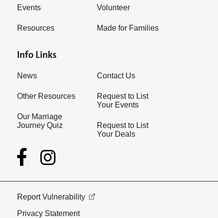
Events
Volunteer
Resources
Made for Families
Info Links
News
Contact Us
Other Resources
Request to List
Your Events
Our Marriage
Journey Quiz
Request to List
Your Deals
Report Vulnerability
Privacy Statement