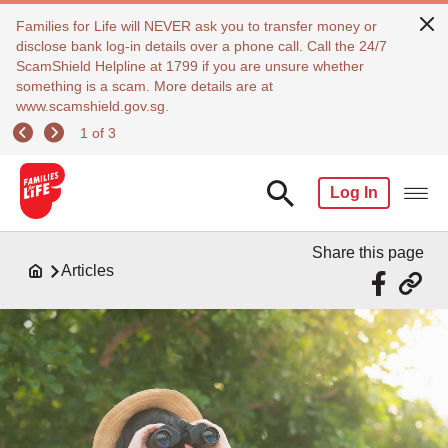
Families for Life will NEVER ask you to transfer money or
disclose bank log-in details over a phone call. Call the 24/7
ScamShield Helpline at 1799 if you are unsure whether
something is a scam. More details are at
www.scamshield.gov.sg.
1 of 3
Log In
Share this page
Articles