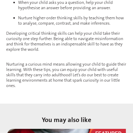
When your child asks you a question, help your child
hypothesise an answer before providing an answer.
Nurture higher-order thinking skills by teaching them how
to analyse, compare, contrast, and make inferences.
Developing critical thinking skills can help your child take their
curiosity one step further. Being able to navigate misinformation
and think for themselves is an indispensable skill to have as they
explore the world.
Nurturing a curious mind means allowing your child to guide their
learning. With these tips, you can equip your child with useful
skills that they carry into adulthood! Let’s do our best to create
learning environments at home that spark curiosity in our little
ones.
You may also like