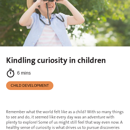
Kindling curiosity in children
6 mins
CHILD DEVELOPMENT
Remember what the world felt like as a child? With so many things
to see and do, it seemed like every day was an adventure with
plenty to explore! Some of us might still feel that way even now. A
healthy sense of curiosity is what drives us to pursue discoveries