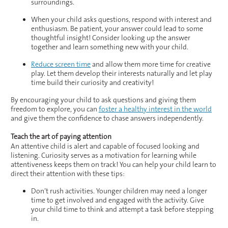
surroundings.
When your child asks questions, respond with interest and
enthusiasm. Be patient, your answer could lead to some
thoughtful insight! Consider looking up the answer
together and learn something new with your child.
Reduce screen time
and allow them more time for creative
play. Let them develop their interests naturally and let play
time build their curiosity and creativity!
By encouraging your child to ask questions and giving them
freedom to explore, you can
foster a healthy interest in the world
and give them the confidence to chase answers independently.
Teach the art of paying attention
An attentive child is alert and capable of focused looking and
listening. Curiosity serves as a motivation for learning while
attentiveness keeps them on track! You can help your child learn to
direct their attention with these tips:
Don’t rush activities. Younger children may need a longer
time to get involved and engaged with the activity. Give
your child time to think and attempt a task before stepping
in.