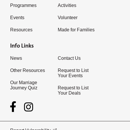
Programmes
Activities
Events
Volunteer
Resources
Made for Families
Info Links
News
Contact Us
Other Resources
Request to List
Your Events
Our Marriage
Journey Quiz
Request to List
Your Deals