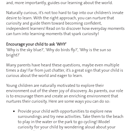
and, more importantly, guides our learning about the world.
Naturally curious, it’s not too hard to tap into our children’s innate
desire to learn. With the right approach, you can nurture that
curiosity and guide them toward becoming confident,
independent learners! Read on to discover how everyday moments
can turn into learning moments that spark curiosity!
Encourage your child to ask ‘WHY’
‘Why is the sky blue?’, ‘Why do birds fly?’, ‘Why is the sun so
bright?’
Many parents have heard these questions, maybe even multiple
times a day! Far from just chatter, it’s a great sign that your child is
curious about the world and eager to learn.
Young children are naturally motivated to explore their
environment out of the sheer joy of discovery. As parents, our role
is to encourage them and create an enriching environment that
nurtures their curiosity. Here are some ways you can do so:
Provide your child with opportunities to explore new
surroundings and try new activities. Take them to the beach
to play in the water or the park to go cycling! Model
curiosity for your child by wondering aloud about your