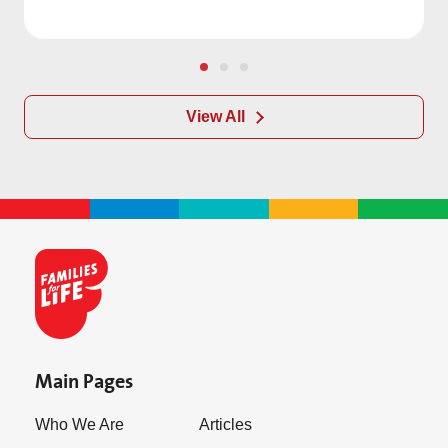
View All
Main Pages
Who We Are
Articles