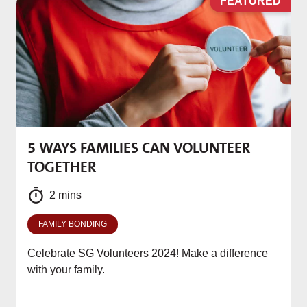
D
FEATURED
5 WAYS FAMILIES CAN VOLUNTEER
M
TOGETHER
f
2 mins
FAMILY BONDING
Celebrate SG Volunteers 2024! Make a difference
with your family.