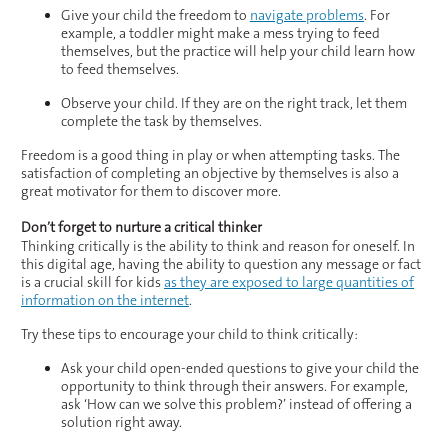
Give your child the freedom to
navigate problems
. For
example, a toddler might make a mess trying to feed
themselves, but the practice will help your child learn how
to feed themselves.
Observe your child. If they are on the right track, let them
complete the task by themselves.
Freedom is a good thing in play or when attempting tasks. The
satisfaction of completing an objective by themselves is also a
great motivator for them to discover more.
Don’t forget to nurture a critical thinker
Thinking critically is the ability to think and reason for oneself. In
this digital age, having the ability to question any message or fact
is a crucial skill for kids
as they are exposed to large quantities of
information on the internet
.
Try these tips to encourage your child to think critically:
Ask your child open-ended questions to give your child the
opportunity to think through their answers. For example,
ask ‘How can we solve this problem?’ instead of offering a
solution right away.