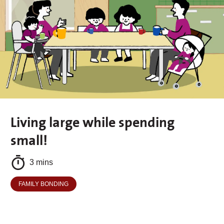
Living large while spending
small!
3 mins
FAMILY BONDING