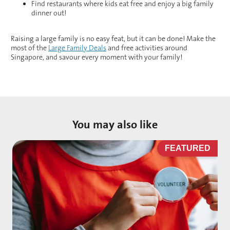
Find restaurants where kids eat free and enjoy a big family
dinner out!
Raising a large family is no easy feat, but it can be done! Make the
most of the
Large Family Deals
and free activities around
Singapore, and savour every moment with your family!
You may also like
D
FEATURED