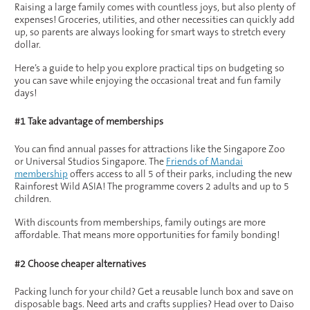
Raising a large family comes with countless joys, but also plenty of
expenses! Groceries, utilities, and other necessities can quickly add
up, so parents are always looking for smart ways to stretch every
dollar.
Here’s a guide to help you explore practical tips on budgeting so
you can save while enjoying the occasional treat and fun family
days!
#1 Take advantage of memberships
You can find annual passes for attractions like the Singapore Zoo
or Universal Studios Singapore. The
Friends of Mandai
membership
offers access to all 5 of their parks, including the new
Rainforest Wild ASIA! The programme covers 2 adults and up to 5
children.
With discounts from memberships, family outings are more
affordable. That means more opportunities for family bonding!
#2 Choose cheaper alternatives
Packing lunch for your child? Get a reusable lunch box and save on
disposable bags. Need arts and crafts supplies? Head over to Daiso