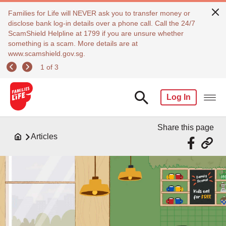
Families for Life will NEVER ask you to transfer money or
disclose bank log-in details over a phone call. Call the 24/7
ScamShield Helpline at 1799 if you are unsure whether
something is a scam. More details are at
www.scamshield.gov.sg.
1 of 3
Log In
Share this page
Articles