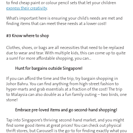
to find cheap paint or colour pencil sets that let your children
express their creativity
.
What’s important here is ensuring your child’s needs are met and
finding items that can meet these needs at a lower cost!
#3 Know where to shop
Clothes, shoes, or bags are all necessities that need to be replaced
due to wear and tear. With multiple kids, this can come up to quite
a sum! For more affordable shopping, you can…
Hunt for bargains outside Singapore!
If you can afford the time and the trip, try bargain shopping in
Johor Bahru. You can find anything from high-street fashion to
hyper-marts and grab essentials at a fraction of the cost! The trip
to Malaysia can also double as a fun family outing – two birds, one
stone!
Embrace pre-loved items and go second-hand shopping!
Tap into Singapore’s thriving second-hand market, and you might
find some good items at great prices! You can check out physical
thrift stores, but Carousell is the go-to for finding exactly what you