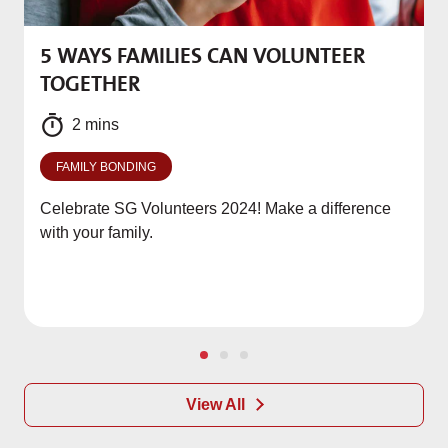
5 WAYS FAMILIES CAN VOLUNTEER
M
TOGETHER
f
2 mins
FAMILY BONDING
Celebrate SG Volunteers 2024! Make a difference
with your family.
View All