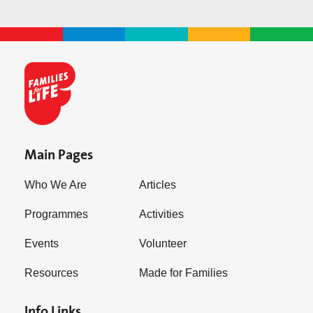
Main Pages
Who We Are
Articles
Programmes
Activities
Events
Volunteer
Resources
Made for Families
Info Links