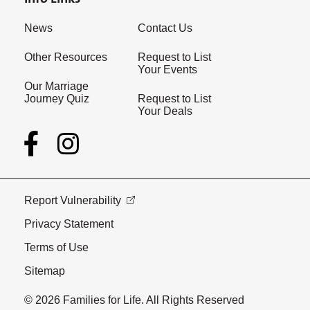
News
Contact Us
Other Resources
Request to List
Your Events
Our Marriage
Journey Quiz
Request to List
Your Deals
Report Vulnerability
Privacy Statement
Terms of Use
Sitemap
© 2026 Families for Life. All Rights Reserved