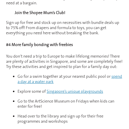
need at a bargain.
Join the Shopee Mum’s Club!
Sign up for free and stock up on necessities with bundle deals up
to 75% off! From diapers and formula to toys, you can get
everything you need here without breaking the bank.
#4 More family bonding with freebies
You don’t need a trip to Europe to make lifelong memories! There
are plenty of activities in Singapore, and some are completely free!
Try these activities and get inspired to plan for a family day out:
Go for a swim together at your nearest public pool or
spend
a day at a water park
Explore some of
Singapore’s unique playgrounds
Go to the ArtScience Museum on Fridays when kids can
enter for free!
Head over to the library and sign up for their free
programmes and workshops