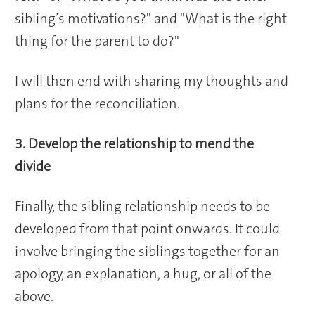
sibling’s motivations?" and "What is the right
thing for the parent to do?"
I will then end with sharing my thoughts and
plans for the reconciliation.
3. Develop the relationship to mend the
divide
Finally, the sibling relationship needs to be
developed from that point onwards. It could
involve bringing the siblings together for an
apology, an explanation, a hug, or all of the
above.