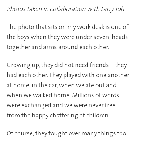
Photos taken in collaboration with Larry Toh
The photo that sits on my work desk is one of
the boys when they were under seven, heads
together and arms around each other.
Growing up, they did not need friends – they
had each other. They played with one another
at home, in the car, when we ate out and
when we walked home. Millions of words
were exchanged and we were never free
from the happy chattering of children.
Of course, they fought over many things too