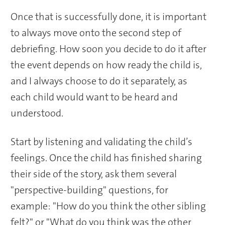
Once that is successfully done, it is important
to always move onto the second step of
debriefing. How soon you decide to do it after
the event depends on how ready the child is,
and I always choose to do it separately, as
each child would want to be heard and
understood.
Start by listening and validating the child’s
feelings. Once the child has finished sharing
their side of the story, ask them several
"perspective-building" questions, for
example: "How do you think the other sibling
felt?" or "What do you think was the other