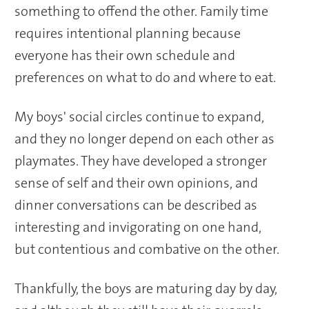
something to offend the other. Family time
requires intentional planning because
everyone has their own schedule and
preferences on what to do and where to eat.
My boys' social circles continue to expand,
and they no longer depend on each other as
playmates. They have developed a stronger
sense of self and their own opinions, and
dinner conversations can be described as
interesting and invigorating on one hand,
but contentious and combative on the other.
Thankfully, the boys are maturing day by day,