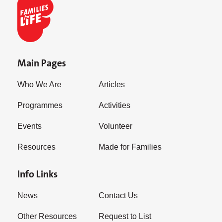
Main Pages
Who We Are
Articles
Programmes
Activities
Events
Volunteer
Resources
Made for Families
Info Links
News
Contact Us
Other Resources
Request to List