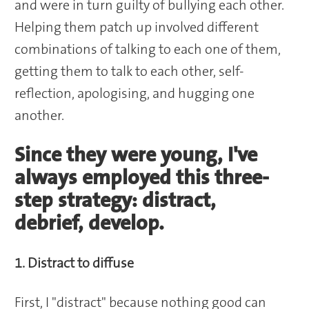
and were in turn guilty of bullying each other.
Helping them patch up involved different
combinations of talking to each one of them,
getting them to talk to each other, self-
reflection, apologising, and hugging one
another.
Since they were young, I've
always employed this three-
step strategy: distract,
debrief, develop.
1. Distract to diffuse
First, I "distract" because nothing good can