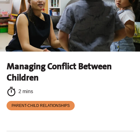
Managing Conflict Between
Children
2 mins
PARENT-CHILD RELATIONSHIPS