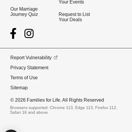
Your Events
Our Marriage
Journey Quiz
Request to List
Your Deals
Report Vulnerability
Privacy Statement
Terms of Use
Sitemap
© 2026 Families for Life. All Rights Reserved
Browsers supported: Chrome 113, Edge 113, Firefox 112,
Safari 16 and above.