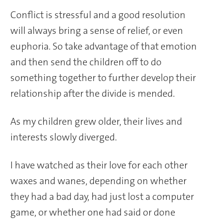
Conflict is stressful and a good resolution
will always bring a sense of relief, or even
euphoria. So take advantage of that emotion
and then send the children off to do
something together to further develop their
relationship after the divide is mended.
As my children grew older, their lives and
interests slowly diverged.
I have watched as their love for each other
waxes and wanes, depending on whether
they had a bad day, had just lost a computer
game, or whether one had said or done