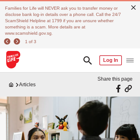
Families for Life will NEVER ask you to transfer money or
disclose bank log-in details over a phone call. Call the 24/7
ScamShield Helpline at 1799 if you are unsure whether
something is a scam. More details are at
www.scamshield.gov.sg.
1 of 3
Log In
Share this page
Articles