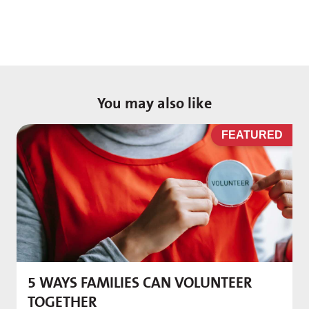
You may also like
D
FEATURED
5 WAYS FAMILIES CAN VOLUNTEER
M
TOGETHER
f