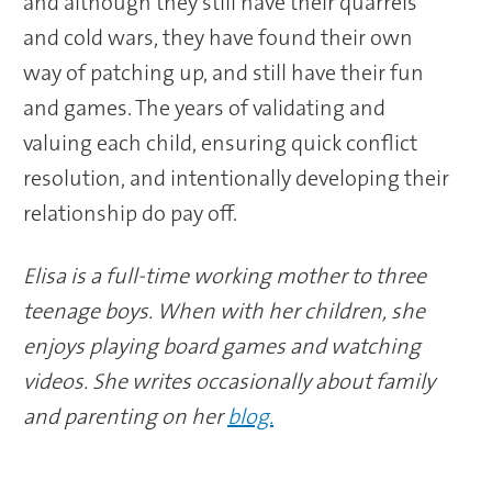
and although they still have their quarrels
and cold wars, they have found their own
way of patching up, and still have their fun
and games. The years of validating and
valuing each child, ensuring quick conflict
resolution, and intentionally developing their
relationship do pay off.
Elisa is a full-time working mother to three
teenage boys. When with her children, she
enjoys playing board games and watching
videos. She writes occasionally about family
and parenting on her
blog.