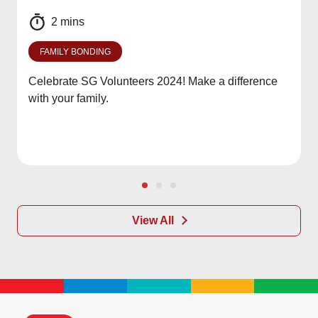
2 mins
FAMILY BONDING
Celebrate SG Volunteers 2024! Make a difference
with your family.
View All