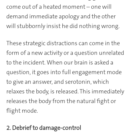
come out of a heated moment – one will
demand immediate apology and the other
will stubbornly insist he did nothing wrong.
These strategic distractions can come in the
form of a new activity or a question unrelated
to the incident. When our brain is asked a
question, it goes into full engagement mode
to give an answer, and serotonin, which
relaxes the body, is released. This immediately
releases the body from the natural fight or
flight mode.
2. Debrief to damage-control