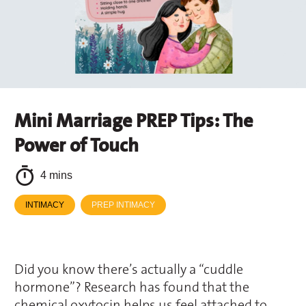
Mini Marriage PREP Tips: The
Power of Touch
4 mins
INTIMACY
PREP INTIMACY
Did you know there’s actually a “cuddle
hormone”? Research has found that the
chemical oxytocin helps us feel attached to