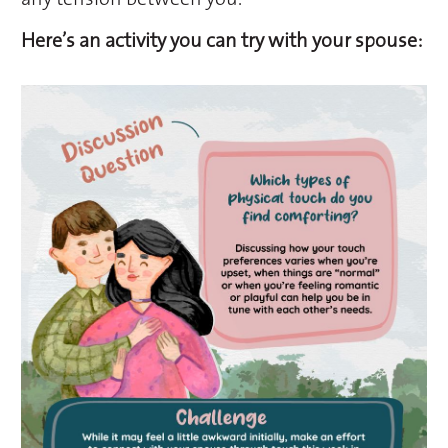
Here’s an activity you can try with your spouse: