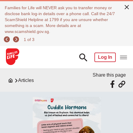
Families for Life will NEVER ask you to transfer money or
disclose bank log-in details over a phone call. Call the 24/7
ScamShield Helpline at 1799 if you are unsure whether
something is a scam. More details are at
www.scamshield.gov.sg.
1 of 3
Log In
Share this page
Articles