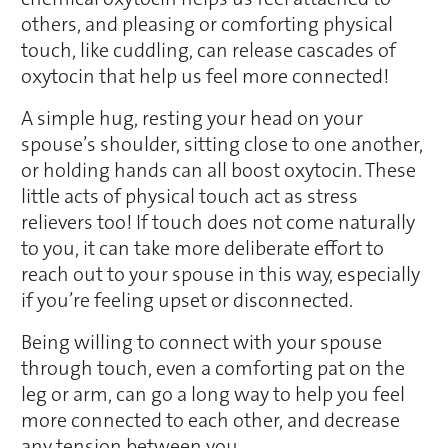
others, and pleasing or comforting physical
touch, like cuddling, can release cascades of
oxytocin that help us feel more connected!
A simple hug, resting your head on your
spouse’s shoulder, sitting close to one another,
or holding hands can all boost oxytocin. These
little acts of physical touch act as stress
relievers too! If touch does not come naturally
to you, it can take more deliberate effort to
reach out to your spouse in this way, especially
if you’re feeling upset or disconnected.
Being willing to connect with your spouse
through touch, even a comforting pat on the
leg or arm, can go a long way to help you feel
more connected to each other, and decrease
any tension between you.