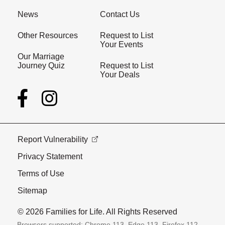
News
Contact Us
Other Resources
Request to List
Your Events
Our Marriage
Journey Quiz
Request to List
Your Deals
Report Vulnerability
Privacy Statement
Terms of Use
Sitemap
© 2026 Families for Life. All Rights Reserved
Browsers supported: Chrome 113, Edge 113, Firefox 112,