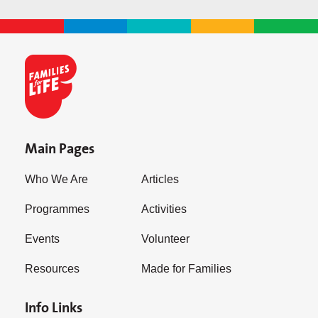
Main Pages
Who We Are
Articles
Programmes
Activities
Events
Volunteer
Resources
Made for Families
Info Links