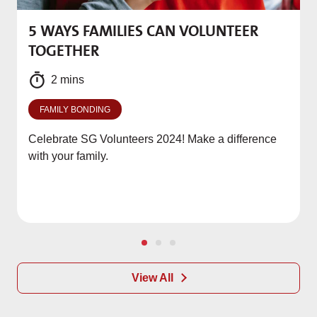
5 WAYS FAMILIES CAN VOLUNTEER
M
TOGETHER
f
2 mins
FAMILY BONDING
Celebrate SG Volunteers 2024! Make a difference
with your family.
View All