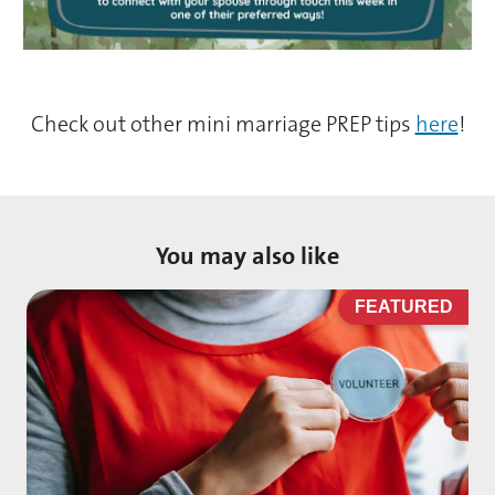
Check out other mini marriage PREP tips
here
!
You may also like
D
FEATURED