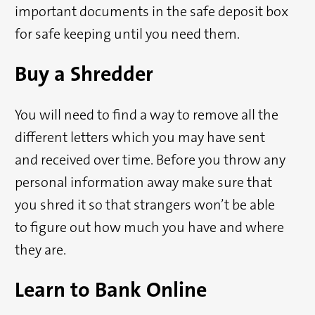
important documents in the safe deposit box
for safe keeping until you need them.
Buy a Shredder
You will need to find a way to remove all the
different letters which you may have sent
and received over time. Before you throw any
personal information away make sure that
you shred it so that strangers won’t be able
to figure out how much you have and where
they are.
Learn to Bank Online