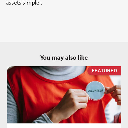
assets simpler.
You may also like
D
FEATURED