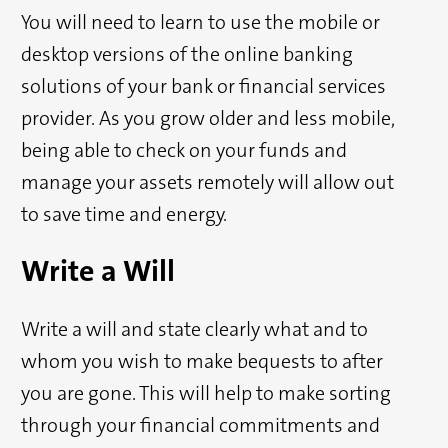
You will need to learn to use the mobile or
desktop versions of the online banking
solutions of your bank or financial services
provider. As you grow older and less mobile,
being able to check on your funds and
manage your assets remotely will allow out
to save time and energy.
Write a Will
Write a will and state clearly what and to
whom you wish to make bequests to after
you are gone. This will help to make sorting
through your financial commitments and