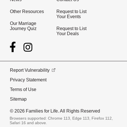
Other Resources
Request to List
Your Events
Our Marriage
Journey Quiz
Request to List
Your Deals
Report Vulnerability
Privacy Statement
Terms of Use
Sitemap
© 2026 Families for Life. All Rights Reserved
Browsers supported: Chrome 113, Edge 113, Firefox 112,
Safari 16 and above.