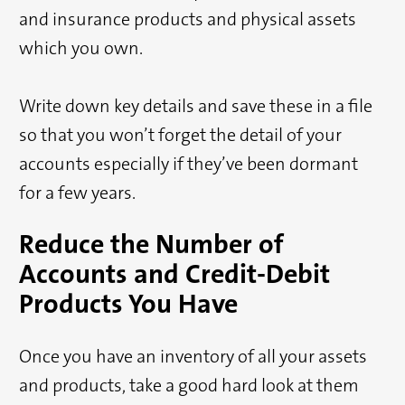
and insurance products and physical assets
which you own.
Write down key details and save these in a file
so that you won’t forget the detail of your
accounts especially if they’ve been dormant
for a few years.
Reduce the Number of
Accounts and Credit-Debit
Products You Have
Once you have an inventory of all your assets
and products, take a good hard look at them