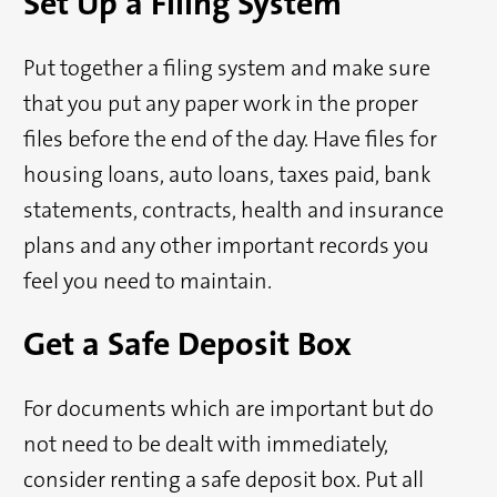
Set Up a Filing System
Put together a filing system and make sure
that you put any paper work in the proper
files before the end of the day. Have files for
housing loans, auto loans, taxes paid, bank
statements, contracts, health and insurance
plans and any other important records you
feel you need to maintain.
Get a Safe Deposit Box
For documents which are important but do
not need to be dealt with immediately,
consider renting a safe deposit box. Put all