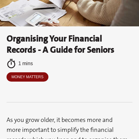
Organising Your Financial
Records - A Guide for Seniors
1 mins
MONEY MATTERS
As you grow older, it becomes more and
more important to simplify the financial