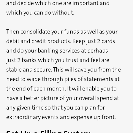
and decide which one are important and
which you can do without.
Then consolidate your funds as well as your
debit and credit products. Keep just 2 cards
and do your banking services at perhaps
just 2 banks which you trust and feel are
stable and secure. This will save you from the
need to wade through piles of statements at
the end of each month. It will enable you to
have a better picture of your overall spend at
any given time so that you can plan for
extraordinary events and expense up front.