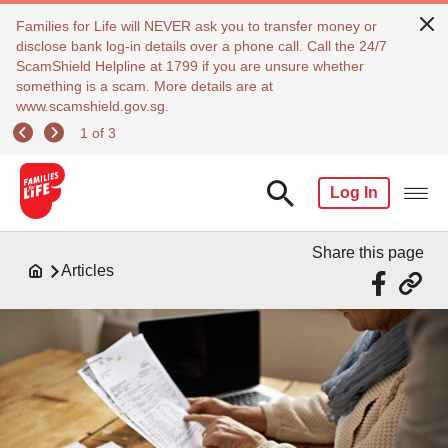
Families for Life will NEVER ask you to transfer money or
disclose bank log-in details over a phone call. Call the 24/7
ScamShield Helpline at 1799 if you are unsure whether
something is a scam. More details are at
www.scamshield.gov.sg.
1 of 3
Log In
Share this page
Articles