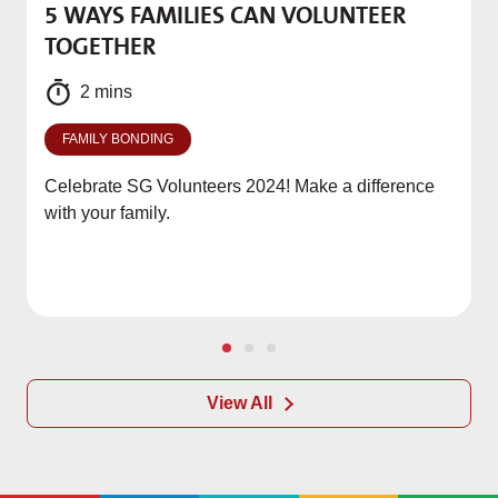
5 WAYS FAMILIES CAN VOLUNTEER
M
TOGETHER
f
2 mins
FAMILY BONDING
Celebrate SG Volunteers 2024! Make a difference
with your family.
View All