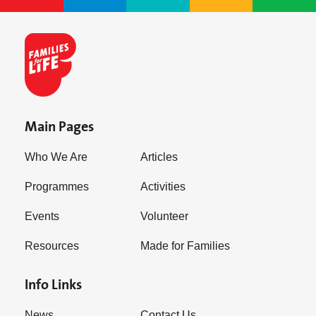
Main Pages
Who We Are
Articles
Programmes
Activities
Events
Volunteer
Resources
Made for Families
Info Links
News
Contact Us