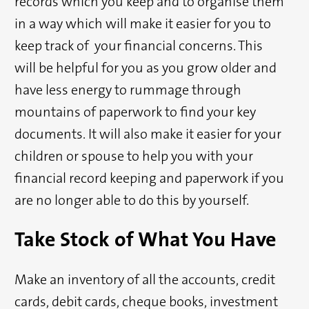
records which you keep and to organise them
in a way which will make it easier for you to
keep track of your financial concerns. This
will be helpful for you as you grow older and
have less energy to rummage through
mountains of paperwork to find your key
documents. It will also make it easier for your
children or spouse to help you with your
financial record keeping and paperwork if you
are no longer able to do this by yourself.
Take Stock of What You Have
Make an inventory of all the accounts, credit
cards, debit cards, cheque books, investment