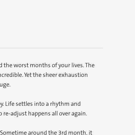
 the worst months of your lives. The
ncredible. Yet the sheer exhaustion
huge.
. Life settles into a rhythm and
 re-adjust happens all over again.
. Sometime around the 3rd month, it