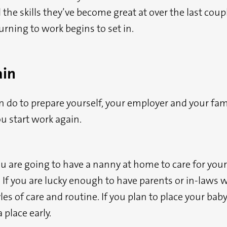
he skills they’ve become great at over the last coupl
urning to work begins to set in.
ain
n do to prepare yourself, your employer and your fami
u start work again.
u are going to have a nanny at home to care for your 
 If you are lucky enough to have parents or in-laws w
es of care and routine. If you plan to place your baby 
 place early.