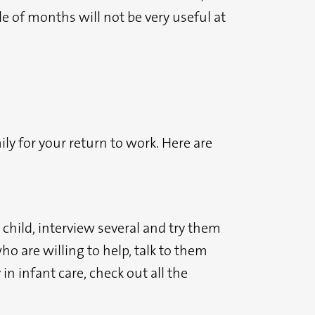
e of months will not be very useful at
ly for your return to work. Here are
child, interview several and try them
ho are willing to help, talk to them
in infant care, check out all the