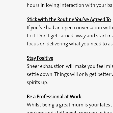
hours in loving interaction with your ba
Stick with the Routine You’ve Agreed To
If you’ve had an open conversation with 
to it. Don’t get carried away and start 
focus on delivering what you need to as 
Stay Positive
Sheer exhaustion will make you feel mise
settle down. Things will only get better
spirits up.
Be a Professional at Work
Whilst being a great mum is your latest ne
workers and staff need from you to be an