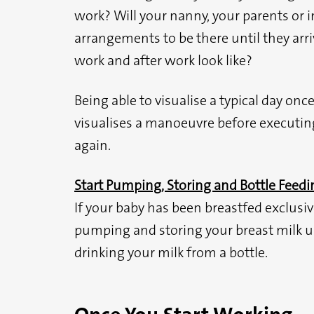
work? Will your nanny, your parents or
arrangements to be there until they arr
work and after work look like?
Being able to visualise a typical day onc
visualises a manoeuvre before executing i
again.
Start Pumping, Storing and Bottle Feedi
If your baby has been breastfed exclusive
pumping and storing your breast milk up
drinking your milk from a bottle.