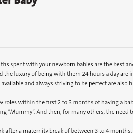
ter Baby
ths spent with your newborn babies are the best and
d the luxury of being with them 24 hours a day are i
available and always striving to be perfect are also 
roles within the first 2 to 3 months of having a baby
ing “Mummy”. And then, for many others, the need to
 after a maternity break of between 3 to 4 months