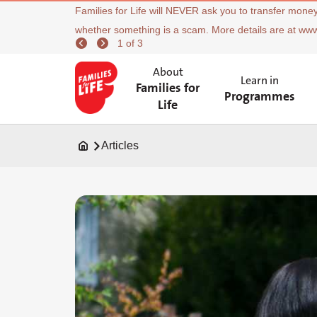
Families for Life will NEVER ask you to transfer money
whether something is a scam. More details are at ww
1 of 3
About
Learn in
Families for
Programmes
Life
Articles