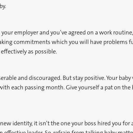
by.
your employer and you’ve agreed on a work routine, tr
making commitments which you will have problems fulf
effectively as possible.
rable and discouraged. But stay positive. Your baby 
 with each passing month. Give yourself a pat on the
w identity, it isn’t the one your boss hired you for an
 effective leader. So, refrain from talking baby matt