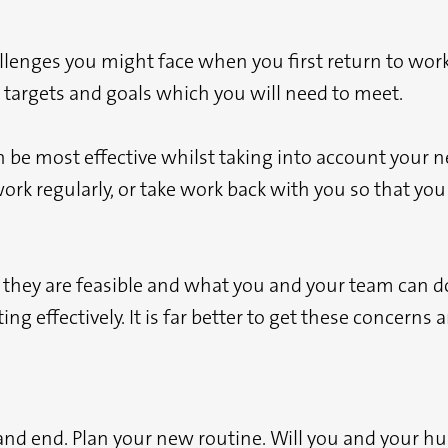
allenges you might face when you first return to wor
 targets and goals which you will need to meet.
e most effective whilst taking into account your new 
ork regularly, or take work back with you so that you
they are feasible and what you and your team can do 
ing effectively. It is far better to get these concern
and end. Plan your new routine. Will you and your hu