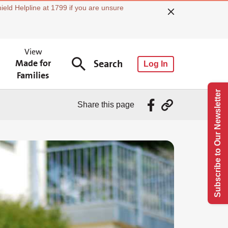
ield Helpline at 1799 if you are unsure
View
Made for
Search
Log In
Families
Subscribe to Our Newsletter
Share this page