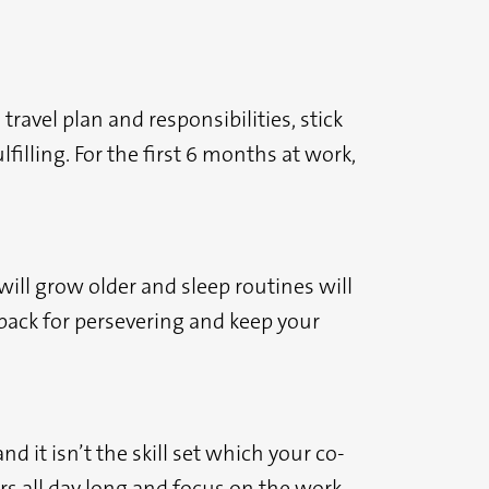
avel plan and responsibilities, stick
illing. For the first 6 months at work,
will grow older and sleep routines will
 back for persevering and keep your
d it isn’t the skill set which your co-
ers all day long and focus on the work