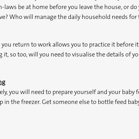
 in-laws be at home before you leave the house, or 
ive? Who will manage the daily household needs for t
e you return to work allows you to practice it before
t, so too, will you need to visualise the details of y
ng
ly, you will need to prepare yourself and your baby fo
 in the freezer. Get someone else to bottle feed baby