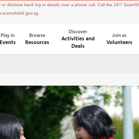
 or disclose bank log-in details over a phone call. Call the 24/7 ScamSh
w.scamshield.gov.sg.
Discover
Play in
Browse
Join as
Activities and
Events
Resources
Volunteers
Deals