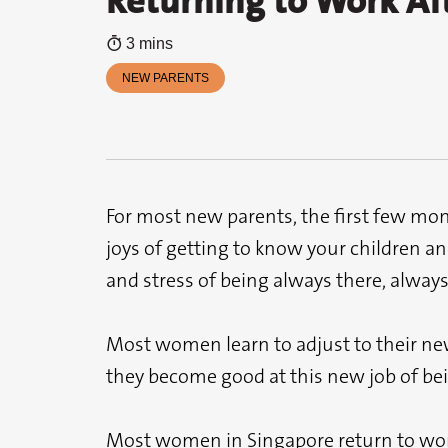
Returning to Work Af
3 mins
NEW PARENTS
For most new parents, the first few mon
joys of getting to know your children an
and stress of being always there, always 
Most women learn to adjust to their new 
they become good at this new job of be
Most women in Singapore return to work