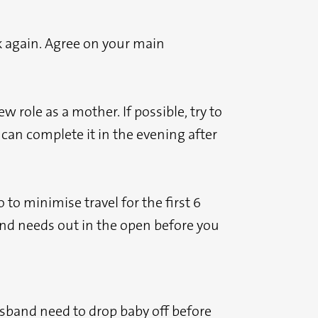
k again. Agree on your main
role as a mother. If possible, try to
 can complete it in the evening after
to minimise travel for the first 6
s and needs out in the open before you
sband need to drop baby off before