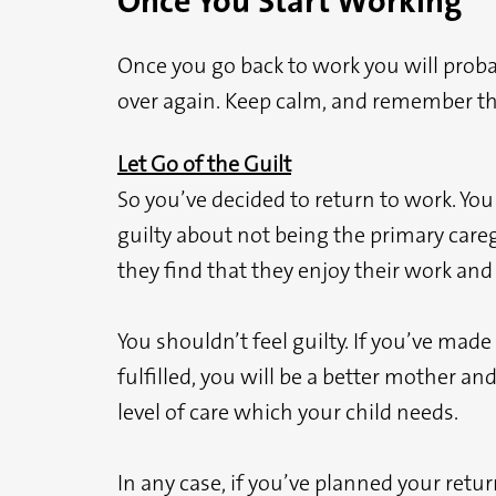
Once You Start Working
Once you go back to work you will probabl
over again. Keep calm, and remember the
Let Go of the Guilt
So you’ve decided to return to work. Yo
guilty about not being the primary careg
they find that they enjoy their work an
You shouldn’t feel guilty. If you’ve mad
fulfilled, you will be a better mother an
level of care which your child needs.
In any case, if you’ve planned your retu