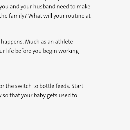
do you and your husband need to make
he family? What will your routine at
 it happens. Much as an athlete
our life before you begin working
r the switch to bottle feeds. Start
 so that your baby gets used to