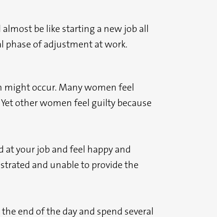
 almost be like starting a new job all
al phase of adjustment at work.
ich might occur. Many women feel
. Yet other women feel guilty because
od at your job and feel happy and
rustrated and unable to provide the
t the end of the day and spend several