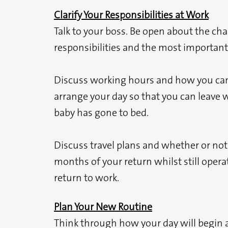
Clarify Your Responsibilities at Work
Talk to your boss. Be open about the ch
responsibilities and the most important
Discuss working hours and how you can b
arrange your day so that you can leave w
baby has gone to bed.
Discuss travel plans and whether or not 
months of your return whilst still operat
return to work.
Plan Your New Routine
Think through how your day will begin 