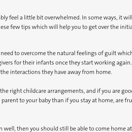
y feel a little bit overwhelmed. In some ways, it will
se few tips which will help you to get over the initi
u need to overcome the natural feelings of guilt wh
ivers for their infants once they start working again
d the interactions they have away from home.
e the right childcare arrangements, and if you are go
d parent to your baby than if you stay at home, are f
rn well, then you should still be able to come home a