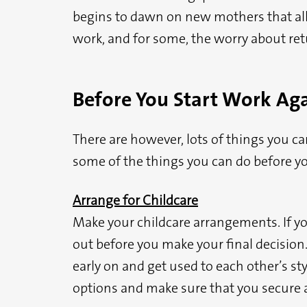
begins to dawn on new mothers that all t
work, and for some, the worry about ret
Before You Start Work Ag
There are however, lots of things you ca
some of the things you can do before yo
Arrange for Childcare
Make your childcare arrangements. If yo
out before you make your final decision.
early on and get used to each other’s styl
options and make sure that you secure a